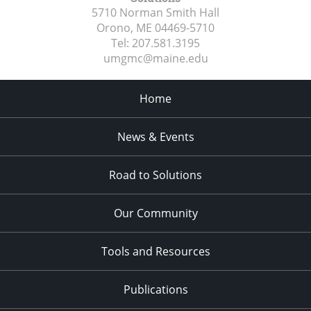
5710 Norman Smith Hall
Orono, ME
04469-5710
Tel:
207.581.3195
umgmc@maine.edu
Home
News & Events
Road to Solutions
Our Community
Tools and Resources
Publications