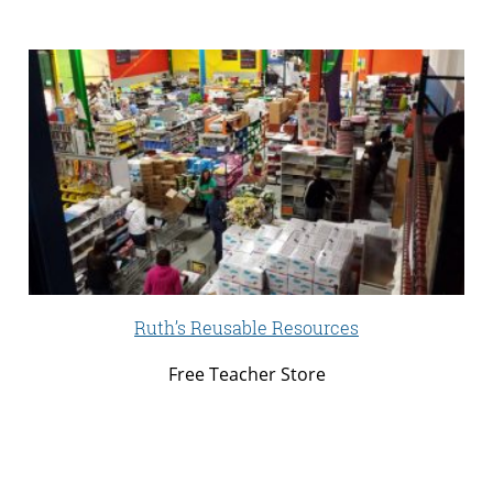
Ruth’s Reusable Resources
Free Teacher Store