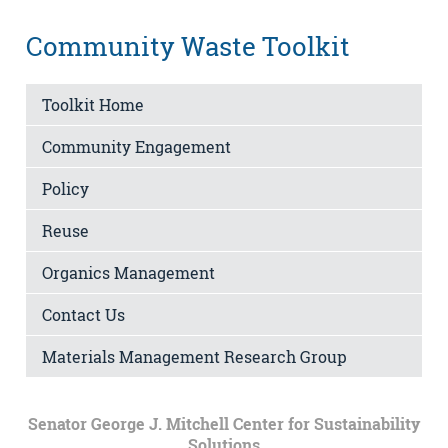
Community Waste Toolkit
Toolkit Home
Community Engagement
Policy
Reuse
Organics Management
Contact Us
Materials Management Research Group
Senator George J. Mitchell Center for Sustainability
Solutions