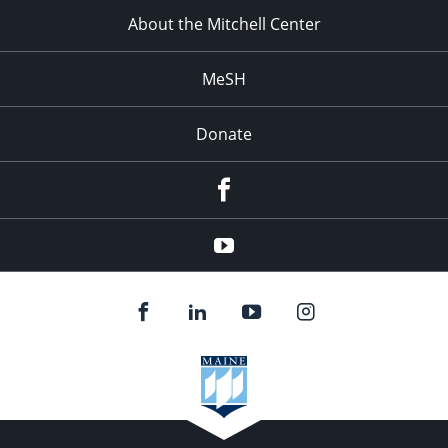
About the Mitchell Center
MeSH
Donate
Facebook
YouTube