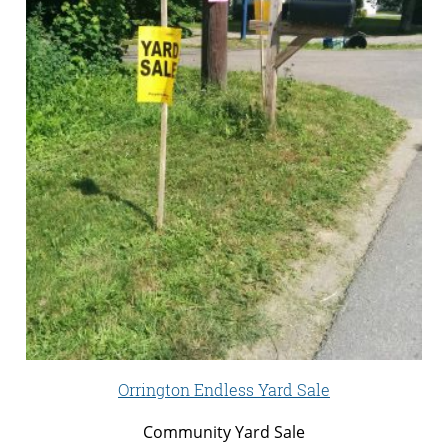
Orrington Endless Yard Sale
Community Yard Sale