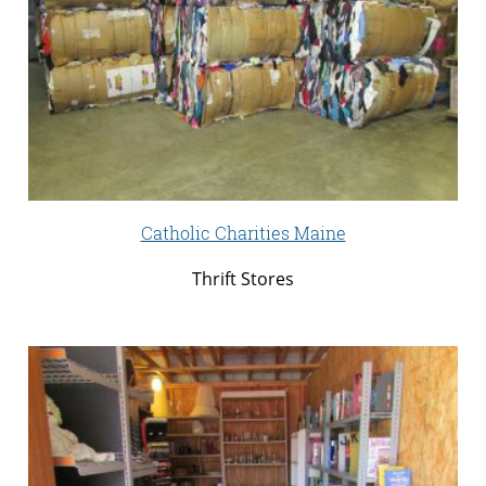
Catholic Charities Maine
Thrift Stores