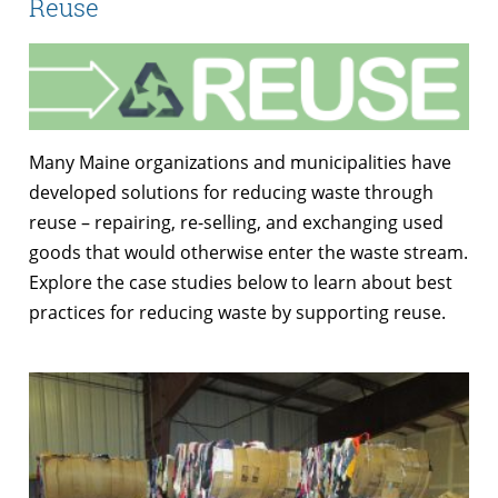
Reuse
Many Maine organizations and municipalities have
developed solutions for reducing waste through
reuse – repairing, re-selling, and exchanging used
goods that would otherwise enter the waste stream.
Explore the case studies below to learn about best
practices for reducing waste by supporting reuse.