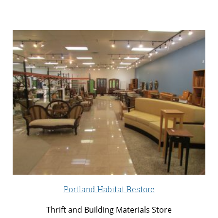
Portland Habitat Restore
Thrift and Building Materials Store