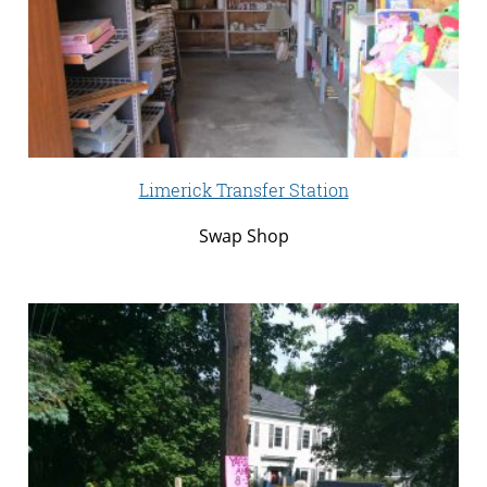
Limerick Transfer Station
Swap Shop