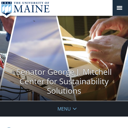
Senator George J. Mitchell
Center for Sustainability
Solutions
MENU