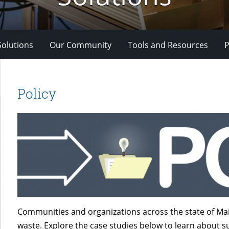
Solutions
Our Community
Tools and Resources
P
Policy
Communities and organizations across the state of Mai
waste. Explore the case studies below to learn about su