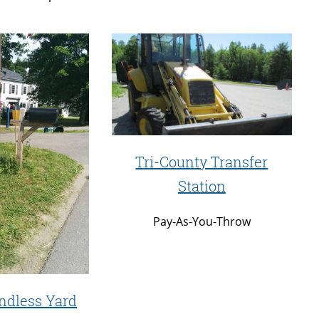
Tri-County Transfer
Station
Pay-As-You-Throw
ndless Yard