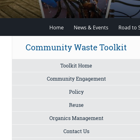
Home
News & Events
Road to 
Community Waste Toolkit
Toolkit Home
Community Engagement
Policy
Reuse
Organics Management
Contact Us