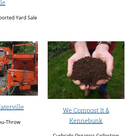
le
orted Yard Sale
aterville
We Compost It &
Kennebunk
ou-Throw
Curbside Organics Collection