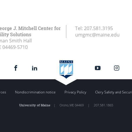
eorge J. Mitchell Center for
Tel:
207.581.3195
lity Solutions
umgmc@maine.edu
an Smith Hall
E
04469-5710
rces
Nondiscrimination notice
Privacy Policy
Clery Safety and Secur
University of Maine
|
Orono
,
ME
04469
|
207.581.1865