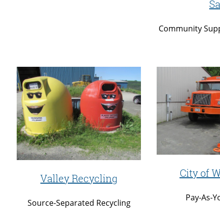
Sa
Community Supp
City of W
Valley Recycling
Pay-As-Y
Source-Separated Recycling