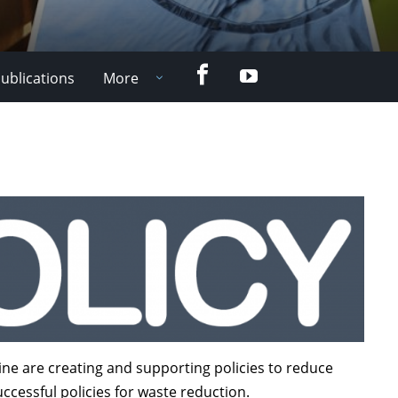
Facebook
YouTube
ublications
More
ne are creating and supporting policies to reduce
ccessful policies for waste reduction.