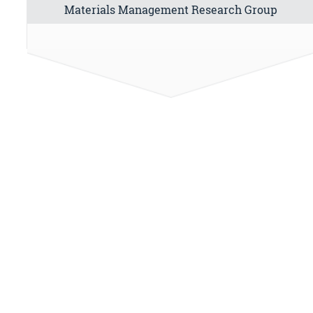
Materials Management Research Group