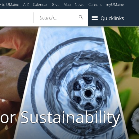
y to UMaine
A-Z
Calendar
Give
Map
News
Careers
myUMaine
Search...
Quicklinks
or Sustainability