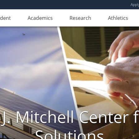
Appl
udent
Academics
Research
Athletics
. Mitchell Center f
Solutions