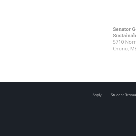
Senator G
Sustainabi
5710 Norm
Orono, M
Apply
Student Resou