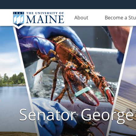
About
Become a St
Senator George J