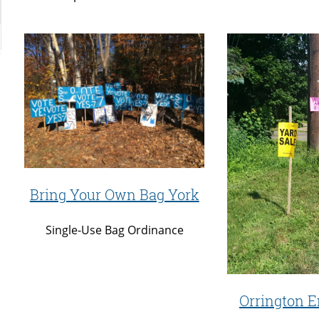
Bring Your Own Bag York
Single-Use Bag Ordinance
Orrington E