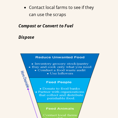
Contact local farms to see if they
can use the scraps
Compost or Convert to Fuel
Dispose