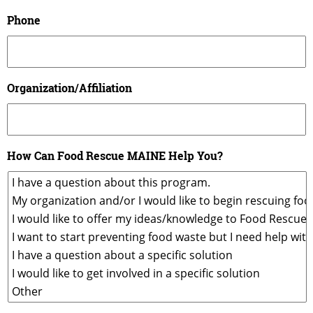
Phone
Organization/Affiliation
How Can Food Rescue MAINE Help You?