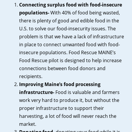
Connecting surplus food with food-insecure
populations-
With 40% of food being wasted,
there is plenty of good and edible food in the
U.S. to solve our food-insecurity issues. The
problem is that we have a lack of infrastructure
in place to connect unwanted food with food-
insecure populations. Food Rescue MAINE’s
Food Rescue pilot is designed to help increase
connections between food donors and
recipients.
Improving Maine’s food processing
infrastructure-
Food is valuable and farmers
work very hard to produce it, but without the
proper infrastructure to support their
harvesting, a lot of food will never reach the
market.
Donating food-
donating your food while it is