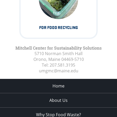
FOR FOOD RECYCLING
Mitchell Center for Sustainability Solutions
5710 Norman Smith Hall
Orono, Maine
04469-5710
Tel:
207.581.3195
umgmc@maine.edu
Home
About Us
Why Stop Food Waste?