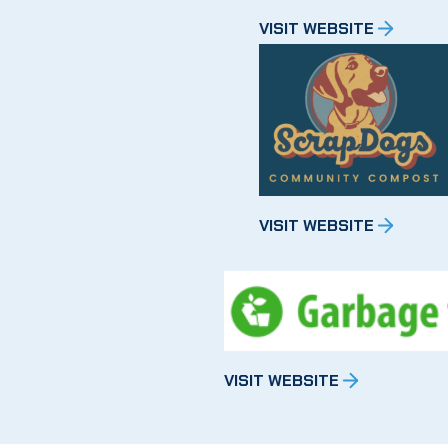
VISIT WEBSITE
VISIT WEBSITE
VISIT WEBSITE