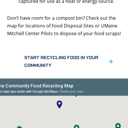
captured for use as a heat or energy source.
Don’t have room for a compost bin? Check out the
map for locations of Food Disposal Sites or UMaine
Mitchell Center Pilots to dispose of your food scraps!
START RECYCLING FOOD IN YOUR
COMMUNITY