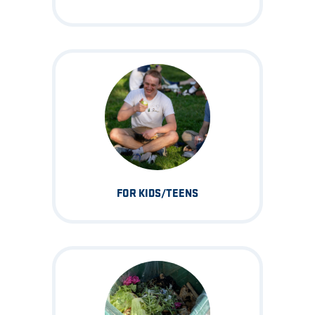
FOR KIDS/TEENS