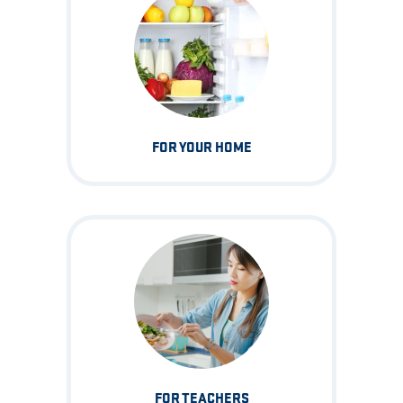
FOR YOUR HOME
FOR TEACHERS