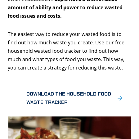
amount of ability and power to reduce wasted
food issues and costs.
The easiest way to reduce your wasted food is to
find out how much waste you create. Use our free
household wasted food tracker to find out how
much and what types of food you waste. This way,
you can create a strategy for reducing this waste.
DOWNLOAD THE HOUSEHOLD FOOD
WASTE TRACKER