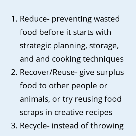
Reduce- preventing wasted
food before it starts with
strategic planning, storage,
and and cooking techniques
Recover/Reuse- give surplus
food to other people or
animals, or try reusing food
scraps in creative recipes
Recycle- instead of throwing