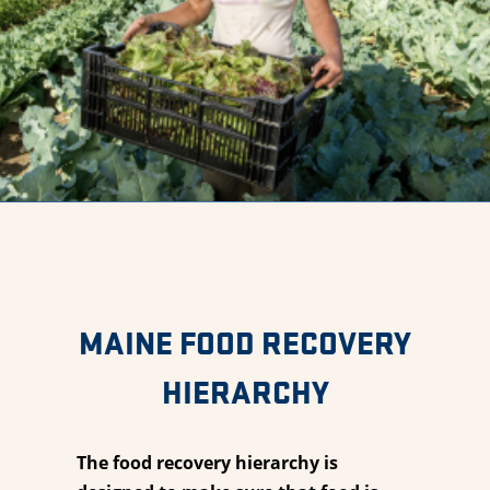
MAINE FOOD RECOVERY
HIERARCHY
The food recovery hierarchy is