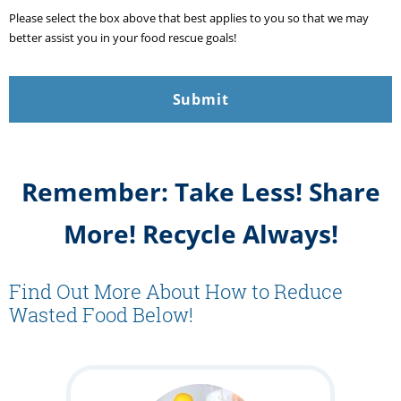
Please select the box above that best applies to you so that we may
better assist you in your food rescue goals!
Remember: Take Less! Share
More! Recycle Always!
Find Out More About How to Reduce
Wasted Food Below!