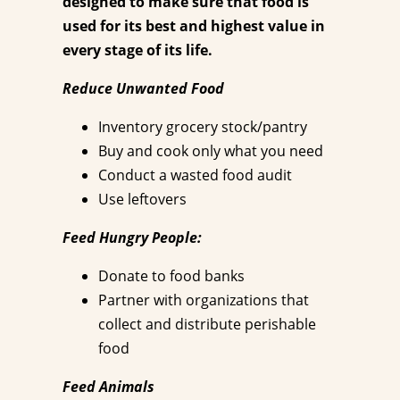
designed to make sure that food is
used for its best and highest value in
every stage of its life.
Reduce Unwanted Food
Inventory grocery stock/pantry
Buy and cook only what you need
Conduct a wasted food audit
Use leftovers
Feed Hungry People:
Donate to food banks
Partner with organizations that
collect and distribute perishable
food
Feed Animals