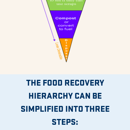
THE FOOD RECOVERY
HIERARCHY CAN BE
SIMPLIFIED INTO THREE
STEPS: