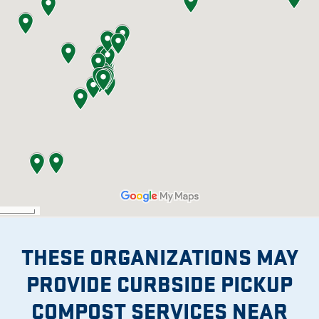
THESE ORGANIZATIONS MAY
PROVIDE CURBSIDE PICKUP
COMPOST SERVICES NEAR