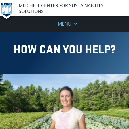
MITCHELL CENTER FOR SUSTAINABILITY
SOLUTIONS
MENU
HOW CAN YOU HELP?