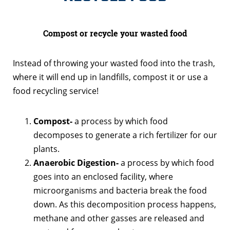
Compost or recycle your wasted food
Instead of throwing your wasted food into the trash,
where it will end up in landfills, compost it or use a
food recycling service!
Compost-
a process by which food
decomposes to generate a rich fertilizer for our
plants.
Anaerobic Digestion-
a process by which food
goes into an enclosed facility, where
microorganisms and bacteria break the food
down. As this decomposition process happens,
methane and other gasses are released and