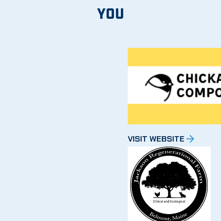
YOU
VISIT WEBSITE