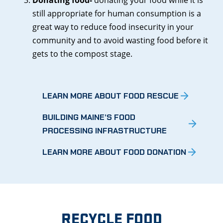
still appropriate for human consumption is a
great way to reduce food insecurity in your
community and to avoid wasting food before it
gets to the compost stage.
LEARN MORE ABOUT FOOD RESCUE
BUILDING MAINE’S FOOD
PROCESSING INFRASTRUCTURE
LEARN MORE ABOUT FOOD DONATION
RECYCLE FOOD