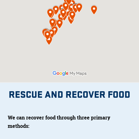
RESCUE AND RECOVER FOOD
We can recover food through three primary
methods: