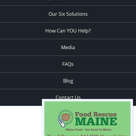
Our Six Solutions
How Can YOU Help?
Media
FAQs
Blog
Contact Us