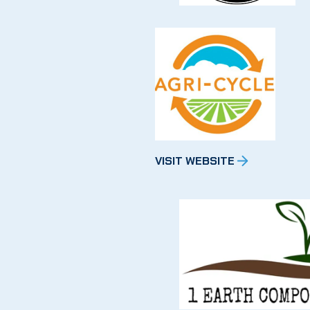
VISIT WEBSITE