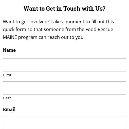
Want to Get in Touch with Us?
Want to get involved? Take a moment to fill out this
quick form so that someone from the Food Rescue
MAINE program can reach out to you.
Name
First
Last
Email