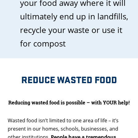
your food away where it will
ultimately end up in landfills,
recycle your waste or use it
for compost
REDUCE WASTED FOOD
Reducing wasted food is possible – with YOUR help!
Wasted food isn’t limited to one area of life – it’s
present in our homes, schools, businesses, and
other institutions.
People have a tremendous