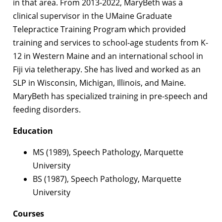
in that area. From 2013-2022, MaryBeth was a
clinical supervisor in the UMaine Graduate
Telepractice Training Program which provided
training and services to school-age students from K-
12 in Western Maine and an international school in
Fiji via teletherapy. She has lived and worked as an
SLP in Wisconsin, Michigan, Illinois, and Maine.
MaryBeth has specialized training in pre-speech and
feeding disorders.
Education
MS (1989), Speech Pathology, Marquette
University
BS (1987), Speech Pathology, Marquette
University
Courses