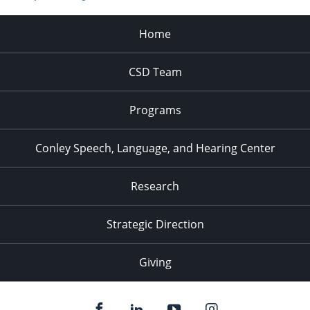
Home
CSD Team
Programs
Conley Speech, Language, and Hearing Center
Research
Strategic Direction
Giving