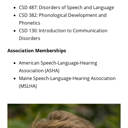
CSD 487: Disorders of Speech and Language
CSD 382: Phonological Development and
Phonetics
CSD 130: Introduction to Communication
Disorders
Association Memberships
American Speech-Language-Hearing
Association (ASHA)
Maine Speech-Language-Hearing Association
(MSLHA)