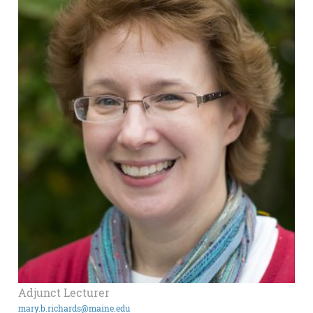
Adjunct Lecturer
mary.b.richards@maine.edu