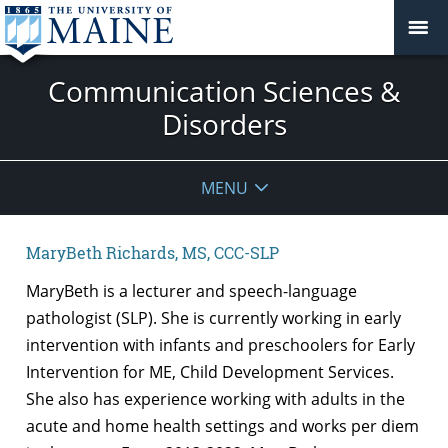
Communication Sciences &
Disorders
MENU
MaryBeth Richards, MS, CCC-SLP
MaryBeth is a lecturer and speech-language
pathologist (SLP). She is currently working in early
intervention with infants and preschoolers for Early
Intervention for ME, Child Development Services.
She also has experience working with adults in the
acute and home health settings and works per diem