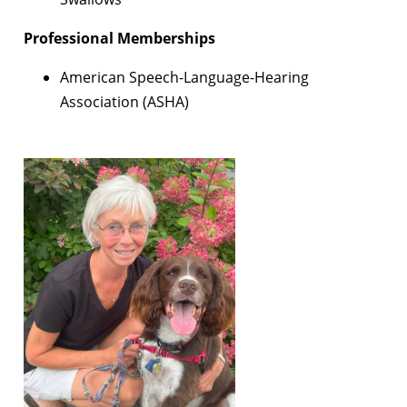
Professional Memberships
American Speech-Language-Hearing
Association (ASHA)