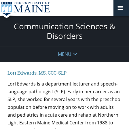
Communication Sciences &
Disorders
MENU
Lori Edwards, MS, CCC-SLP
Lori Edwards is a department lecturer and speech-
language pathologist (SLP). Early in her career as an
SLP, she worked for several years with the preschool
population before moving on to work with adults
and pediatrics in acute care and rehab at Northern
Light Eastern Maine Medical Center from 1988 to