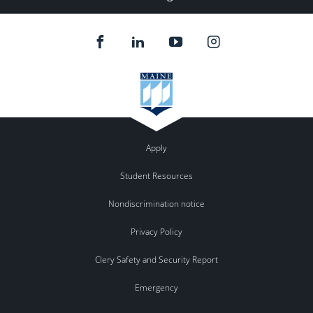
Apply
Student Resources
Nondiscrimination notice
Privacy Policy
Clery Safety and Security Report
Emergency