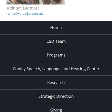
Adjunct Lecturer
lori.t.edwards@maine.edu
Home
CSD Team
Programs
Conley Speech, Language, and Hearing Center
Research
Strategic Direction
Giving