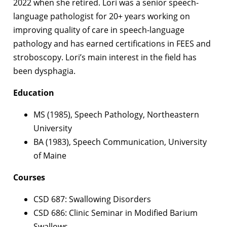
2022 when she retired. Lori was a senior speech-
language pathologist for 20+ years working on
improving quality of care in speech-language
pathology and has earned certifications in FEES and
stroboscopy. Lori’s main interest in the field has
been dysphagia.
Education
MS (1985), Speech Pathology, Northeastern
University
BA (1983), Speech Communication, University
of Maine
Courses
CSD 687: Swallowing Disorders
CSD 686: Clinic Seminar in Modified Barium
Swallows