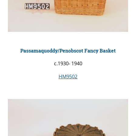
Passamaquoddy/Penobscot Fancy Basket
c.1930- 1940
HM9502