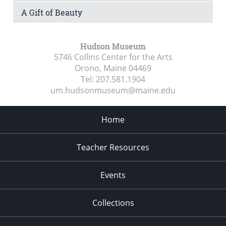
A Gift of Beauty
Hudson Museum
5746 Collins Center for the Arts
Orono, Maine
04469
Tel:
207.581.1904
um.hudsonmuseum@maine.edu
Home
Teacher Resources
Events
Collections