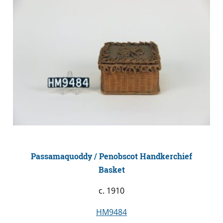
Passamaquoddy / Penobscot Handkerchief
Basket
c. 1910
HM9484