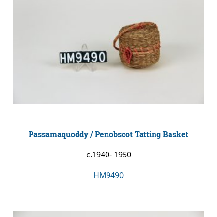
Passamaquoddy / Penobscot Tatting Basket
c.1940- 1950
HM9490