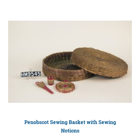
Penobscot Sewing Basket with Sewing
Notions