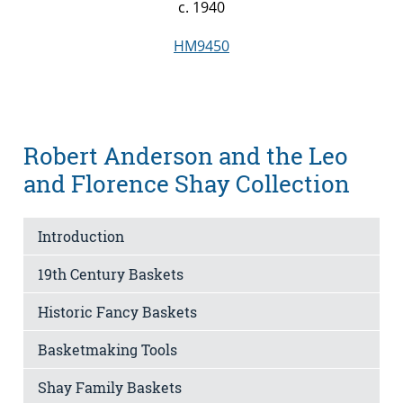
c. 1940
HM9450
Robert Anderson and the Leo
and Florence Shay Collection
Introduction
19th Century Baskets
Historic Fancy Baskets
Basketmaking Tools
Shay Family Baskets