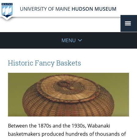
UNIVERSITY OF MAINE
HUDSON MUSEUM
MENU
Historic Fancy Baskets
Between the 1870s and the 1930s, Wabanaki
basketmakers produced hundreds of thousands of