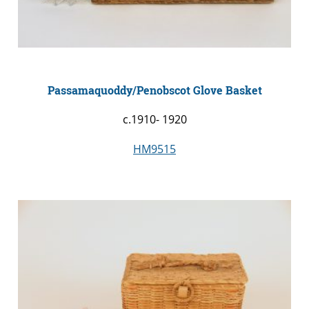
Passamaquoddy/Penobscot Glove Basket
c.1910- 1920
HM9515