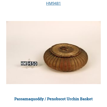
HM9481
Passamaquoddy / Penobscot Urchin Basket