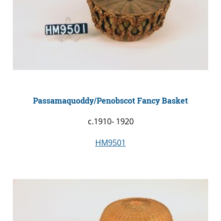
Passamaquoddy/Penobscot Fancy Basket
c.1910- 1920
HM9501