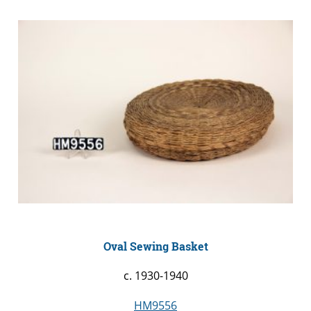
Oval Sewing Basket
c. 1930-1940
HM9556