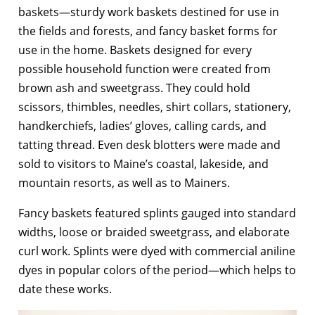
baskets—sturdy work baskets destined for use in
the fields and forests, and fancy basket forms for
use in the home. Baskets designed for every
possible household function were created from
brown ash and sweetgrass. They could hold
scissors, thimbles, needles, shirt collars, stationery,
handkerchiefs, ladies’ gloves, calling cards, and
tatting thread. Even desk blotters were made and
sold to visitors to Maine’s coastal, lakeside, and
mountain resorts, as well as to Mainers.
Fancy baskets featured splints gauged into standard
widths, loose or braided sweetgrass, and elaborate
curl work. Splints were dyed with commercial aniline
dyes in popular colors of the period—which helps to
date these works.