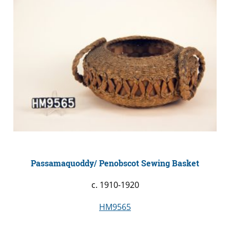
Passamaquoddy/ Penobscot Sewing Basket
c. 1910-1920
HM9565