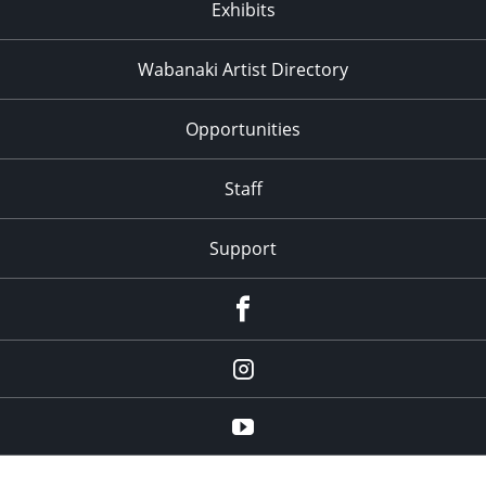
Exhibits
Wabanaki Artist Directory
Opportunities
Staff
Support
Facebook
Instagram
Youtube