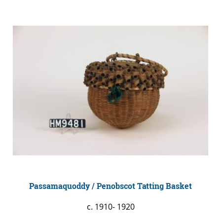
Passamaquoddy / Penobscot Tatting Basket
c. 1910- 1920