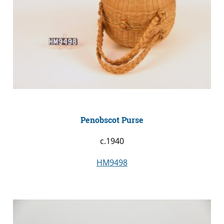
Penobscot Purse
c.1940
HM9498