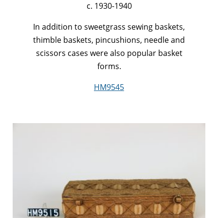
c. 1930-1940
In addition to sweetgrass sewing baskets,
thimble baskets, pincushions, needle and
scissors cases were also popular basket
forms.
HM9545