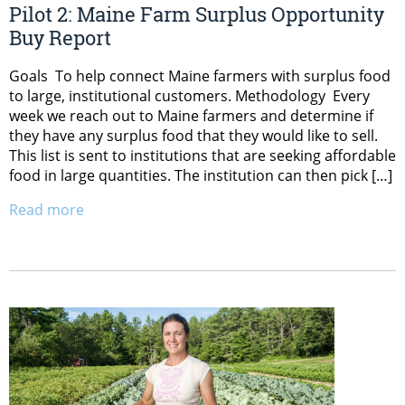
Pilot 2: Maine Farm Surplus Opportunity
Buy Report
Goals To help connect Maine farmers with surplus food
to large, institutional customers. Methodology Every
week we reach out to Maine farmers and determine if
they have any surplus food that they would like to sell.
This list is sent to institutions that are seeking affordable
food in large quantities. The institution can then pick […]
Read more