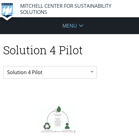
MITCHELL CENTER FOR SUSTAINABILITY
SOLUTIONS
MENU
Solution 4 Pilot