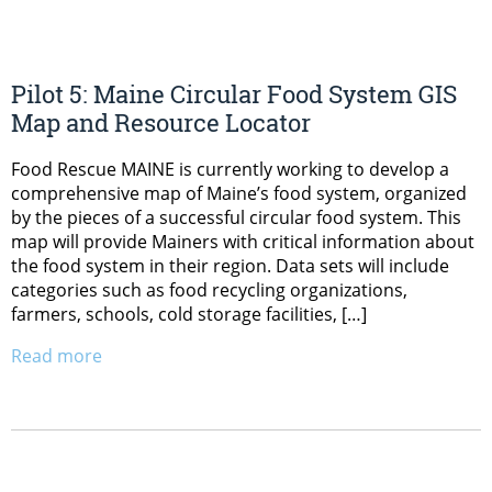
Pilot 5: Maine Circular Food System GIS
Map and Resource Locator
Food Rescue MAINE is currently working to develop a
comprehensive map of Maine’s food system, organized
by the pieces of a successful circular food system. This
map will provide Mainers with critical information about
the food system in their region. Data sets will include
categories such as food recycling organizations,
farmers, schools, cold storage facilities, […]
Read more