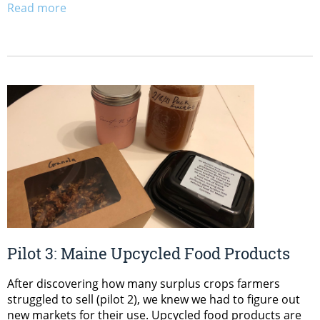
Read more
Pilot 3: Maine Upcycled Food Products
After discovering how many surplus crops farmers
struggled to sell (pilot 2), we knew we had to figure out
new markets for their use. Upcycled food products are