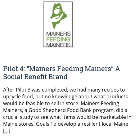
Pilot 4: “Mainers Feeding Mainers” A
Social Benefit Brand
After Pilot 3 was completed, we had many recipes to
upcycle food, but no knowledge about what products
would be feasible to sell in store. Mainers Feeding
Mainers, a Good Shepherd Food Bank program, did a
crucial study to see what items would be marketable in
Maine stores. Goals To develop a resilient local Maine
[…]