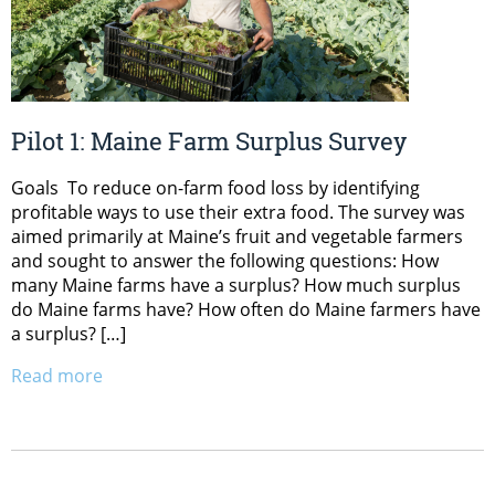
Pilot 1: Maine Farm Surplus Survey
Goals To reduce on-farm food loss by identifying
profitable ways to use their extra food. The survey was
aimed primarily at Maine’s fruit and vegetable farmers
and sought to answer the following questions: How
many Maine farms have a surplus? How much surplus
do Maine farms have? How often do Maine farmers have
a surplus? […]
Read more