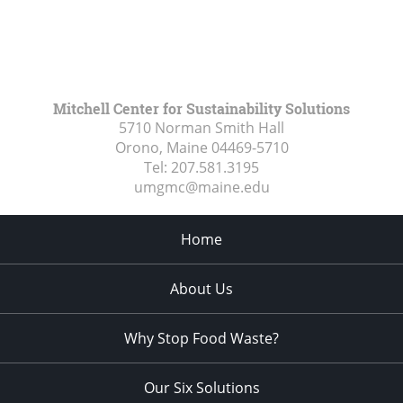
Mitchell Center for Sustainability Solutions
5710 Norman Smith Hall
Orono, Maine
04469-5710
Tel:
207.581.3195
umgmc@maine.edu
Home
About Us
Why Stop Food Waste?
Our Six Solutions