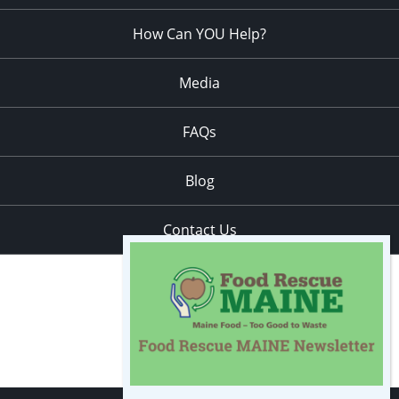
How Can YOU Help?
Media
FAQs
Blog
Contact Us