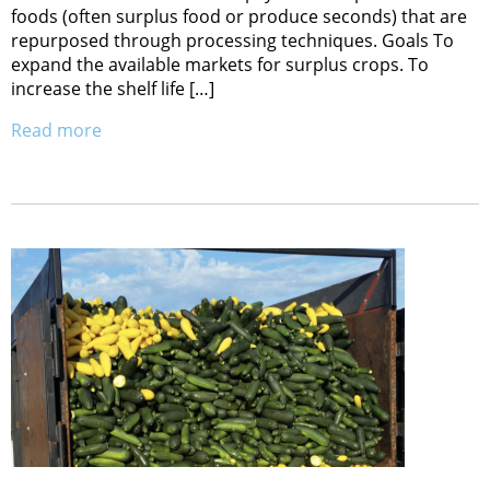
foods (often surplus food or produce seconds) that are
repurposed through processing techniques. Goals To
expand the available markets for surplus crops. To
increase the shelf life […]
Read more