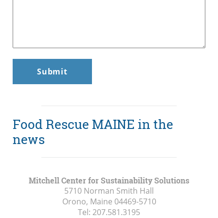
Food Rescue MAINE in the
news
Mitchell Center for Sustainability Solutions
5710 Norman Smith Hall
Orono, Maine
04469-5710
Tel:
207.581.3195