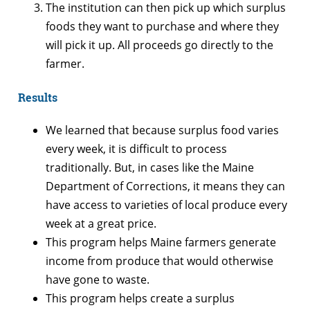
The institution can then pick up which surplus
foods they want to purchase and where they
will pick it up. All proceeds go directly to the
farmer.
Results
We learned that because surplus food varies
every week, it is difficult to process
traditionally. But, in cases like the Maine
Department of Corrections, it means they can
have access to varieties of local produce every
week at a great price.
This program helps Maine farmers generate
income from produce that would otherwise
have gone to waste.
This program helps create a surplus