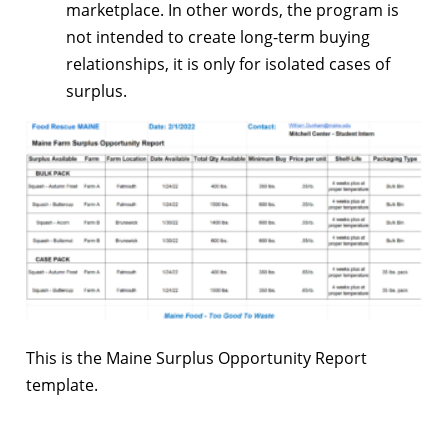
marketplace. In other words, the program is
not intended to create long-term buying
relationships, it is only for isolated cases of
surplus.
This is the Maine Surplus Opportunity Report
template.