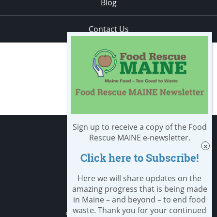
Blog
Contact Us
Sign up to receive a copy of the Food
Apply
Rescue MAINE e-newsletter.
Click here to Subscribe!
Student Resources
Nondiscrimination notice
Here we will share updates on the
amazing progress that is being made
Privacy Policy
in Maine – and beyond – to end food
waste. Thank you for your continued
Clery Safety and Security Report