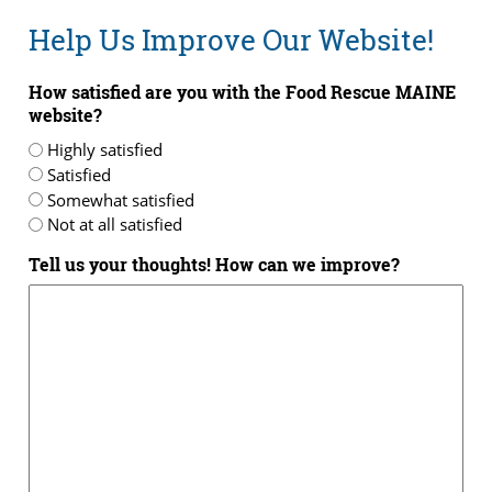
Help Us Improve Our Website!
How satisfied are you with the Food Rescue MAINE
website?
Highly satisfied
Satisfied
Somewhat satisfied
Not at all satisfied
Tell us your thoughts! How can we improve?