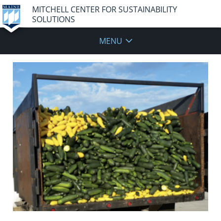
MITCHELL CENTER FOR SUSTAINABILITY
SOLUTIONS
MENU