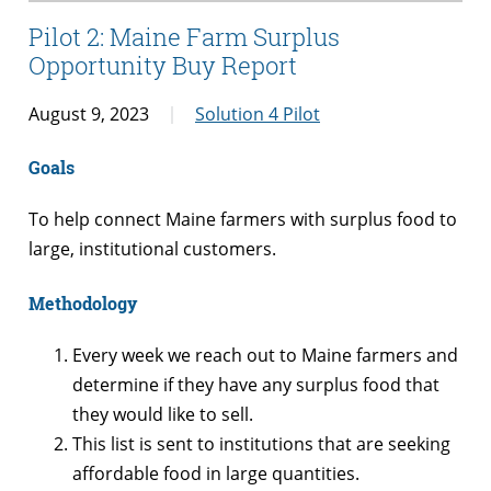
Pilot 2: Maine Farm Surplus
Opportunity Buy Report
August 9, 2023
Solution 4 Pilot
Goals
To help connect Maine farmers with surplus food to
large, institutional customers.
Methodology
Every week we reach out to Maine farmers and
determine if they have any surplus food that
they would like to sell.
This list is sent to institutions that are seeking
affordable food in large quantities.