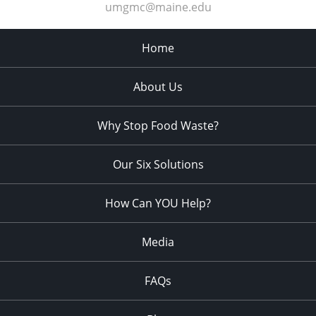
umgmc@maine.edu
Home
About Us
Why Stop Food Waste?
Our Six Solutions
How Can YOU Help?
Media
FAQs