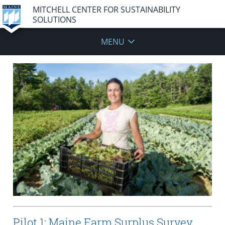
MITCHELL CENTER FOR SUSTAINABILITY
SOLUTIONS
MENU
Pilot 1: Maine Farm Surplus Survey