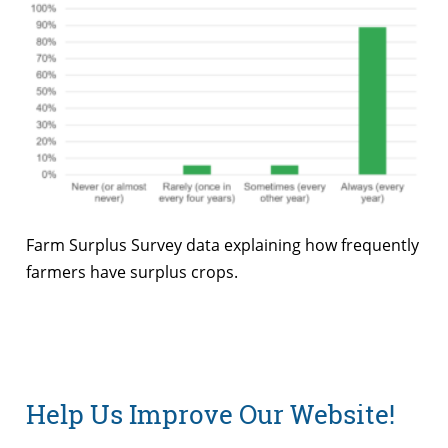
Farm Surplus Survey data explaining how frequently
farmers have surplus crops.
Help Us Improve Our Website!