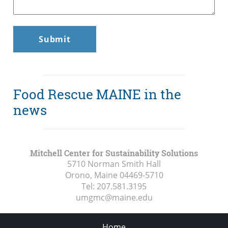
Food Rescue MAINE in the
news
Mitchell Center for Sustainability Solutions
5710 Norman Smith Hall
Orono, Maine
04469-5710
Tel:
207.581.3195
umgmc@maine.edu
Home