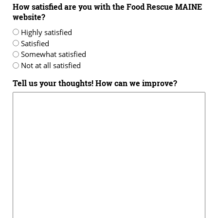
How satisfied are you with the Food Rescue MAINE
website?
Highly satisfied
Satisfied
Somewhat satisfied
Not at all satisfied
Tell us your thoughts! How can we improve?