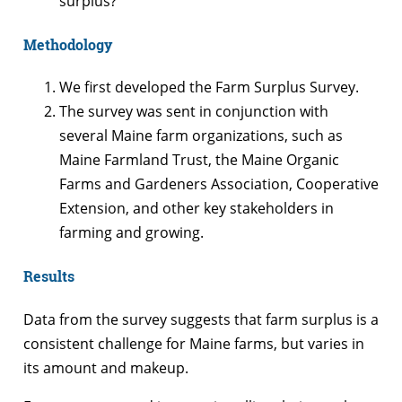
surplus?
Methodology
We first developed the Farm Surplus Survey.
The survey was sent in conjunction with
several Maine farm organizations, such as
Maine Farmland Trust, the Maine Organic
Farms and Gardeners Association, Cooperative
Extension, and other key stakeholders in
farming and growing.
Results
Data from the survey suggests that farm surplus is a
consistent challenge for Maine farms, but varies in
its amount and makeup.