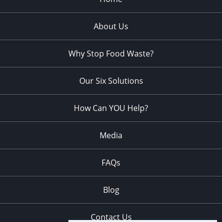
About Us
Why Stop Food Waste?
Our Six Solutions
How Can YOU Help?
Media
FAQs
Blog
Contact Us