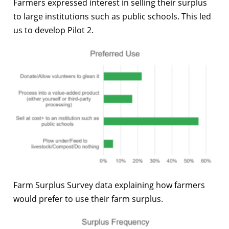
Farmers expressed interest in selling their surplus
to large institutions such as public schools. This led
us to develop Pilot 2.
Farm Surplus Survey data explaining how farmers
would prefer to use their farm surplus.