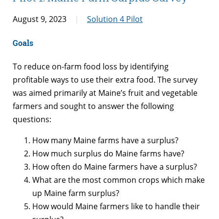
August 9, 2023
Solution 4 Pilot
Goals
To reduce on-farm food loss by identifying
profitable ways to use their extra food. The survey
was aimed primarily at Maine’s fruit and vegetable
farmers and sought to answer the following
questions:
How many Maine farms have a surplus?
How much surplus do Maine farms have?
How often do Maine farmers have a surplus?
What are the most common crops which make
up Maine farm surplus?
How would Maine farmers like to handle their