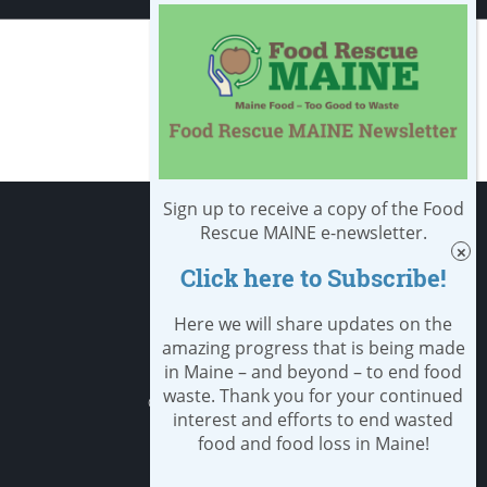
Sign up to receive a copy of the Food
Apply
Rescue MAINE e-newsletter.
Click here to Subscribe!
Student Resources
Nondiscrimination notice
Here we will share updates on the
amazing progress that is being made
Privacy Policy
in Maine – and beyond – to end food
waste. Thank you for your continued
Clery Safety and Security Report
interest and efforts to end wasted
food and food loss in Maine!
Emergency