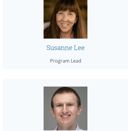
Susanne Lee
Program Lead