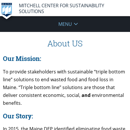
MITCHELL CENTER FOR SUSTAINABILITY
SOLUTIONS
MENU
About US
Our Mission:
To provide stakeholders with sustainable “triple bottom
line” solutions to end wasted food and food loss in
Maine. “Triple bottom line” solutions are those that
deliver consistent economic, social,
and
environmental
benefits.
Our Story:
In 2015, the Maine DEP identified eliminating food waste