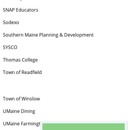
SNAP Educators
Sodexo
Southern Maine Planning & Development
SYSCO
Thomas College
Town of Readfield
Town of Winslow
UMaine Dining
UMaine Farmington