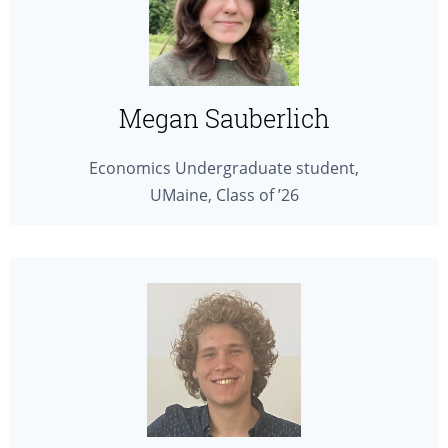
Megan Sauberlich
Economics Undergraduate student,
UMaine, Class of ’26