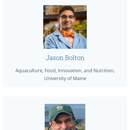
Jason Bolton
Aquaculture, Food, Innovation, and Nutrition,
University of Maine