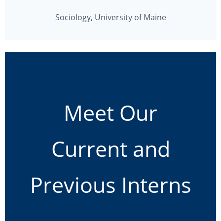
Sociology, University of Maine
Meet Our
Current and
Previous Interns