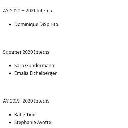
AY 2020 – 2021 Interns
Dominique DiSpirito
Summer 2020 Interns
Sara Gundermann
Emalia Eichelberger
AY 2019 -2020 Interns
Katie Tims
Stephanie Ayotte