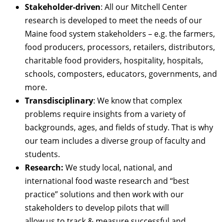
Stakeholder-driven
: All our Mitchell Center
research is developed to meet the needs of our
Maine food system stakeholders – e.g. the farmers,
food producers, processors, retailers, distributors,
charitable food providers, hospitality, hospitals,
schools, composters, educators, governments, and
more.
Transdisciplinary
: We know that complex
problems require insights from a variety of
backgrounds, ages, and fields of study. That is why
our team includes a diverse group of faculty and
students.
Research:
We study local, national, and
international food waste research and “best
practice” solutions and then work with our
stakeholders to develop pilots that will
allow us to track & measure successful and