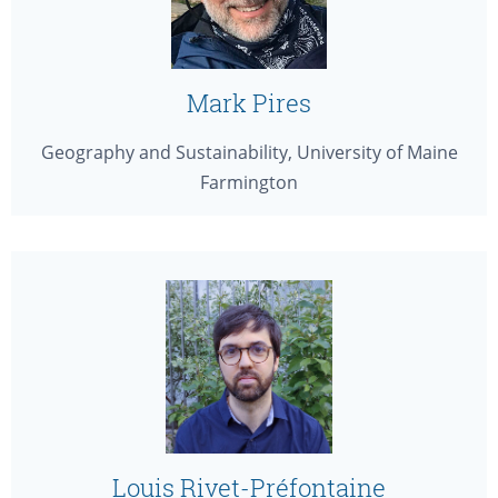
Mark Pires
Geography and Sustainability, University of Maine
Farmington
Louis Rivet-Préfontaine