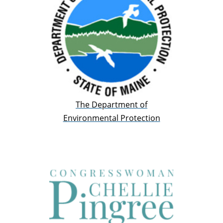
The Department of
Environmental Protection