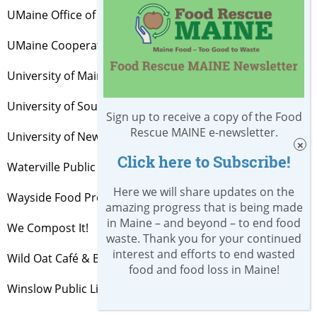
UMaine Office of Sustainability
UMaine Cooperative Extension
University of Maine System
University of Southern Maine
Sign up to receive a copy of the Food
Rescue MAINE e-newsletter.
University of New England
Click here to Subscribe!
Waterville Public Library
Here we will share updates on the
Wayside Food Programs
amazing progress that is being made
in Maine – and beyond – to end food
We Compost It!
waste. Thank you for your continued
interest and efforts to end wasted
Wild Oat Café & Bakery, Brunswick
food and food loss in Maine!
Winslow Public Library