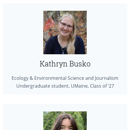
Kathryn Busko
Ecology & Environmental Science and Journalism
Undergraduate student, UMaine, Class of ’27