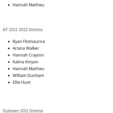
Hannah Mathieu
AY 2021-2022 Interns
Ryan Fitzmaurice
Ariana Walker
Hannah Crayton
Kalina Kinyon
Hannah Mathieu
William Dunham
Ellie Hunt
Summer 2021 Interns