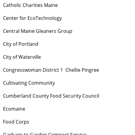
Catholic Charities Maine
Center for EcoTechnology
Central Maine Gleaners Group
City of Portland
City of Waterville
Congresswoman District 1 Chellie Pingree
Cultivating Community
Cumberland County Food Security Council
Ecomaine
Food Corps
Garbage to Garden Compost Service