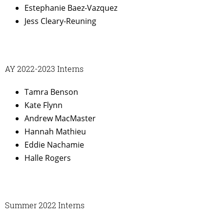
Estephanie Baez-Vazquez
Jess Cleary-Reuning
AY 2022-2023 Interns
Tamra Benson
Kate Flynn
Andrew MacMaster
Hannah Mathieu
Eddie Nachamie
Halle Rogers
Summer 2022 Interns