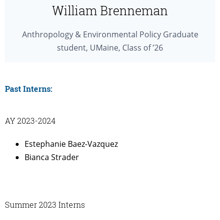
William Brenneman
Anthropology & Environmental Policy Graduate
student, UMaine, Class of ’26
Past Interns:
AY 2023-2024
Estephanie Baez-Vazquez
Bianca Strader
Summer 2023 Interns