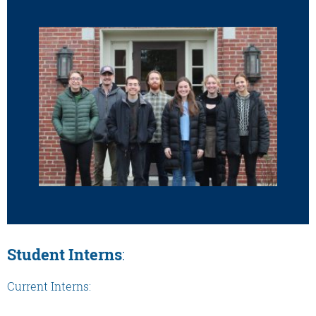
Student Interns
:
Current Interns: