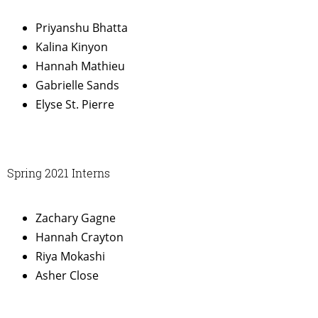
Priyanshu Bhatta
Kalina Kinyon
Hannah Mathieu
Gabrielle Sands
Elyse St. Pierre
Spring 2021 Interns
Zachary Gagne
Hannah Crayton
Riya Mokashi
Asher Close