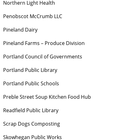
Northern Light Health
Penobscot McCrumb LLC
Pineland Dairy
Pineland Farms – Produce Division
Portland Council of Governments
Portland Public Library
Portland Public Schools
Preble Street Soup Kitchen Food Hub
Readfield Public Library
Scrap Dogs Composting
Skowhegan Public Works