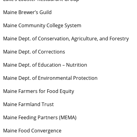
Maine Brewer’s Guild
Maine Community College System
Maine Dept. of Conservation, Agriculture, and Forestry
Maine Dept. of Corrections
Maine Dept. of Education – Nutrition
Maine Dept. of Environmental Protection
Maine Farmers for Food Equity
Maine Farmland Trust
Maine Feeding Partners (MEMA)
Maine Food Convergence