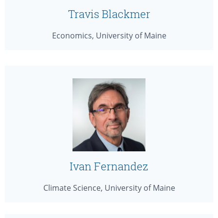
Travis Blackmer
Economics, University of Maine
Ivan Fernandez
Climate Science, University of Maine