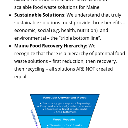
scalable food waste solutions for Maine.
Sustainable Solutions
: We understand that truly
sustainable solutions must provide three benefits –
economic, social (e.g. health, nutrition) and
environmental – the “triple bottom line”.
Maine Food Recovery Hierarchy:
We
recognize that there is a hierarchy of potential food
waste solutions – first reduction, then recovery,
then recycling – all solutions ARE NOT created
equal.