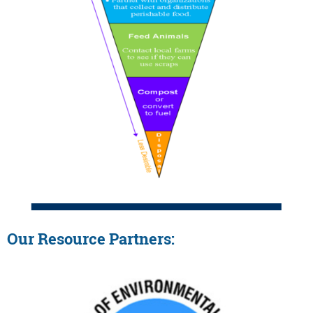
Our Resource Partners: