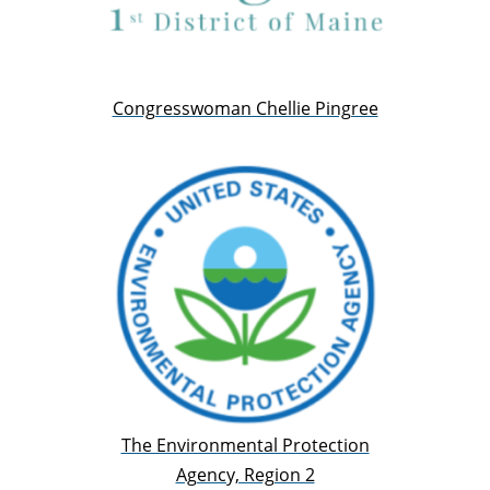
Congresswoman Chellie Pingree
The Environmental Protection
Agency, Region 2