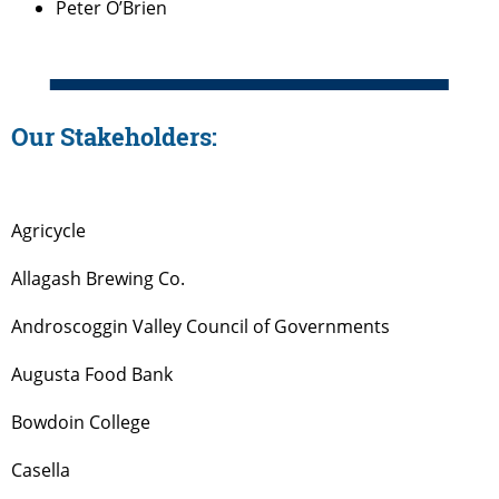
Peter O’Brien
Our Stakeholders:
Agricycle
Allagash Brewing Co.
Androscoggin Valley Council of Governments
Augusta Food Bank
Bowdoin College
Casella