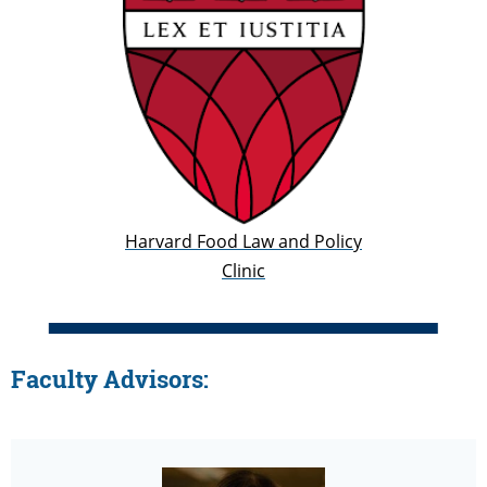
Harvard Food Law and Policy
Clinic
Faculty Advisors: