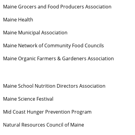
Maine Grocers and Food Producers Association
Maine Health
Maine Municipal Association
Maine Network of Community Food Councils
Maine Organic Farmers & Gardeners Association
Maine School Nutrition Directors Association
Maine Science Festival
Mid Coast Hunger Prevention Program
Natural Resources Council of Maine