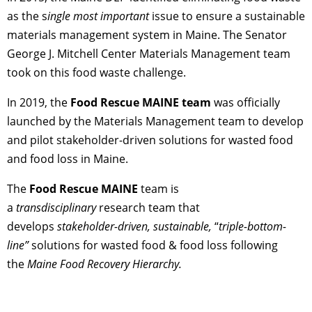
as the s
ingle most important
issue to ensure a sustainable
materials management system in Maine. The Senator
George J. Mitchell Center Materials Management team
took on this food waste challenge.
In 2019, the
Food Rescue MAINE team
was officially
launched by the Materials Management team to develop
and pilot stakeholder-driven solutions for wasted food
and food loss in Maine.
The
Food Rescue MAINE
team is
a
transdisciplinary
research team that
develops
stakeholder-driven,
sustainable,
“
triple-bottom-
line”
solutions for wasted food & food loss following
the
Maine Food Recovery Hierarchy.