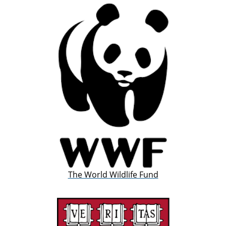
The World Wildlife Fund