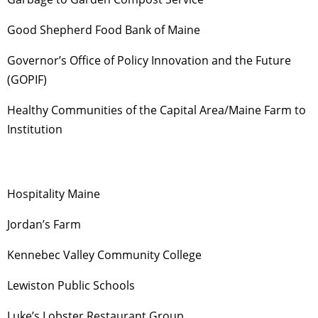
Good Shepherd Food Bank of Maine
Governor’s Office of Policy Innovation and the Future
(GOPIF)
Healthy Communities of the Capital Area/Maine Farm to
Institution
Hospitality Maine
Jordan’s Farm
Kennebec Valley Community College
Lewiston Public Schools
Luke’s Lobster Restaurant Group