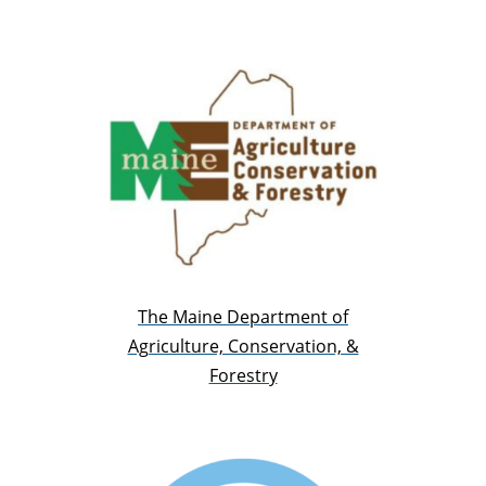
The Maine Department of
Agriculture, Conservation, &
Forestry