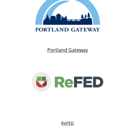
Portland Gateway
ReFED