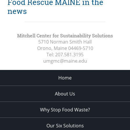
Food Rescue MAINE in the
news
Mitchell Center for Sustainability Solutions
5710 Norman Smith Hall
Orono, Maine
04469-5710
Tel:
207.581.3195
umgmc@maine.edu
Home
About Us
Why Stop Food Waste?
Our Six Solutions