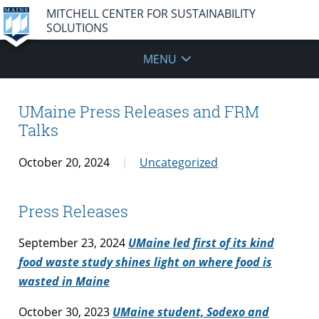
MITCHELL CENTER FOR SUSTAINABILITY
SOLUTIONS
MENU
UMaine Press Releases and FRM
Talks
October 20, 2024
Uncategorized
Press Releases
September 23, 2024
UMaine led first of its kind
food waste study shines light on where food is
wasted in Maine
October 30, 2023
UMaine student, Sodexo and