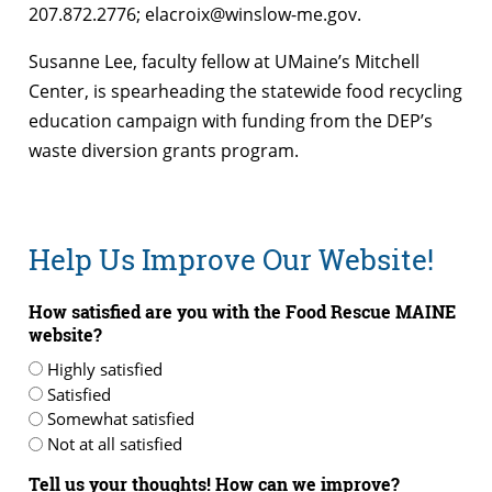
207.872.2776; elacroix@winslow-me.gov.
Susanne Lee, faculty fellow at UMaine’s Mitchell
Center, is spearheading the statewide food recycling
education campaign with funding from the DEP’s
waste diversion grants program.
Help Us Improve Our Website!
How satisfied are you with the Food Rescue MAINE
website?
Highly satisfied
Satisfied
Somewhat satisfied
Not at all satisfied
Tell us your thoughts! How can we improve?