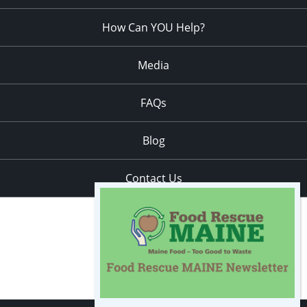
How Can YOU Help?
Media
FAQs
Blog
Contact Us