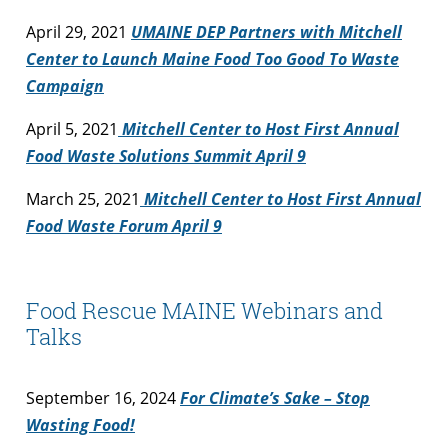
April 29, 2021
UMAINE DEP Partners with Mitchell
Center to Launch Maine Food Too Good To Waste
Campaign
April 5, 2021
Mitchell Center to Host First Annual
Food Waste Solutions Summit April 9
March 25, 2021
Mitchell Center to Host First Annual
Food Waste Forum April 9
Food Rescue MAINE Webinars and
Talks
September 16, 2024
For Climate’s Sake – Stop
Wasting Food!