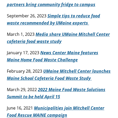
partners bring community fridge to campus
September 26, 2023
Simple tips to reduce food
waste recommended by UMaine experts
March 1, 2023
Media share UMaine Mitchell Center
cafeteria food waste study
January 17, 2023
News Center Maine features
Maine Home Food Waste Challenge
February 28, 2023
UMaine Mitchell Center launches
Maine School Cafeteria Food Waste Study
March 29, 2022
2022 Maine Food Waste Solutions
Summit to be held April 15
June 16, 2021
Municipalities join Mitchell Center
Food Rescue MAINE campaign