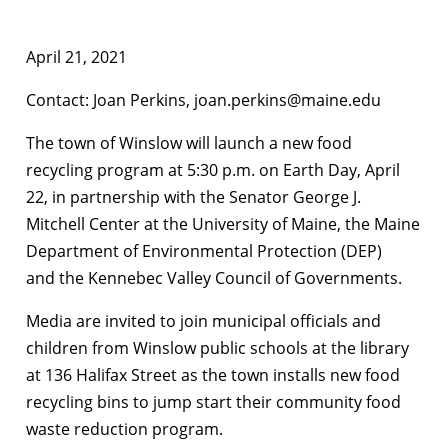
April 21, 2021
Contact: Joan Perkins, joan.perkins@maine.edu
The town of Winslow will launch a new food
recycling program at 5:30 p.m. on Earth Day, April
22, in partnership with the Senator George J.
Mitchell Center at the University of Maine, the Maine
Department of Environmental Protection (DEP)
and the Kennebec Valley Council of Governments.
Media are invited to join municipal officials and
children from Winslow public schools at the library
at 136 Halifax Street as the town installs new food
recycling bins to jump start their community food
waste reduction program.