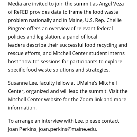
Media are invited to join the summit as Angel Veza
of ReFED provides data to frame the food waste
problem nationally and in Maine, U.S. Rep. Chellie
Pingree offers an overview of relevant federal
policies and legislation, a panel of local
leaders describe their successful food recycling and
rescue efforts, and Mitchell Center student interns
host “how-to” sessions for participants to explore
specific food waste solutions and strategies.
Susanne Lee, faculty fellow at UMaine’s Mitchell
Center, organized and will lead the summit. Visit the
Mitchell Center website for the Zoom link and more
information.
To arrange an interview with Lee, please contact
Joan Perkins, joan.perkins@maine.edu.