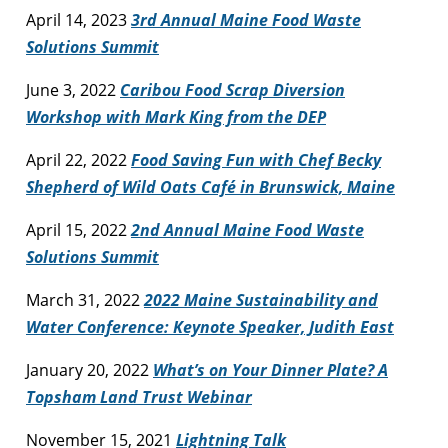
April 14, 2023
3rd Annual Maine Food Waste
Solutions Summit
June 3, 2022
Caribou Food Scrap Diversion
Workshop with Mark King from the DEP
April 22, 2022
Food Saving Fun with Chef Becky
Shepherd of Wild Oats Café in Brunswick, Maine
April 15, 2022
2nd Annual Maine Food Waste
Solutions Summit
March 31, 2022
2022 Maine Sustainability and
Water Conference: Keynote Speaker, Judith East
January 20, 2022
What’s on Your Dinner Plate? A
Topsham Land Trust Webinar
November 15, 2021
Lightning Talk