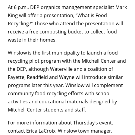
At 6 p.m., DEP organics management specialist Mark
King will offer a presentation, “What is Food
Recycling?” Those who attend the presentation will
receive a free composting bucket to collect food
waste in their homes.
Winslow is the first municipality to launch a food
recycling pilot program with the Mitchell Center and
the DEP, although Waterville and a coalition of
Fayette, Readfield and Wayne will introduce similar
programs later this year. Winslow will complement
community food recycling efforts with school
activities and educational materials designed by
Mitchell Center students and staff.
For more information about Thursday’s event,
contact Erica LaCroix, Winslow town manager,