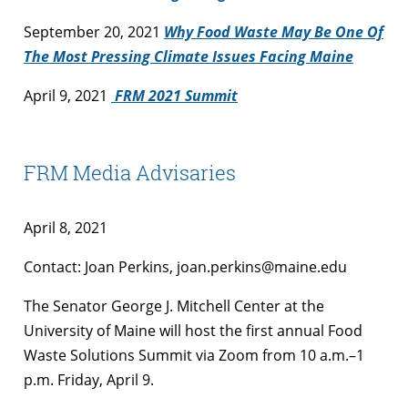
September 20, 2021
Why Food Waste May Be One Of
The Most Pressing Climate Issues Facing Maine
April 9, 2021
FRM 2021 Summit
FRM Media Advisaries
April 8, 2021
Contact: Joan Perkins, joan.perkins@maine.edu
The Senator George J. Mitchell Center at the
University of Maine will host the first annual Food
Waste Solutions Summit via Zoom from 10 a.m.–1
p.m. Friday, April 9.