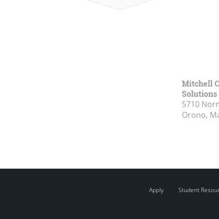
Mitchell C
Solutions
5710 Norm
Orono, M
Apply
Student Resou