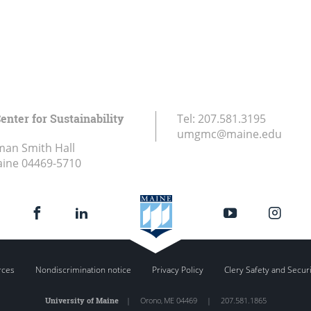
enter for Sustainability
Tel:
207.581.3195
umgmc@maine.edu
an Smith Hall
aine
04469-5710
rces
Nondiscrimination notice
Privacy Policy
Clery Safety and Secur
University of Maine
|
Orono
,
ME
04469
|
207.581.1865