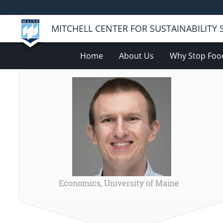
MITCHELL CENTER FOR SUSTAINABILITY
Home
About Us
Why Stop Foo
Economics, University of Maine