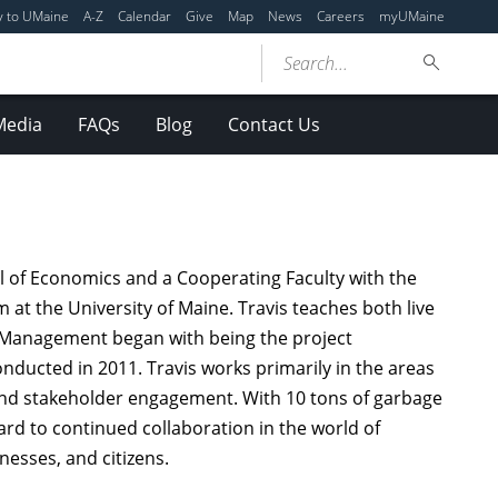
y to UMaine
A-Z
Calendar
Give
Map
News
Careers
myUMaine
Search...
Media
FAQs
Blog
Contact Us
l of Economics and a Cooperating Faculty with the
at the University of Maine. Travis teaches both live
als Management began with being the project
ducted in 2011. Travis works primarily in the areas
nd stakeholder engagement. With 10 tons of garbage
ward to continued collaboration in the world of
esses, and citizens.