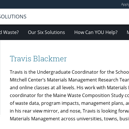
Appl
 SOLUTIONS
d Waste?
Our Six Solutions
How Can YOU Help?
Travis Blackmer
Travis is the Undergraduate Coordinator for the Schoo
Mitchell Center’s Materials Management Research Team 
and online classes at all levels. His work with Materi
coordinator for the Maine Waste Composition Study con
of waste data, program impacts, management plans, a
in his rear view mirror, and nose, Travis is looking for
Materials Management across universities, towns, busin