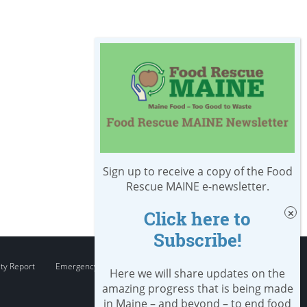
Sign up to receive a copy of the Food
Rescue MAINE e-newsletter.
Click here to
Subscribe!
ity Report
Emergency
Here we will share updates on the
amazing progress that is being made
in Maine – and beyond – to end food