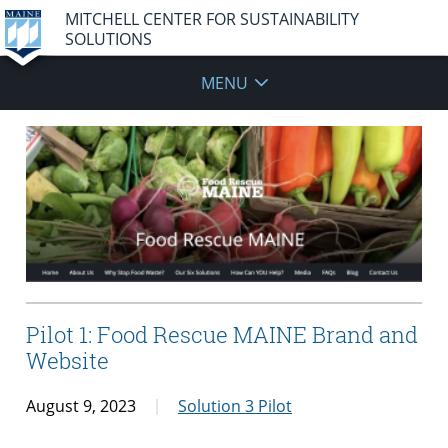
MITCHELL CENTER FOR SUSTAINABILITY
SOLUTIONS
MENU
Pilot 1: Food Rescue MAINE Brand and
Website
August 9, 2023
Solution 3 Pilot