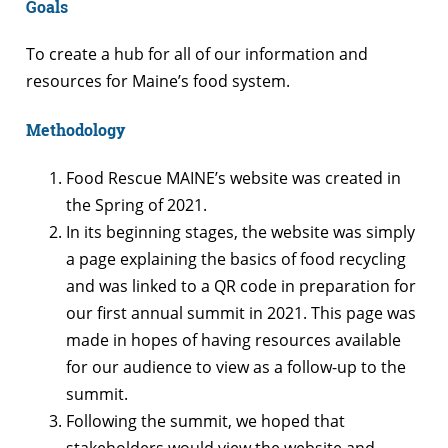
Goals
To create a hub for all of our information and
resources for Maine’s food system.
Methodology
Food Rescue MAINE’s website was created in
the Spring of 2021.
In its beginning stages, the website was simply
a page explaining the basics of food recycling
and was linked to a QR code in preparation for
our first annual summit in 2021. This page was
made in hopes of having resources available
for our audience to view as a follow-up to the
summit.
Following the summit, we hoped that
stakeholders would view the website and