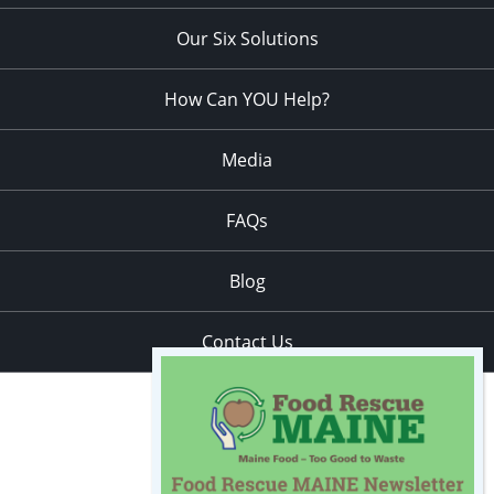
Our Six Solutions
How Can YOU Help?
Media
FAQs
Blog
Contact Us