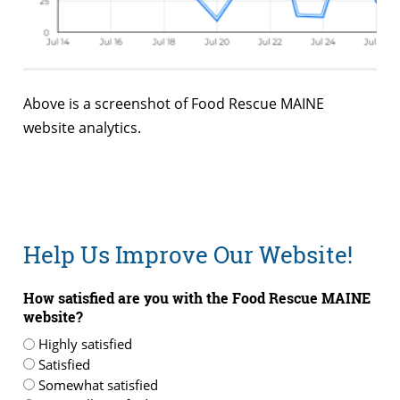
Above is a screenshot of Food Rescue MAINE
website analytics.
Help Us Improve Our Website!
How satisfied are you with the Food Rescue MAINE
website?
Highly satisfied
Satisfied
Somewhat satisfied