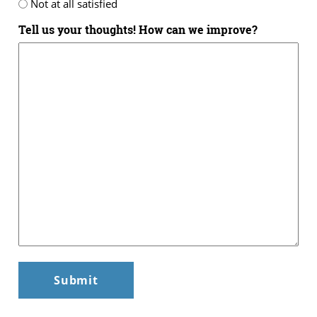
Not at all satisfied
Tell us your thoughts! How can we improve?