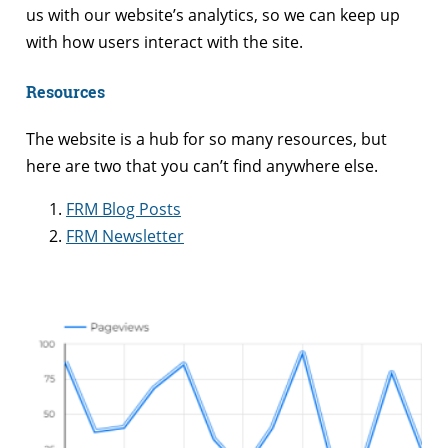
us with our website’s analytics, so we can keep up
with how users interact with the site.
Resources
The website is a hub for so many resources, but
here are two that you can’t find anywhere else.
FRM Blog Posts
FRM Newsletter