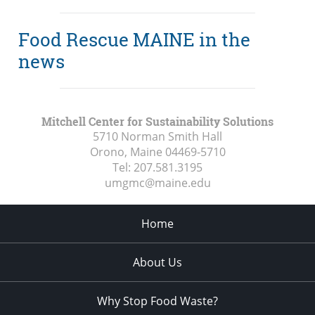
Food Rescue MAINE in the
news
Mitchell Center for Sustainability Solutions
5710 Norman Smith Hall
Orono, Maine
04469-5710
Tel:
207.581.3195
umgmc@maine.edu
Home
About Us
Why Stop Food Waste?