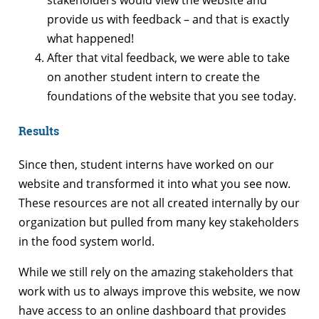
provide us with feedback – and that is exactly
what happened!
After that vital feedback, we were able to take
on another student intern to create the
foundations of the website that you see today.
Results
Since then, student interns have worked on our
website and transformed it into what you see now.
These resources are not all created internally by our
organization but pulled from many key stakeholders
in the food system world.
While we still rely on the amazing stakeholders that
work with us to always improve this website, we now
have access to an online dashboard that provides