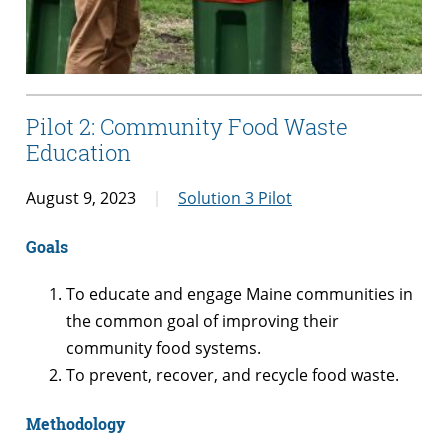
Pilot 2: Community Food Waste
Education
August 9, 2023
Solution 3 Pilot
Goals
To educate and engage Maine communities in
the common goal of improving their
community food systems.
To prevent, recover, and recycle food waste.
Methodology