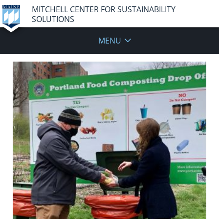
MITCHELL CENTER FOR SUSTAINABILITY
SOLUTIONS
MENU