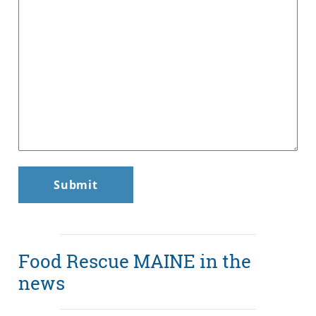
Food Rescue MAINE in the
news