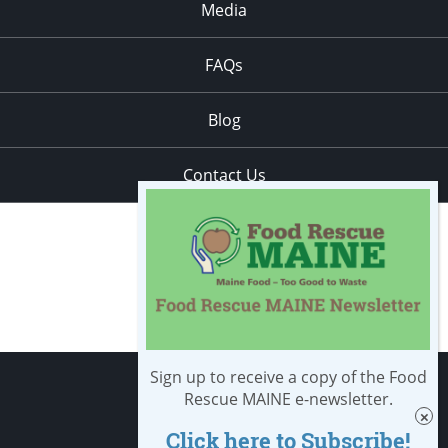
Media
FAQs
Blog
Contact Us
Sign up to receive a copy of the Food
Apply
Rescue MAINE e-newsletter.
Click here to Subscribe!
Student Resources