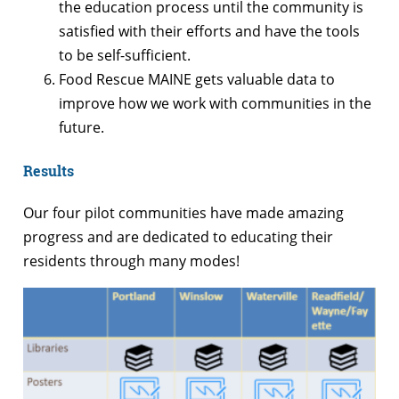
the education process until the community is
satisfied with their efforts and have the tools
to be self-sufficient.
Food Rescue MAINE gets valuable data to
improve how we work with communities in the
future.
Results
Our four pilot communities have made amazing
progress and are dedicated to educating their
residents through many modes!