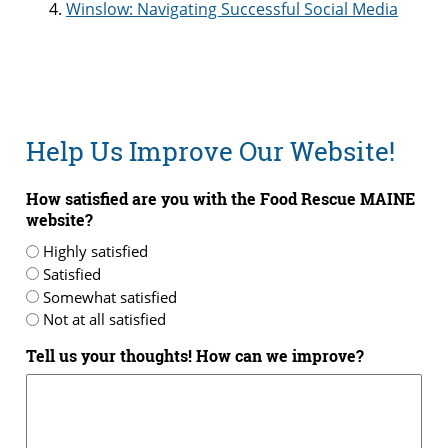
Winslow: Navigating Successful Social Media
Help Us Improve Our Website!
How satisfied are you with the Food Rescue MAINE
website?
Highly satisfied
Satisfied
Somewhat satisfied
Not at all satisfied
Tell us your thoughts! How can we improve?