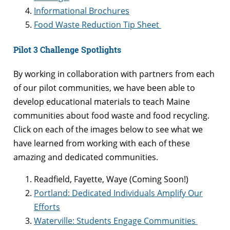
Informational Brochures
Food Waste Reduction Tip Sheet
Pilot 3 Challenge Spotlights
By working in collaboration with partners from each
of our pilot communities, we have been able to
develop educational materials to teach Maine
communities about food waste and food recycling.
Click on each of the images below to see what we
have learned from working with each of these
amazing and dedicated communities.
Readfield, Fayette, Waye (Coming Soon!)
Portland: Dedicated Individuals Amplify Our
Efforts
Waterville: Students Engage Communities