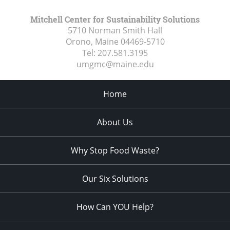
Mitchell Center for Sustainability Solutions
5710 Norman Smith Hall
Orono, Maine
04469-5710
Tel:
207.581.3195
umgmc@maine.edu
Home
About Us
Why Stop Food Waste?
Our Six Solutions
How Can YOU Help?