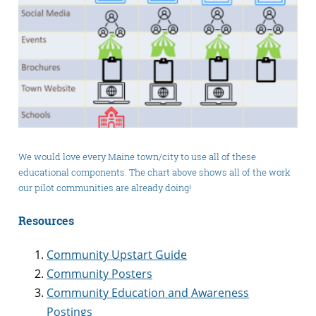
We would love every Maine town/city to use all of these
educational components. The chart above shows all of the work
our pilot communities are already doing!
Resources
Community Upstart Guide
Community Posters
Community Education and Awareness
Postings