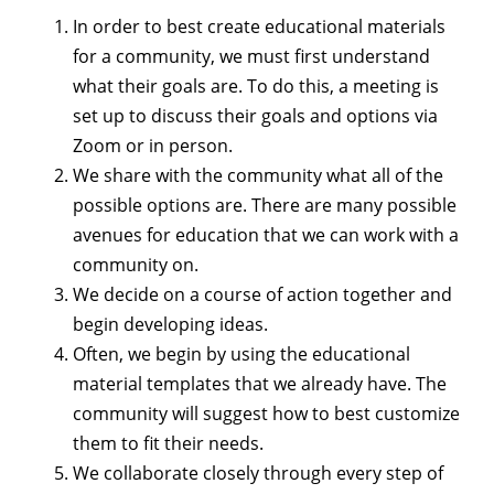
In order to best create educational materials
for a community, we must first understand
what their goals are. To do this, a meeting is
set up to discuss their goals and options via
Zoom or in person.
We share with the community what all of the
possible options are. There are many possible
avenues for education that we can work with a
community on.
We decide on a course of action together and
begin developing ideas.
Often, we begin by using the educational
material templates that we already have. The
community will suggest how to best customize
them to fit their needs.
We collaborate closely through every step of