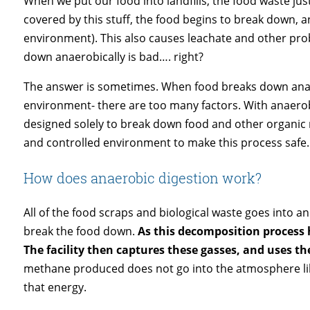
When we put our food into landfills, the food waste just 
covered by this stuff, the food begins to break down, 
environment). This also causes leachate and other prob
down anaerobically is bad…. right?
The answer is sometimes. When food breaks down anaero
environment- there are too many factors. With anaerobic
designed solely to break down food and other organic m
and controlled environment to make this process safe
How does anaerobic digestion work?
All of the food scraps and biological waste goes into a
break the food down.
As this decomposition process
The facility then captures these gasses, and uses t
methane produced does not go into the atmosphere like 
that energy.