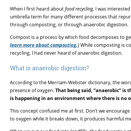
When I first heard about
food recycling,
I was interested
umbrella term for many different processes that repur
through composting, or through anaerobic digestion.
Compost is a process by which food decomposes to genera
learn more about composting.
) While composting is c
recycling, I had never heard of anaerobic digestion.
What is anaerobic digestion?
According to the Merriam-Webster dictionary, the wor
presence of oxygen.
That being said, “anaerobic” is 
is happening in an environment where there is no 
This concept confused me at first. Don’t we encoura
to oxygen while it breaks down, it produces harmful me