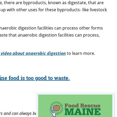
, there are byproducts, known as digestate, that are
up with other uses for these byproducts- like livestock
erobic digestion facilities can process other forms
aste that anaerobic digestion facilities can process,
 video about anaerobic digestion
to learn more.
ne food is too good to waste.
rs and can always be found with my nose in a book.