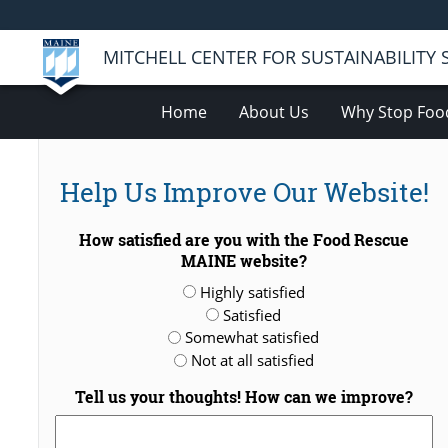
MITCHELL CENTER FOR SUSTAINABILITY
Home
About Us
Why Stop Foo
Help Us Improve Our Website!
How satisfied are you with the Food Rescue
MAINE website?
Highly satisfied
Satisfied
Somewhat satisfied
Not at all satisfied
Tell us your thoughts! How can we improve?