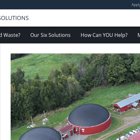
Appl
 SOLUTIONS
d Waste?
Our Six Solutions
How Can YOU Help?