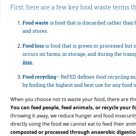
First, here are a few key food waste terms 
Food waste
is food that is discarded rather than
and stores.
Food loss
is food that is grown or processed but is
occurs on farms, in storage, and during the trans
loss.
Food recycling
– ReFED defines
food recycling
as,
by finding the highest and best use for any food 
When you choose not to waste your food, there are th
You can feed people, feed animals, or recycle your f
throwing it away, we reduce hunger and food insecurity
directly using the food we cannot eat to feed their ani
composted or processed through anaerobic digestio