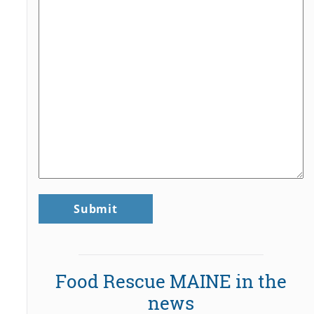
Food Rescue MAINE in the
news