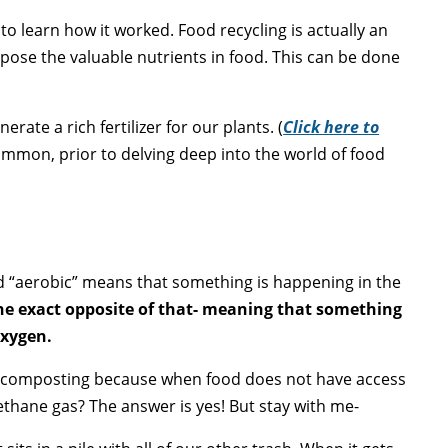
 to learn how it worked
. Food recycling is actually an
pose the valuable nutrients in food. This can be done
te a rich fertilizer for our plants. (
Click here to
ommon, prior to delving deep into the world of food
d “aerobic” means that something is happening in the
the exact opposite of that- meaning that something
oxygen.
ge composting because when food does not have access
thane gas? The answer is yes! But stay with me-