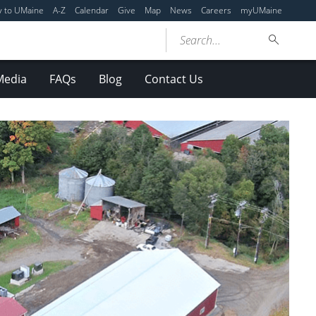
y to UMaine
A-Z
Calendar
Give
Map
News
Careers
myUMaine
Search...
Media
FAQs
Blog
Contact Us