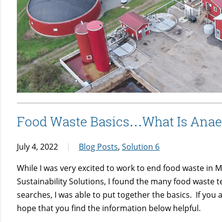
Food Waste Basics…What Is Anaer
July 4, 2022
Blog Posts
,
Solution 6
While I was very excited to work to end food waste in M
Sustainability Solutions, I found the many food waste 
searches, I was able to put together the basics. If you 
hope that you find the information below helpful.