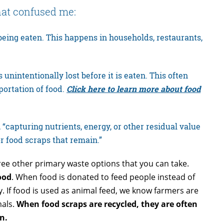
that confused me:
 being eaten. This happens in households, restaurants,
 unintentionally lost before it is eaten. This often
portation of food.
Click here to learn more about food
 “capturing nutrients, energy, or other residual value
or food scraps that remain.”
ree other primary waste options that you
can take.
ood
. When food is donated to feed people instead of
. If food is used as animal feed, we know farmers are
mals.
When
food scraps are recycled, they are often
n.