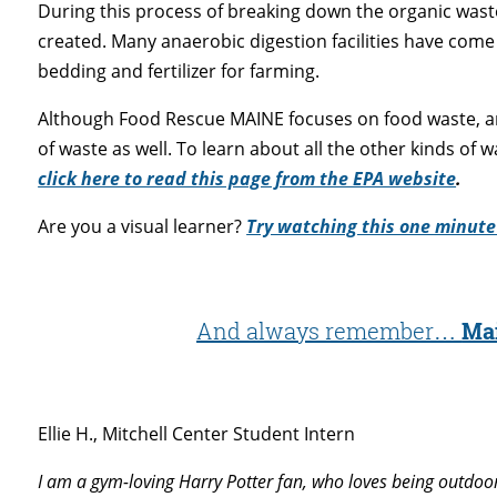
During this process of breaking down the organic waste
created. Many anaerobic digestion facilities have come 
bedding and fertilizer for farming.
Although Food Rescue MAINE focuses on food waste, ana
of waste as well. To learn about all the other kinds of w
click here to read this page from the EPA website
.
Are you a visual learner?
Try watching this one minute
And always remember…
Mai
Ellie H., Mitchell Center Student Intern
I am a gym-loving Harry Potter fan, who loves being outdoo