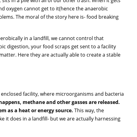
sits in a pile with all of our other trash. When it gets
and oxygen cannot get to it(hence the anaerobic
lems. The moral of the story here is- food breaking
bically in a landfill, we cannot control that
 digestion, your food scraps get sent to a facility
atter. Here they are actually able to create a stable
.
n enclosed facility, where microorganisms and bacteria
 happens, methane and other gasses are released.
hem as a heat or energy source.
This way, the
it does in a landfill- but we are actually harnessing