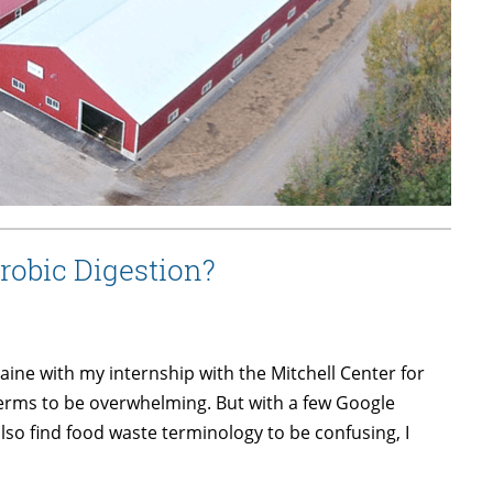
obic Digestion?
aine with my internship with the Mitchell Center for
terms to be overwhelming. But with a few Google
also find food waste terminology to be confusing, I