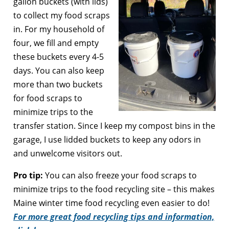
gallon buckets (with lids)
to collect my food scraps
in. For my household of
four, we fill and empty
these buckets every 4-5
days. You can also keep
more than two buckets
for food scraps to
minimize trips to the
transfer station. Since I keep my compost bins in the
garage, I use lidded buckets to keep any odors in
and unwelcome visitors out.
Pro tip:
You can also freeze your food scraps to
minimize trips to the food recycling site – this makes
Maine winter time food recycling even easier to do!
For more great food recycling tips and information,