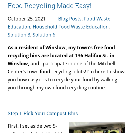
Food Recycling Made Easy!
October 25, 2021
Blog Posts
,
Food Waste
Education
,
Household Food Waste Education
,
Solution 3
,
Solution 6
As a resident of Winslow, my town’s free food
recycling bins are located at 136 Halifax St. in
Winslow,
and I participate in one of the Mitchell
Center’s town food recycling pilots! I’m here to show
you how easy it is to recycle your food by walking
you through my own food recycling routine.
Step 1: Pick Your Compost Bins
First, I set aside two 5-