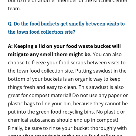
out to me or another member of the Mitchell Center
team.
Q
: Do the food buckets get smelly between visits to
the town food collection site?
A: Keeping a lid on your food waste bucket will
mitigate any smell there might be.
You can also
choose to freeze your food scraps between visits to
the town food collection site. Putting sawdust in the
bottom of your buckets is an organic way to keep
things fresh and easy to clean. This sawdust is also
great for compost material! Do not use any paper or
plastic bags to line your bin, because they cannot be
put into the green food recycling bins. No plastic or
chemical substances should end up in compost!
Finally, be sure to rinse your bucket thoroughly with