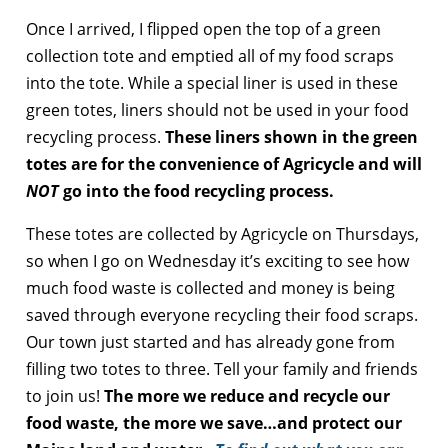
Once I arrived, I flipped open the top of a green
collection tote and emptied all of my food scraps
into the tote. While a special liner is used in these
green totes, liners should not be used in your food
recycling process.
These liners shown in the green
totes are for the convenience of Agricycle and will
NOT
go into the food recycling process.
These totes are collected by Agricycle on Thursdays,
so when I go on Wednesday it’s exciting to see how
much food waste is collected and money is being
saved through everyone recycling their food scraps.
Our town just started and has already gone from
filling two totes to three. Tell your family and friends
to join us!
The more we reduce and recycle our
food waste, the more we save…and protect our