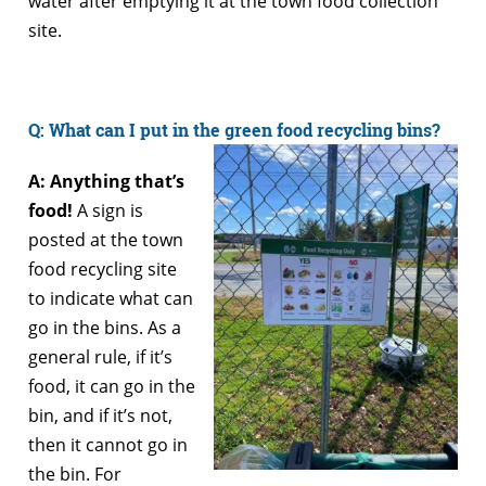
water after emptying it at the town food collection
site.
Q: What can I put in the green food recycling bins?
A: Anything that’s
food!
A sign is
posted at the town
food recycling site
to indicate what can
go in the bins. As a
general rule, if it’s
food, it can go in the
bin, and if it’s not,
then it cannot go in
the bin. For