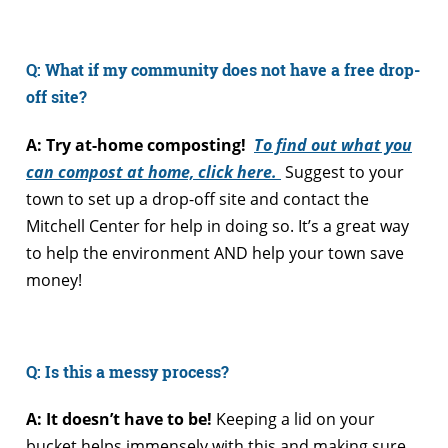
Q: What if my community does not have a free drop-
off site?
A: Try at-home composting!
To find out what you
can compost at home, click here.
Suggest to your
town to set up a drop-off site and contact the
Mitchell Center for help in doing so. It’s a great way
to help the environment AND help your town save
money!
Q: Is this a messy process?
A: It doesn’t have to be!
Keeping a lid on your
bucket helps immensely with this and making sure