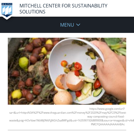
MITCHELL CENTER FOR SUSTAINABILITY
SOLUTIONS
MENU
https://www.google.com/url?
sa=i&url=https%3A%2F%2Fwww.theguardian.com%2Fmoney%2F2020%2Fmay%2F23%2Fbest-
way-composting-council-food-
waste&psig=AOvVaw1MzMj0N6FjjNGhZsa8WFgd&ust=1635901926889000&source=images&cd=vfe
PMCFQAAAAAdAAAAABAc