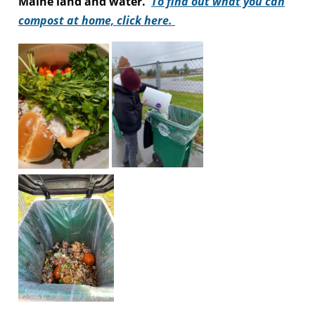
Maine land and water.
To find out what you can
compost at home, click here.