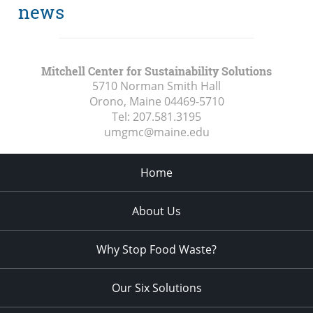
news
Mitchell Center for Sustainability Solutions
5710 Norman Smith Hall
Orono, Maine
04469-5710
Tel:
207.581.3195
umgmc@maine.edu
Home
About Us
Why Stop Food Waste?
Our Six Solutions