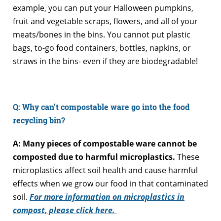
example, you can put your Halloween pumpkins,
fruit and vegetable scraps, flowers, and all of your
meats/bones in the bins. You cannot put plastic
bags, to-go food containers, bottles, napkins, or
straws in the bins- even if they are biodegradable!
Q: Why can’t compostable ware go into the food
recycling bin?
A: Many pieces of compostable ware cannot be
composted due to harmful microplastics.
These
microplastics affect soil health and cause harmful
effects when we grow our food in that contaminated
soil.
For more information on microplastics in
compost, please click here.