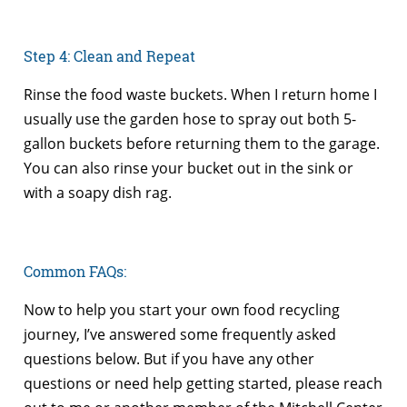
Step 4: Clean and Repeat
Rinse the food waste buckets. When I return home I
usually use the garden hose to spray out both 5-
gallon buckets before returning them to the garage.
You can also rinse your bucket out in the sink or
with a soapy dish rag.
Common FAQs:
Now to help you start your own food recycling
journey, I’ve answered some frequently asked
questions below. But if you have any other
questions or need help getting started, please reach