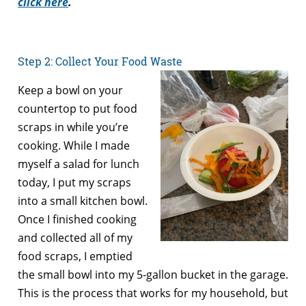
click here
.
Step 2: Collect Your Food Waste
Keep a bowl on your
countertop to put food
scraps in while you’re
cooking. While I made
myself a salad for lunch
today, I put my scraps
into a small kitchen bowl.
Once I finished cooking
and collected all of my
food scraps, I emptied
the small bowl into my 5-gallon bucket in the garage.
This is the process that works for my household, but