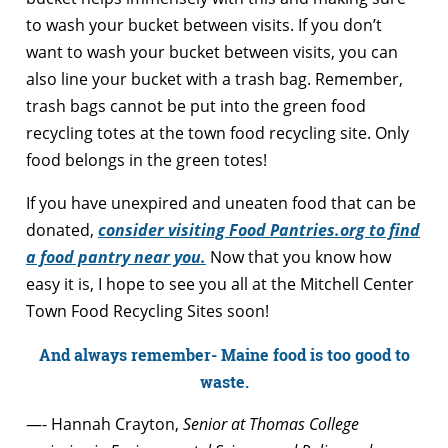
to wash your bucket between visits. If you don’t
want to wash your bucket between visits, you can
also line your bucket with a trash bag. Remember,
trash bags cannot be put into the green food
recycling totes at the town food recycling site. Only
food belongs in the green totes!
If you have unexpired and uneaten food that can be
donated,
consider visiting Food Pantries.org to find
a food pantry near you.
Now that you know how
easy it is, I hope to see you all at the Mitchell Center
Town Food Recycling Sites soon!
And always remember- Maine food is too good to
waste.
—- Hannah Crayton,
Senior at Thomas College