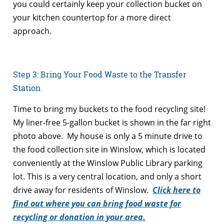
you could certainly keep your collection bucket on
your kitchen countertop for a more direct
approach.
Step 3: Bring Your Food Waste to the Transfer
Station
Time to bring my buckets to the food recycling site!
My liner-free 5-gallon bucket is shown in the far right
photo above. My house is only a 5 minute drive to
the food collection site in Winslow, which is located
conveniently at the Winslow Public Library parking
lot. This is a very central location, and only a short
drive away for residents of Winslow.
Click here to
find out where you can bring food waste for
recycling or donation in your area.