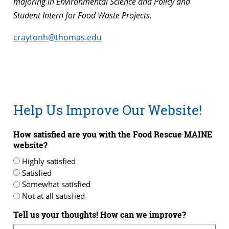
majoring in Environmental Science and Policy and
Student Intern for Food Waste Projects.
craytonh@thomas.edu
Help Us Improve Our Website!
How satisfied are you with the Food Rescue MAINE
website?
Highly satisfied
Satisfied
Somewhat satisfied
Not at all satisfied
Tell us your thoughts! How can we improve?