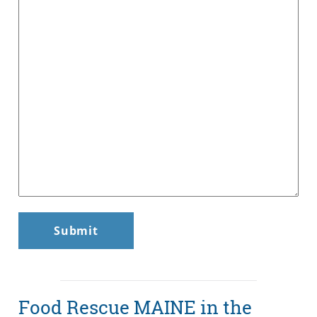
Food Rescue MAINE in the