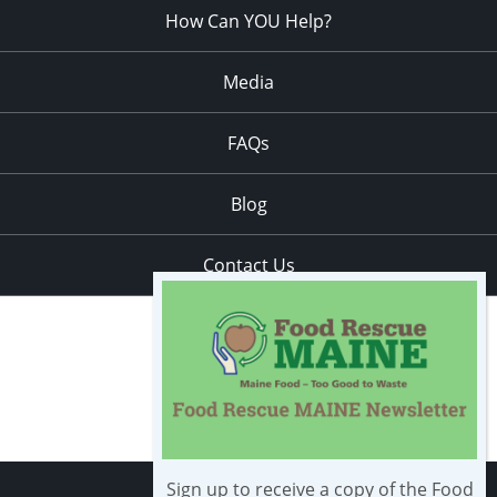
How Can YOU Help?
Media
FAQs
Blog
Contact Us
Sign up to receive a copy of the Food