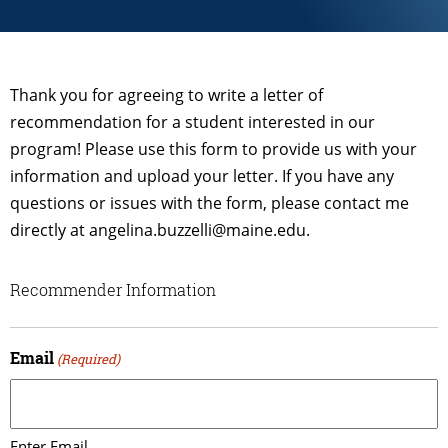
Thank you for agreeing to write a letter of
recommendation for a student interested in our
program! Please use this form to provide us with your
information and upload your letter. If you have any
questions or issues with the form, please contact me
directly at angelina.buzzelli@maine.edu.
Recommender Information
Email
(Required)
Enter Email