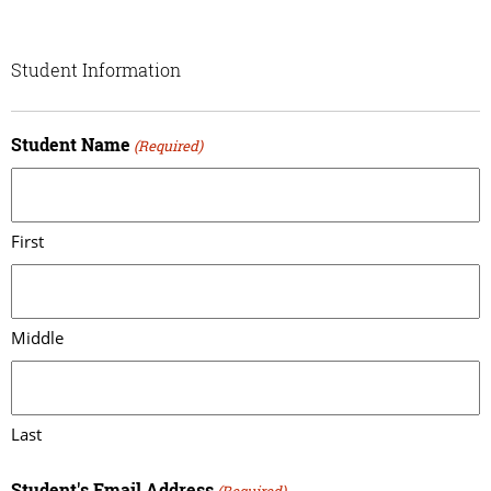
Student Information
Student Name
(Required)
First
Middle
Last
Student's Email Address
(Required)