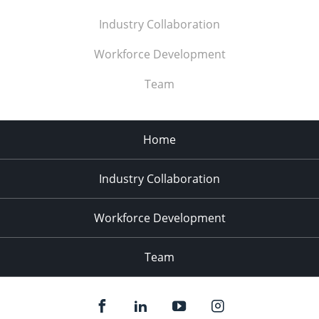
Industry Collaboration
Workforce Development
Team
Home
Industry Collaboration
Workforce Development
Team