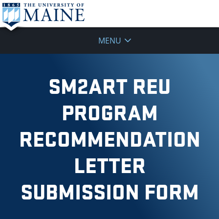
MENU
SM2ART REU
PROGRAM
RECOMMENDATION
LETTER
SUBMISSION FORM