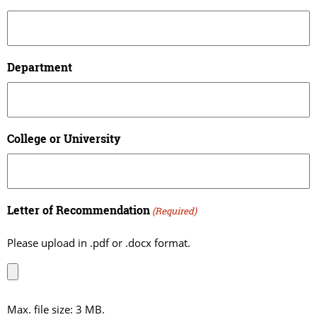
Department
College or University
Letter of Recommendation
(Required)
Please upload in .pdf or .docx format.
Max. file size: 3 MB.