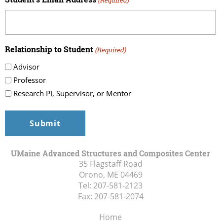
Relationship to Student
(Required)
Advisor
Professor
Research PI, Supervisor, or Mentor
UMaine Advanced Structures and Composites Center
35 Flagstaff Road
Orono, ME
04469
Tel:
207-581-2123
Fax:
207-581-2074
Home