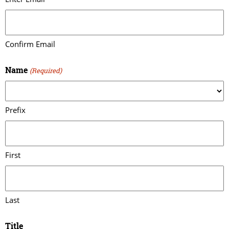
Confirm Email
Name
(Required)
Prefix
First
Last
Title