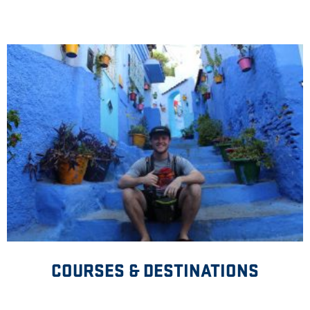
COURSES & DESTINATIONS