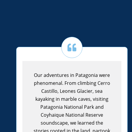
Our adventures in Patagonia were
phenomenal. From climbing Cerro
Castillo, Leones Glacier, sea
kayaking in marble caves, visiting
Patagonia National Park and
Coyhaique National Reserve
soundscape, we learned the
stories rooted in the land, partook