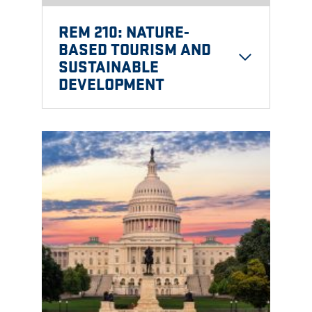
REM 210: NATURE-
BASED TOURISM AND
SUSTAINABLE
DEVELOPMENT