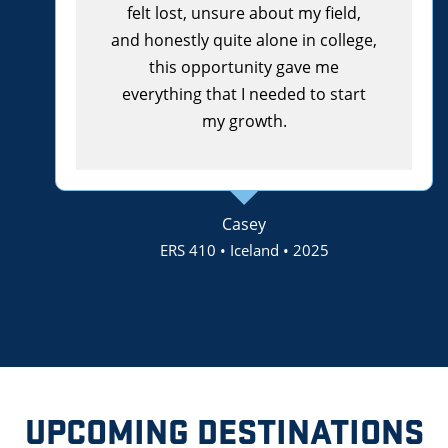
felt lost, unsure about my field,
and honestly quite alone in college,
this opportunity gave me
everything that I needed to start
my growth.
Casey
ERS 410 • Iceland • 2025
UPCOMING DESTINATIONS