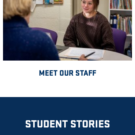
MEET OUR STAFF
STUDENT STORIES