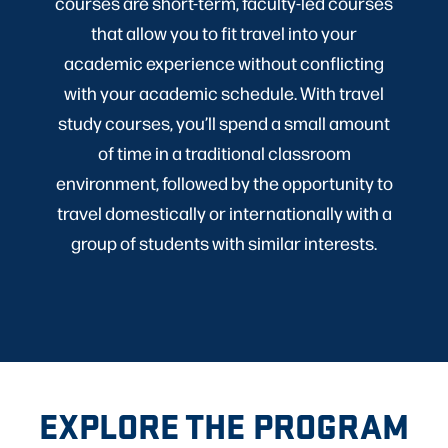
courses are short-term, faculty-led courses
that allow you to fit travel into your
academic experience without conflicting
with your academic schedule. With travel
study courses, you’ll spend a small amount
of time in a traditional classroom
environment, followed by the opportunity to
travel domestically or internationally with a
group of students with similar interests.
EXPLORE THE PROGRAM