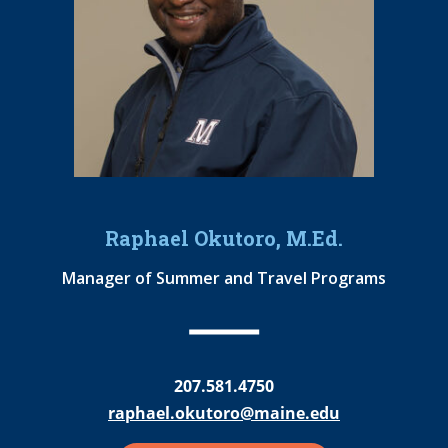
Raphael Okutoro, M.Ed.
Manager of Summer and Travel Programs
207.581.4750
raphael.okutoro@maine.edu