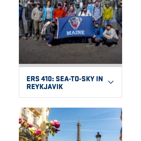
ERS 410: SEA-TO-SKY IN
REYKJAVIK