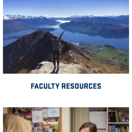
FACULTY RESOURCES