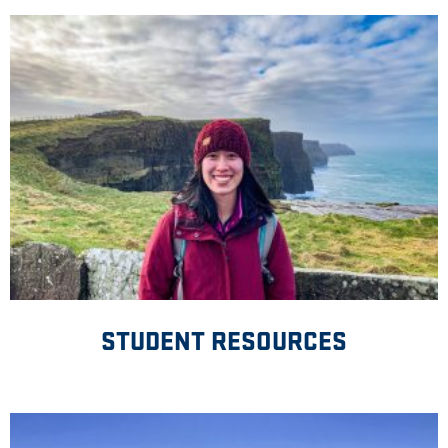
STUDENT RESOURCES