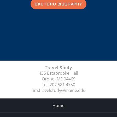
OKUTORO BIOGRAPHY
Travel Study
435 Estabrooke Hall
Orono, ME
04469
Tel:
207.581.4750
um.travelstudy@maine.edu
Home