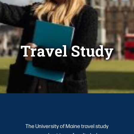
Travel Study
The University of Maine travel study