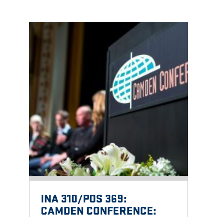
INA 310/POS 369:
CAMDEN CONFERENCE: