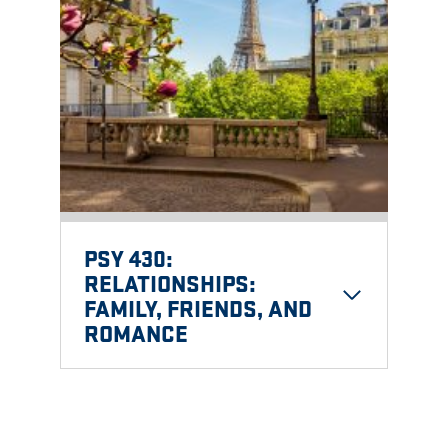
PSY 430:
RELATIONSHIPS:
FAMILY, FRIENDS, AND
ROMANCE