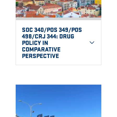
SOC 340/POS 349/POS
498/CRJ 344: DRUG
POLICY IN
COMPARATIVE
PERSPECTIVE