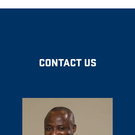
CONTACT US