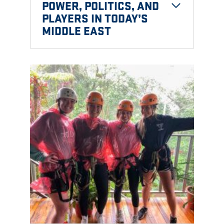
POWER, POLITICS, AND
PLAYERS IN TODAY’S
MIDDLE EAST