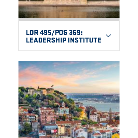
LDR 495/POS 369:
LEADERSHIP INSTITUTE