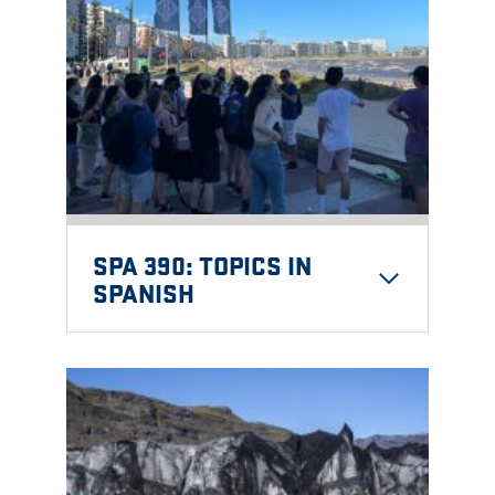
SPA 390: TOPICS IN
SPANISH