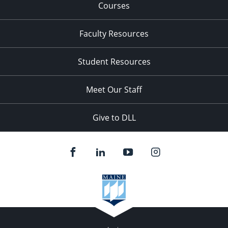
Courses
Faculty Resources
Student Resources
Meet Our Staff
Give to DLL