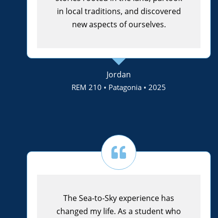
in local traditions, and discovered
new aspects of ourselves.
Jordan
REM 210 • Patagonia • 2025
The Sea-to-Sky experience has
changed my life. As a student who