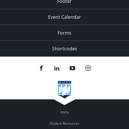
Footer
Event Calendar
Forms
Shortcodes
Apply
Student Resources