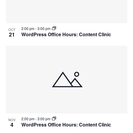
2:00 pm
-
3:00 pm
OCT
21
WordPress Office Hours: Content Clinic
2:00 pm
-
3:00 pm
NOV
4
WordPress Office Hours: Content Clinic