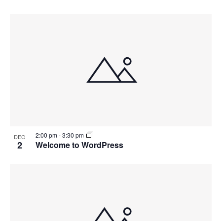
2:00 pm
-
3:30 pm
DEC
2
Welcome to WordPress