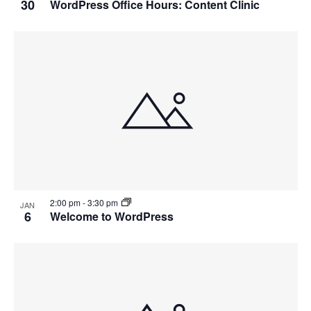
30
WordPress Office Hours: Content Clinic
2:00 pm
-
3:30 pm
JAN
6
Welcome to WordPress