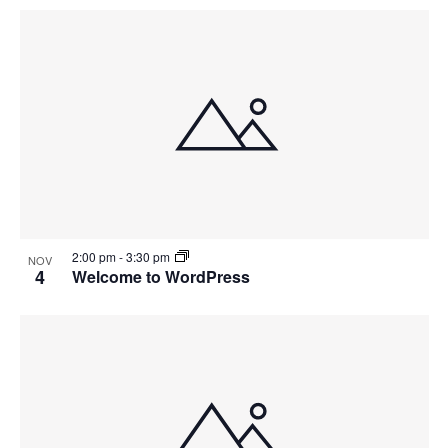
2:00 pm
-
3:30 pm
NOV
4
Welcome to WordPress