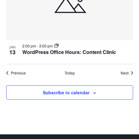
2:00 pm
-
3:00 pm
JAN
13
WordPress Office Hours: Content Clinic
Events
Event
Previous
Today
Next
Subscribe to calendar