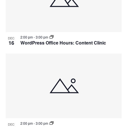
2:00 pm
-
3:00 pm
DEC
16
WordPress Office Hours: Content Clinic
2:00 pm
-
3:00 pm
DEC