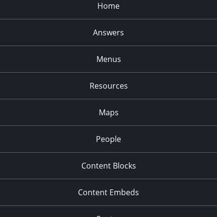
Home
Answers
Menus
Resources
Maps
People
Content Blocks
Content Embeds