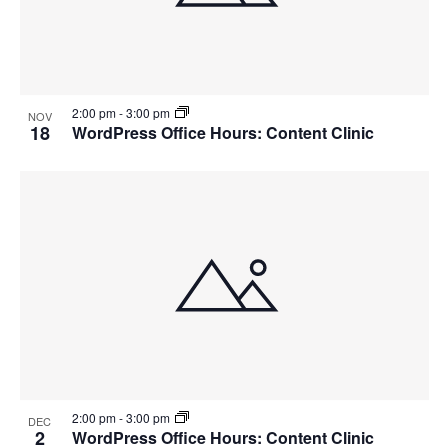
2:00 pm
-
3:00 pm
NOV
18
WordPress Office Hours: Content Clinic
2:00 pm
-
3:00 pm
DEC
2
WordPress Office Hours: Content Clinic