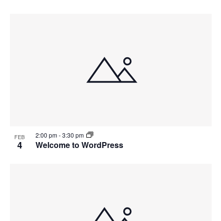
2:00 pm
-
3:30 pm
FEB
4
Welcome to WordPress