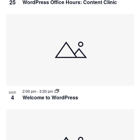
25
WordPress Office Hours: Content Clinic
2:00 pm
-
3:30 pm
MAR
4
Welcome to WordPress