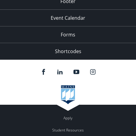
Footer
Event Calendar
Forms
Shortcodes
Apply
Student Resources