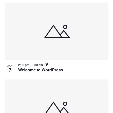
2:00 pm
-
3:30 pm
JAN
7
Welcome to WordPress