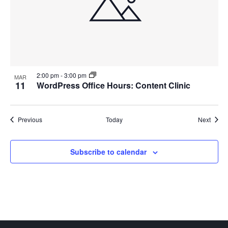
2:00 pm
-
3:00 pm
MAR
11
WordPress Office Hours: Content Clinic
Events
Event
Previous
Today
Next
Subscribe to calendar