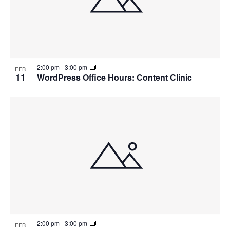
2:00 pm
-
3:00 pm
FEB
11
WordPress Office Hours: Content Clinic
2:00 pm
-
3:00 pm
FEB