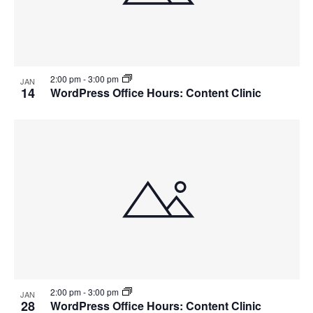
2:00 pm
-
3:00 pm
JAN
14
WordPress Office Hours: Content Clinic
2:00 pm
-
3:00 pm
JAN
28
WordPress Office Hours: Content Clinic