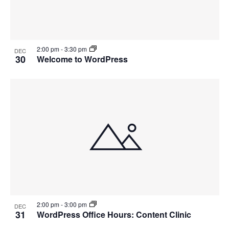
2:00 pm
-
3:30 pm
DEC
30
Welcome to WordPress
2:00 pm
-
3:00 pm
DEC
31
WordPress Office Hours: Content Clinic