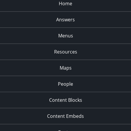
Home
Answers
Menus
Resources
Maps
People
Content Blocks
Content Embeds