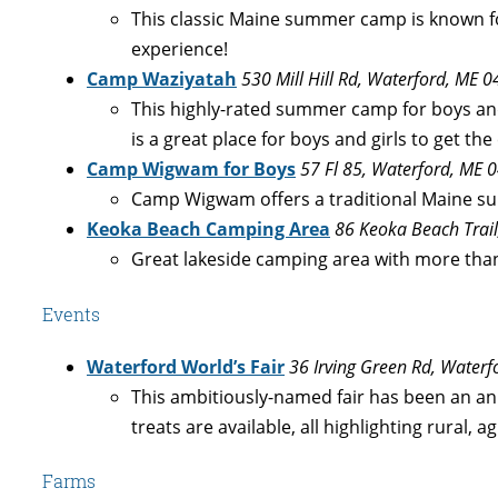
This classic Maine summer camp is known fo
experience!
Camp Waziyatah
530 Mill Hill Rd, Waterford, ME 
This highly-rated summer camp for boys and
is a great place for boys and girls to get 
Camp Wigwam for Boys
57 Fl 85, Waterford, ME 
Camp Wigwam offers a traditional Maine su
Keoka Beach Camping Area
86 Keoka Beach Trai
Great lakeside camping area with more than
Events
Waterford World’s Fair
36 Irving Green Rd, Water
This ambitiously-named fair has been an an
treats are available, all highlighting rural, agr
Farms