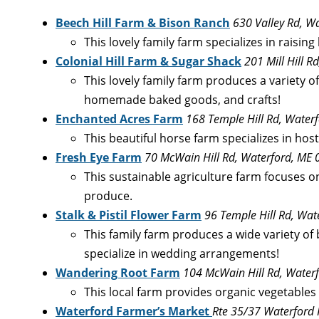
Beech Hill Farm & Bison Ranch
630 Valley Rd, W
This lovely family farm specializes in raisi
Colonial Hill Farm & Sugar Shack
201 Mill Hill 
This lovely family farm produces a variety o
homemade baked goods, and crafts!
Enchanted Acres Farm
168 Temple Hill Rd, Water
This beautiful horse farm specializes in hos
Fresh Eye Farm
70 McWain Hill Rd, Waterford, ME
This sustainable agriculture farm focuses on
produce.
Stalk & Pistil Flower Farm
96 Temple Hill Rd, Wa
This family farm produces a wide variety of b
specialize in wedding arrangements!
Wandering Root Farm
104 McWain Hill Rd, Water
This local farm provides organic vegetables 
Waterford Farmer’s Market
Rte 35/37 Waterford 