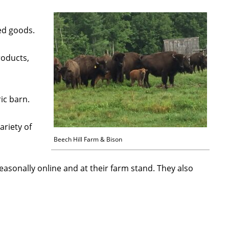
ked goods.
roducts,
ic barn.
ariety of
Beech Hill Farm & Bison
seasonally online and at their farm stand. They also