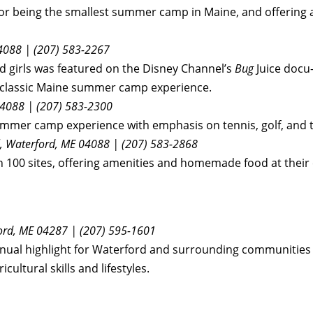
r being the smallest summer camp in Maine, and offering a
04088 | (207) 583-2267
 girls was featured on the Disney Channel’s
Bug
Juice docu-
the classic Maine summer camp experience.
04088
| (207) 583-2300
mmer camp experience with emphasis on tennis, golf, and t
l, Waterford, ME 04088 | (207) 583-2868
 100 sites, offering amenities and homemade food at their
ford, ME 04287 | (207) 595-1601
nual highlight for Waterford and surrounding communities f
icultural skills and lifestyles.