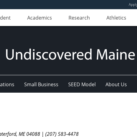
Appl
udent
Academics
Research
Athletics
ations
Small Business
SEED Model
About Us
aterford, ME 04088 | (207) 583-4478