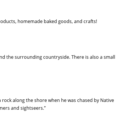
e products, homemade baked goods, and crafts!
nd the surrounding countryside. There is also a small
 rock along the shore when he was chased by Native
mmers and sightseers.”