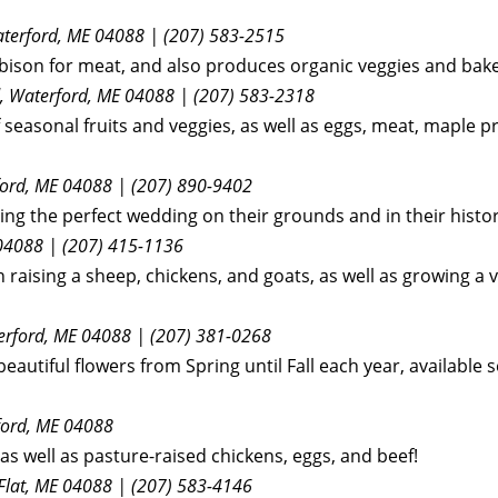
aterford, ME 04088 | (207) 583-2515
ng bison for meat, and also produces organic veggies and ba
Rd, Waterford, ME 04088 | (207) 583-2318
f seasonal fruits and veggies, as well as eggs, meat, maple p
ford, ME 04088 | (207) 890-9402
ting the perfect wedding on their grounds and in their histor
 04088 | (207) 415-1136
 raising a sheep, chickens, and goats, as well as growing a v
terford, ME 04088 | (207) 381-0268
eautiful flowers from Spring until Fall each year, available 
ford, ME
04088
as well as pasture-raised chickens, eggs, and beef!
Flat, ME 04088 | (207) 583-4146