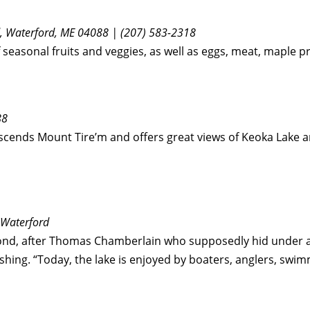
Rd, Waterford, ME 04088 | (207) 583-2318
of seasonal fruits and veggies, as well as eggs, meat, mapl
88
ascends Mount Tire’m and offers great views of Keoka Lake a
 Waterford
ond, after Thomas Chamberlain who supposedly hid under a
fishing. “Today, the lake is enjoyed by boaters, anglers, swi