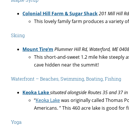
Colonial Hill Farm & Sugar Shack
201 Mill Hill 
This lovely family farm produces a variety 
Skiing
Mount Tire’m
Plummer Hill Rd, Waterford, ME 040
This short-and-sweet 1.2 mile hike steeply 
cave hidden near the summit!
Waterfront – Beaches, Swimming, Boating, Fishing
Keoka Lake
situated alongside Routes 35 and 37 in
“
Keoka Lake
was originally called Thomas P
Americans. ” This 460 acre lake is good for 
Yoga