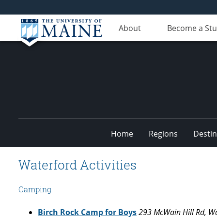
About
Become a St
Home
Regions
Destin
Undiscovered
Waterford Activities
Maine
Camping
Birch Rock Camp for Boys
293 McWain Hill Rd, W