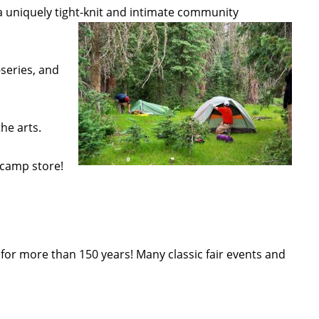
 uniquely tight-knit and intimate community
series, and
he arts.
 camp store!
or more than 150 years! Many classic fair events and