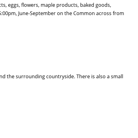
cts, eggs, flowers, maple products, baked goods,
pm-5:00pm, June-September on the Common across from
nd the surrounding countryside. There is also a small