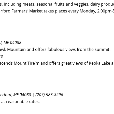
s, including meats, seasonal fruits and veggies, dairy produ
aterford Farmers’ Market takes places every Monday, 2:00
d, ME 04088
 Hawk Mountain and offers fabulous views from the summit.
88
ascends Mount Tire’m and offers great views of Keoka Lake a
erford, ME 04088 | (207) 583-8296
 at reasonable rates.