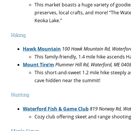
This market boasts a huge variety of goodie
preserves, local crafts, and more! “The W
Keoka Lake.”
Hiking
Hawk Mountain
100 Hawk Mountain Rd, Waterfor
This family-friendly, 1.4 mile hike ascends
Mount Tire’m
Plummer Hill Rd, Waterford, ME 040
This short-and-sweet 1.2 mile hike steeply 
cave hidden near the summit!
Hunting
Waterford Fish & Game Club
819 Norway Rd, Wat
Cozy club offering skeet and range shooting
Maple Syrup