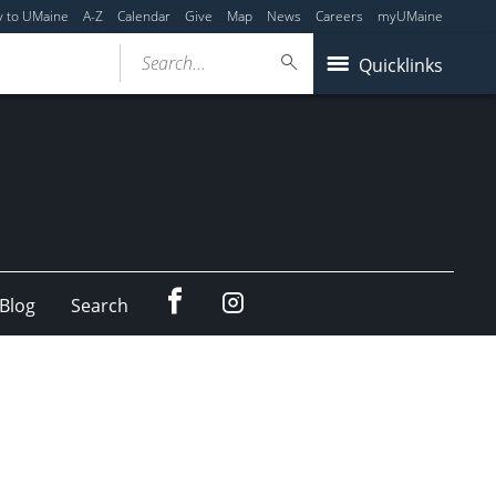
y to UMaine
A-Z
Calendar
Give
Map
News
Careers
myUMaine
Search...
Quicklinks
Facebook
Instagram
Blog
Search