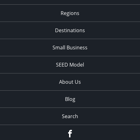
Regions
Destinations
Small Business
SEED Model
About Us
Blog
Search
Facebook