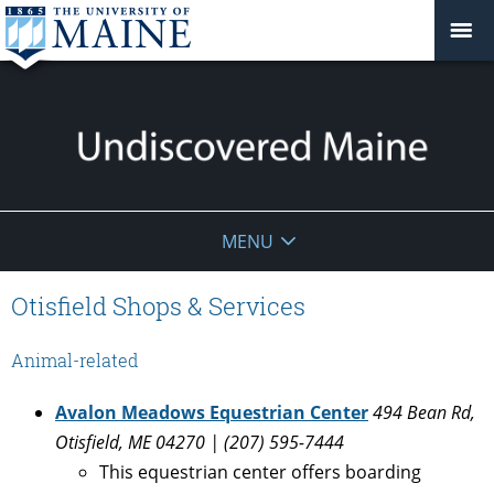
Undiscovered
MENU
Maine
Otisfield Shops & Services
Animal-related
Avalon Meadows Equestrian Center
494 Bean Rd,
Otisfield, ME 04270 | (207) 595-7444
This equestrian center offers boarding