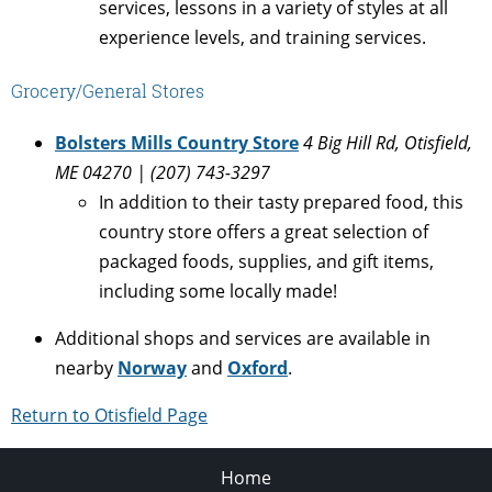
services, lessons in a variety of styles at all
experience levels, and training services.
Grocery/General Stores
Bolsters Mills Country Store
4 Big Hill Rd, Otisfield,
ME 04270 | (207) 743-3297
In addition to their tasty prepared food, this
country store offers a great selection of
packaged foods, supplies, and gift items,
including some locally made!
Additional shops and services are available in
nearby
Norway
and
Oxford
.
Return to Otisfield Page
Home