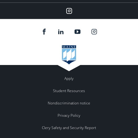
Instagram
Apply
Student Resources
Nondiscrimination notice
Privacy Policy
Clery Safety and Security Report