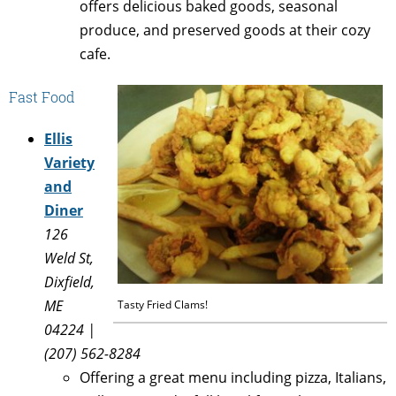
offers delicious baked goods, seasonal
produce, and preserved goods at their cozy
cafe.
Fast Food
Ellis
Variety
and
Diner
126
Weld St,
Dixfield,
ME
Tasty Fried Clams!
04224 |
(207) 562-8284
Offering a great menu including pizza, Italians,