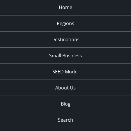
Home
Regions
Destinations
Small Business
SEED Model
About Us
Blog
Search