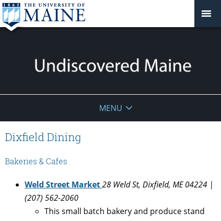
Undiscovered
MENU
Maine
Dixfield Dining
Bakeries & Cafes
Weld Street Market
28 Weld St, Dixfield, ME 04224 |
(207) 562-2060
This small batch bakery and produce stand