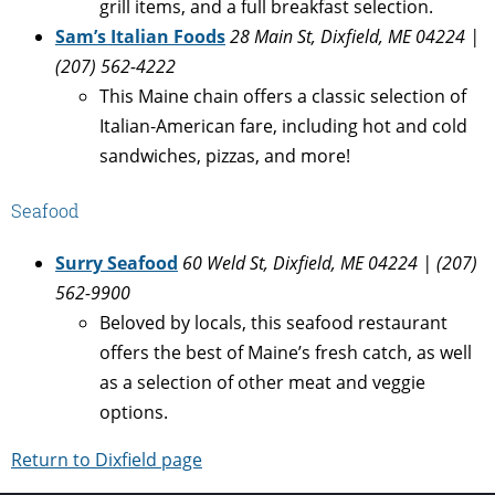
grill items, and a full breakfast selection.
Sam’s Italian Foods
28 Main St, Dixfield, ME 04224 |
(207) 562-4222
This Maine chain offers a classic selection of
Italian-American fare, including hot and cold
sandwiches, pizzas, and more!
Seafood
Surry Seafood
60 Weld St, Dixfield, ME 04224 | (207)
562-9900
Beloved by locals, this seafood restaurant
offers the best of Maine’s fresh catch, as well
as a selection of other meat and veggie
options.
Return to Dixfield page