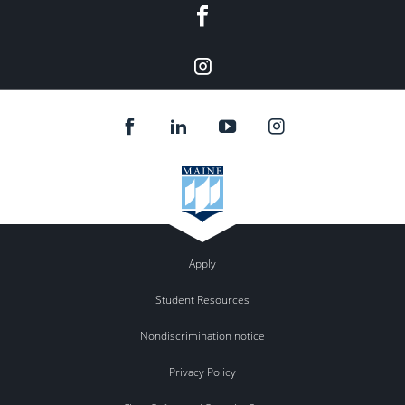
Facebook
Instagram
Apply
Student Resources
Nondiscrimination notice
Privacy Policy