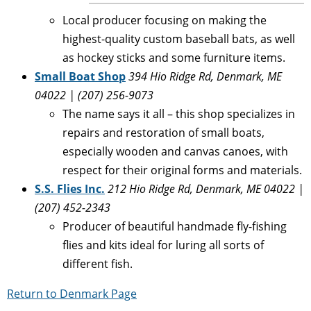
Local producer focusing on making the
highest-quality custom baseball bats, as well
as hockey sticks and some furniture items.
Small Boat Shop
394 Hio Ridge Rd, Denmark, ME
04022 | (207) 256-9073
The name says it all – this shop specializes in
repairs and restoration of small boats,
especially wooden and canvas canoes, with
respect for their original forms and materials.
S.S. Flies Inc.
212 Hio Ridge Rd, Denmark, ME 04022 |
(207) 452-2343
Producer of beautiful handmade fly-fishing
flies and kits ideal for luring all sorts of
different fish.
Return to Denmark Page