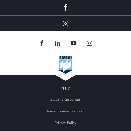
Facebook
Instagram
Apply
Student Resources
Nondiscrimination notice
Privacy Policy