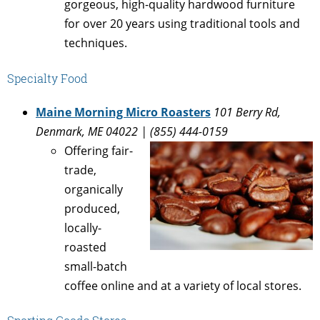
gorgeous, high-quality hardwood furniture
for over 20 years using traditional tools and
techniques.
Specialty Food
Maine Morning Micro Roasters
101 Berry Rd,
Denmark, ME 04022 | (855) 444-0159
Offering fair-
trade,
organically
produced,
locally-
roasted
small-batch
coffee online and at a variety of local stores.