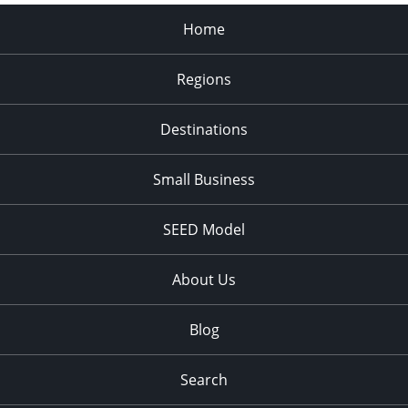
Home
Regions
Destinations
Small Business
SEED Model
About Us
Blog
Search