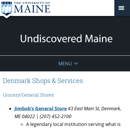
Undiscovered
MENU
Maine
Denmark Shops & Services
Grocery/General Stores
Jimbob’s General Store
43 East Main St, Denmark,
ME 04022 | (207) 452-2100
A legendary local institution serving what is