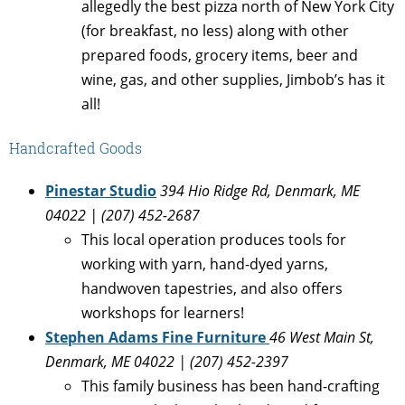
allegedly the best pizza north of New York City
(for breakfast, no less) along with other
prepared foods, grocery items, beer and
wine, gas, and other supplies, Jimbob’s has it
all!
Handcrafted Goods
Pinestar Studio
394 Hio Ridge Rd, Denmark, ME
04022 | (207) 452-2687
This local operation produces tools for
working with yarn, hand-dyed yarns,
handwoven tapestries, and also offers
workshops for learners!
Stephen Adams Fine Furniture
46 West Main St,
Denmark, ME 04022 | (207) 452-2397
This family business has been hand-crafting