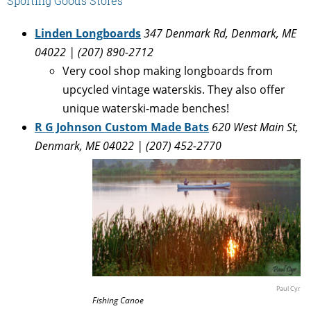
Sporting Goods Stores
Linden Longboards
347 Denmark Rd, Denmark, ME
04022 | (207) 890-2712
Very cool shop making longboards from
upcycled vintage waterskis. They also offer
unique waterski-made benches!
R G Johnson Custom Made Bats
620 West Main St,
Denmark, ME 04022 | (207) 452-2770
Paul Cyr
Fishing Canoe