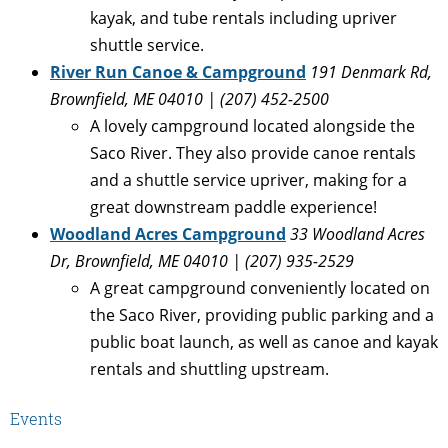
kayak, and tube rentals including upriver
shuttle service.
River Run Canoe & Campground
191 Denmark Rd,
Brownfield, ME 04010 | (207) 452-2500
A lovely campground located alongside the
Saco River. They also provide canoe rentals
and a shuttle service upriver, making for a
great downstream paddle experience!
Woodland Acres Campground
33 Woodland Acres
Dr, Brownfield, ME 04010 | (207) 935-2529
A great campground conveniently located on
the Saco River, providing public parking and a
public boat launch, as well as canoe and kayak
rentals and shuttling upstream.
Events