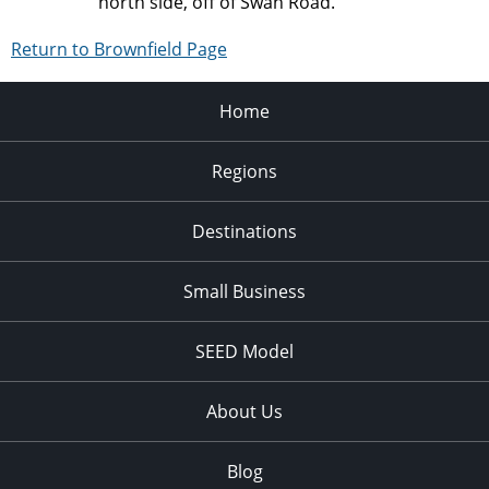
north side, off of Swan Road.
Return to Brownfield Page
Home
Regions
Destinations
Small Business
SEED Model
About Us
Blog