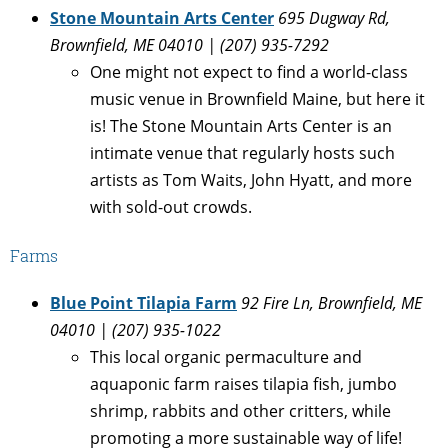
Stone Mountain Arts Center
695 Dugway Rd,
Brownfield, ME 04010 | (
207) 935-7292
One might not expect to find a world-class
music venue in Brownfield Maine, but here it
is! The Stone Mountain Arts Center is an
intimate venue that regularly hosts such
artists as Tom Waits, John Hyatt, and more
with sold-out crowds.
Farms
Blue Point Tilapia Farm
92 Fire Ln, Brownfield, ME
04010 | (207) 935-1022
This local organic permaculture and
aquaponic farm raises tilapia fish, jumbo
shrimp, rabbits and other critters, while
promoting a more sustainable way of life!