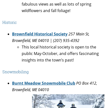
fabulous views as well as lots of spring
wildflowers and fall foliage!
Historic
Brownfield Historical Society
257 Main St,
Brownfield, ME 04010 |
(207) 935-4392
This local historical society is open to the
public May-October, and offers fascinating
insights into the town’s past!
Snowmobiling
Burnt Meadow Snowmobile Club
PO Box 412,
Brownfield, ME 04010