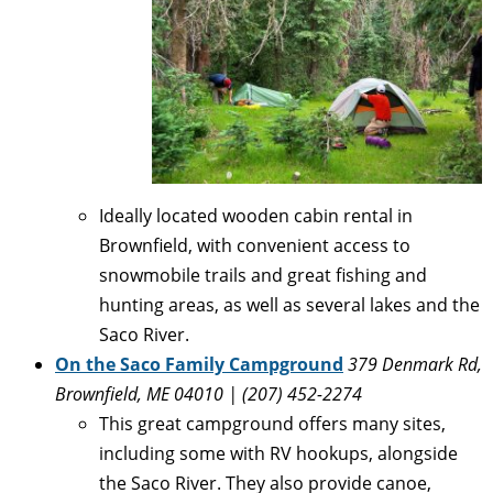
Ideally located wooden cabin rental in
Brownfield, with convenient access to
snowmobile trails and great fishing and
hunting areas, as well as several lakes and the
Saco River.
On the Saco Family Campground
379 Denmark Rd,
Brownfield, ME 04010 |
(207) 452-2274
This great campground offers many sites,
including some with RV hookups, alongside
the Saco River. They also provide canoe,