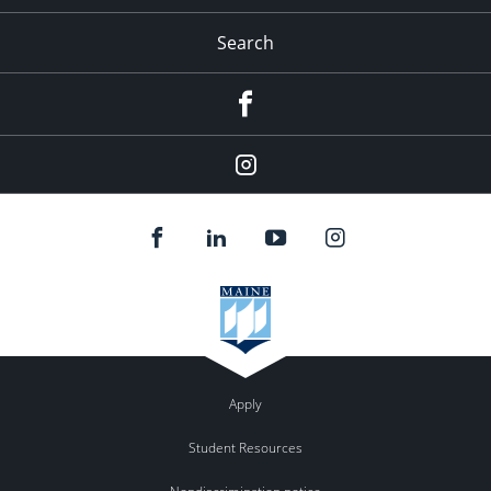
Search
Facebook
Instagram
Apply
Student Resources