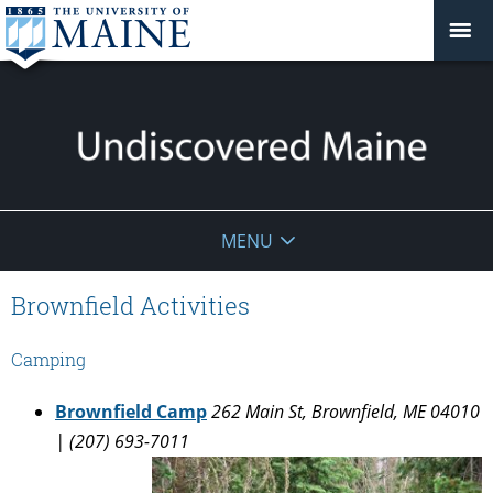
Undiscovered
MENU
Maine
Brownfield Activities
Camping
Brownfield Camp
262 Main St, Brownfield, ME 04010
| (207) 693-7011