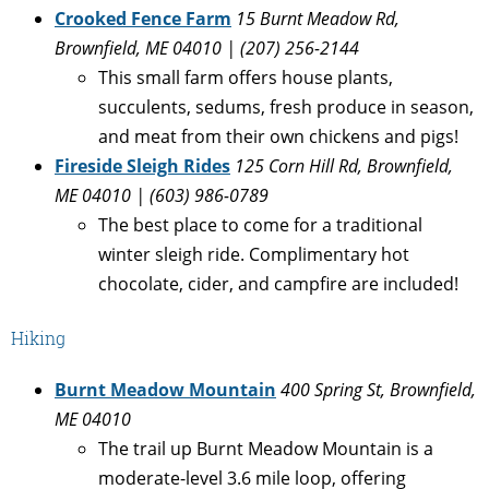
Crooked Fence Farm
15 Burnt Meadow Rd,
Brownfield, ME 04010 | (207) 256-2144
This small farm offers house plants,
succulents, sedums, fresh produce in season,
and meat from their own chickens and pigs!
Fireside Sleigh Rides
125 Corn Hill Rd, Brownfield,
ME 04010 |
(603) 986-0789
The best place to come for a traditional
winter sleigh ride. Complimentary hot
chocolate, cider, and campfire are included!
Hiking
Burnt Meadow Mountain
400 Spring St, Brownfield,
ME 04010
The trail up Burnt Meadow Mountain is a
moderate-level 3.6 mile loop, offering