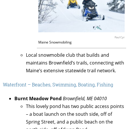
Paul Cyr
Maine Snowmobiling
Local snowmobile club that builds and
maintains Brownfield’s trails, connecting with
Maine’s extensive statewide trail network.
Waterfront – Beaches, Swimming, Boating, Fishing
Burnt Meadow Pond
Brownfield, ME 04010
This lovely pond has two public access points
– a boat launch on the south side, off of
Spring Street, and a public beach on the