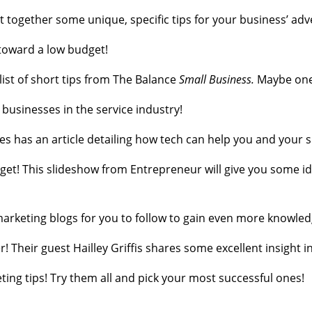
t together some unique, specific tips for your business’ adv
toward a low budget!
list of short tips from The Balance
Small Business.
Maybe one 
r businesses in the service industry!
bes has an article detailing how tech can help you and your 
get! This slideshow from Entrepreneur will give you some i
t marketing blogs for you to follow to gain even more knowled
r! Their guest Hailley Griffis shares some excellent insight
ting tips! Try them all and pick your most successful ones!