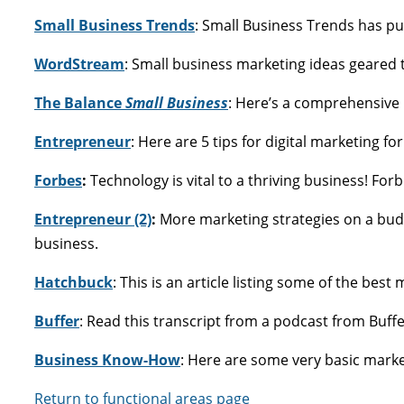
Small Business Trends
: Small Business Trends has pu
WordStream
: Small business marketing ideas geared 
The Balance
Small Business
: Here’s a comprehensive 
Entrepreneur
: Here are 5 tips for digital marketing fo
Forbes
:
Technology is vital to a thriving business! For
Entrepreneur (2)
:
More marketing strategies on a bud
business.
Hatchbuck
: This is an article listing some of the bes
Buffer
: Read this transcript from a podcast from Buffe
Business Know-How
: Here are some very basic marke
Return to functional areas page