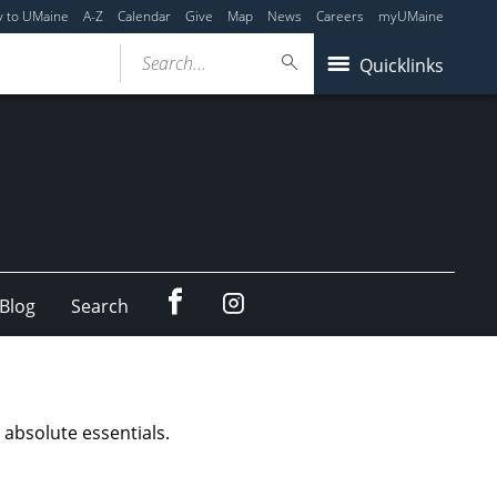
y to UMaine
A-Z
Calendar
Give
Map
News
Careers
myUMaine
Search...
Quicklinks
Facebook
Instagram
Blog
Search
absolute essentials.