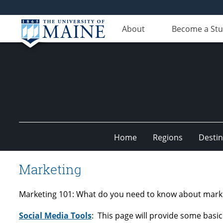
About
Become a St
Home
Regions
Destin
Undiscovered
Marketing
Maine
Marketing 101: What do you need to know about marketi
Social Media Tools
: This page will provide some basi