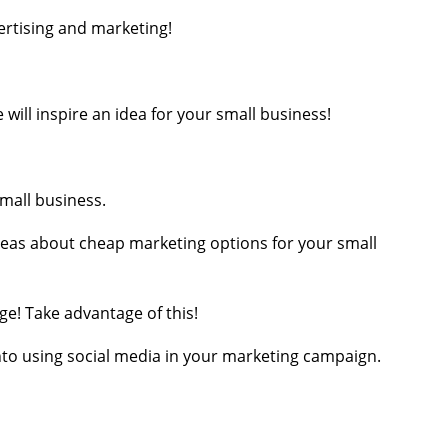
ertising and marketing!
will inspire an idea for your small business!
small business.
deas about cheap marketing options for your small
ge! Take advantage of this!
 into using social media in your marketing campaign.