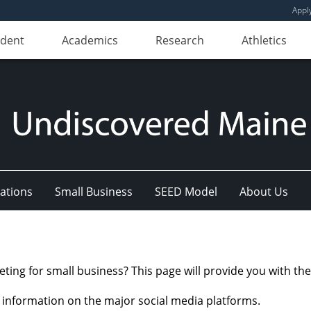
Appl
udent
Academics
Research
Athletics
ations
Small Business
SEED Model
About Us
ng for small business? This page will provide you with the 
c information on the major social media platforms.