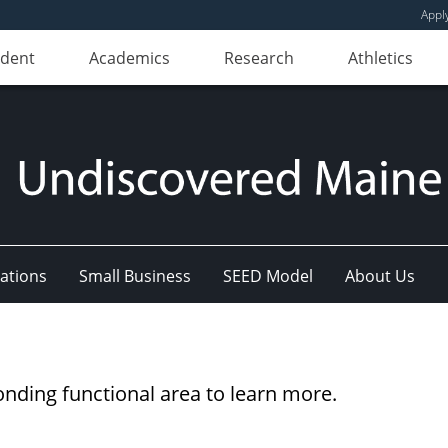
Appl
udent
Academics
Research
Athletics
ations
Small Business
SEED Model
About Us
onding functional area to learn more.