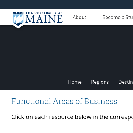
About
Become a St
Home
Regions
Destin
Undiscovered
Functional Areas of Business
Maine
Click on each resource below in the corresp