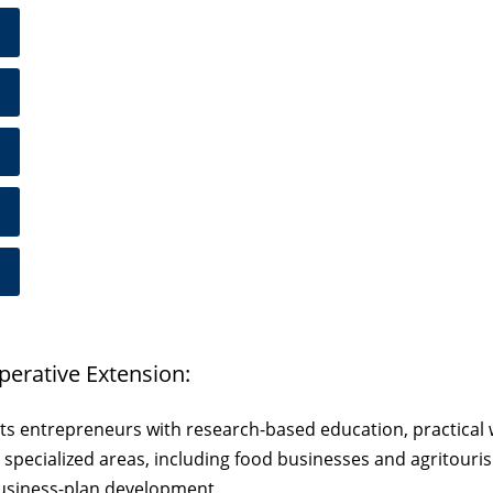
perative Extension:
ts entrepreneurs with research-based education, practical 
and specialized areas, including food businesses and agritou
business-plan development.