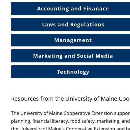
Accounting and Finanace
Laws and Regulations
Management
Marketing and Social Media
Technology
Resources from the University of Maine Coo
The University of Maine Cooperative Extension suppor
planning, financial literacy, food safety, marketing, 
the University of Maine’s Cooperative Extension and 