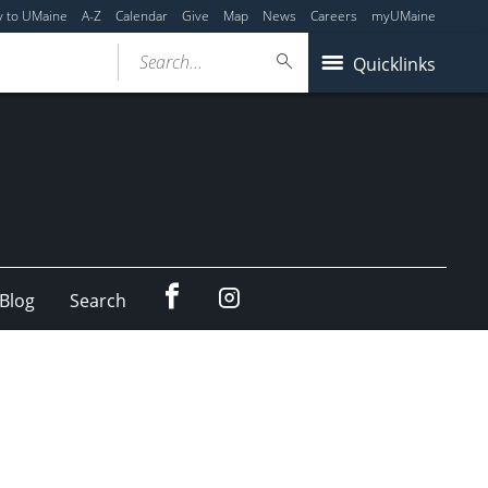
y to UMaine
A-Z
Calendar
Give
Map
News
Careers
myUMaine
Search...
Quicklinks
Facebook
Instagram
Blog
Search