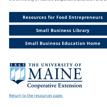
Resources for Food Entrepreneurs
Small Business Library
Small Business Education Home
Return to the resources page.