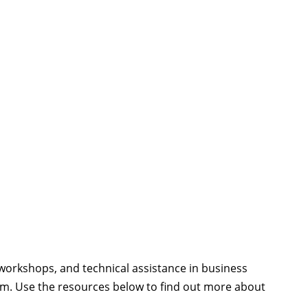
workshops, and technical assistance in business
rism. Use the resources below to find out more about