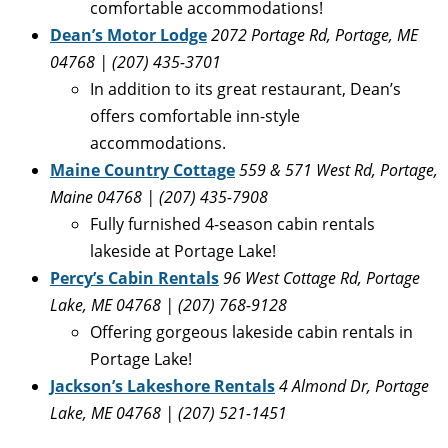
comfortable accommodations!
Dean’s Motor Lodge
2072 Portage Rd, Portage, ME
04768 | (207) 435-3701
In addition to its great restaurant, Dean’s
offers comfortable inn-style
accommodations.
Maine Country Cottage
559 & 571 West Rd, Portage,
Maine 04768 | (207) 435-7908
Fully furnished 4-season cabin rentals
lakeside at Portage Lake!
Percy’s Cabin Rentals
96 West Cottage Rd, Portage
Lake, ME 04768 | (207) 768-9128
Offering gorgeous lakeside cabin rentals in
Portage Lake!
Jackson’s Lakeshore Rentals
4 Almond Dr, Portage
Lake, ME 04768 | (207) 521-1451