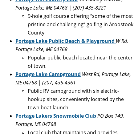
Portage Lake, ME 04768
| (207) 435-8221
9-hole golf course offering “some of the most
pristine and challenging” golfing in Aroostook
County!
Portage Lake Public Beach & Playground
W Rd,
Portage Lake, ME 04768
Popular public beach located near the center
of town.
Portage Lake Campground
West Rd, Portage Lake,
ME 04768 | (207) 435-4361
Public RV campground with six electric-
hookup sites, conveniently located by the
town boat launch.
Portage Lakers Snowmobile Club
PO Box 149,
Portage, ME 04768
Local club that maintains and provides