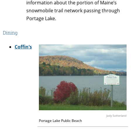
information about the portion of Maine’s
snowmobile trail network passing through
Portage Lake.
Dining
Coffin’s
Judy Sutherland
Portage Lake Public Beach