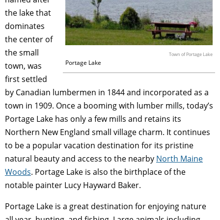
the lake that
dominates
the center of
the small
Town of Portage Lake
Portage Lake
town, was
first settled
by Canadian lumbermen in 1844 and incorporated as a
town in 1909. Once a booming with lumber mills, today’s
Portage Lake has only a few mills and retains its
Northern New England small village charm. It continues
to be a popular vacation destination for its pristine
natural beauty and access to the nearby
North Maine
Woods
. Portage Lake is also the birthplace of the
notable painter Lucy Hayward Baker.
Portage Lake is a great destination for enjoying nature
all year, hunting, and fishing. Large animals including