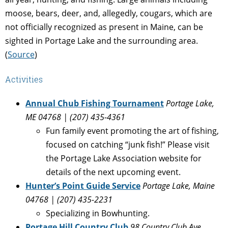
moose, bears, deer, and, allegedly, cougars, which are
not officially recognized as present in Maine, can be
sighted in Portage Lake and the surrounding area.
(
Source
)
Activities
Annual Chub Fishing Tournament
Portage Lake,
ME 04768 | (207) 435-4361
Fun family event promoting the art of fishing,
focused on catching “junk fish!” Please visit
the Portage Lake Association website for
details of the next upcoming event.
Hunter’s Point Guide Service
Portage Lake, Maine
04768 | (207) 435-2231
Specializing in Bowhunting.
Portage Hill Country Club
98 Country Club Ave,