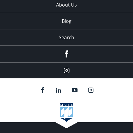
About Us
Blog
Search
Facebook
Instagram