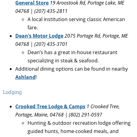
General Store
19 Aroostook Rd, Portage Lake, ME
04768 | (207) 435-2811
A local institution serving classic American
fare.
Dean’s Motor Lodge
2075 Portage Rd, Portage, ME
04768 | (207) 435-3701
Dean’s has a great in-house restaurant
specializing in steak & seafood.
Additional dining options can be found in nearby
Ashland
!
Lodging
Crooked Tree Lodge & Camps
1 Crooked Tree,
Portage, Maine, 04768
| (802) 291-0597
Hunting & outdoor recreation lodge offering
guided hunts, home-cooked meals, and