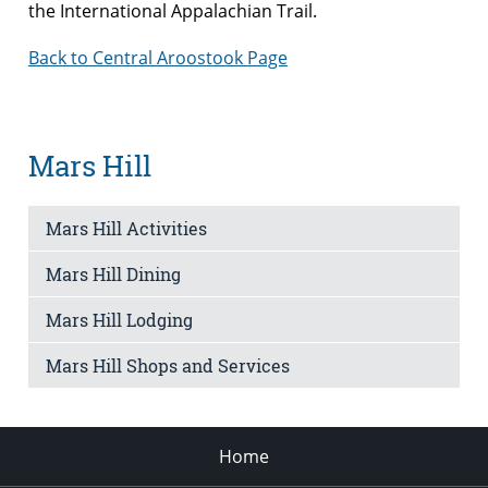
the International Appalachian Trail.
Back to Central Aroostook Page
Mars Hill
Mars Hill Activities
Mars Hill Dining
Mars Hill Lodging
Mars Hill Shops and Services
Home