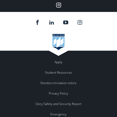
Instagram
Apply
Student Resources
Nondiscrimination notice
Privacy Policy
Clery Safety and Security Report
Emergency