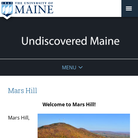
Undiscovered
MENU
Maine
Mars Hill
Welcome to Mars Hill!
Mars Hill,