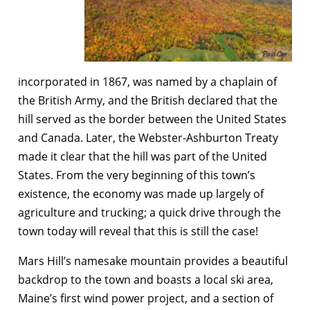
incorporated in 1867, was named by a chaplain of
the British Army, and the British declared that the
hill served as the border between the United States
and Canada. Later, the Webster-Ashburton Treaty
made it clear that the hill was part of the United
States. From the very beginning of this town’s
existence, the economy was made up largely of
agriculture and trucking; a quick drive through the
town today will reveal that this is still the case!
Mars Hill’s namesake mountain provides a beautiful
backdrop to the town and boasts a local ski area,
Maine’s first wind power project, and a section of