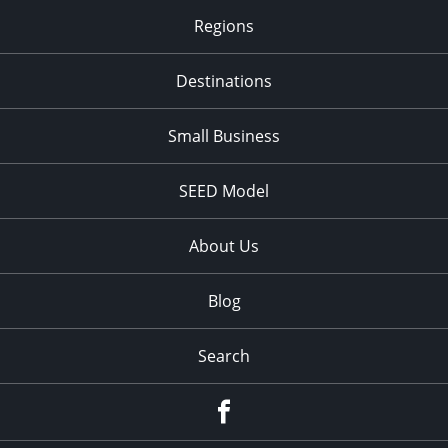
Regions
Destinations
Small Business
SEED Model
About Us
Blog
Search
Facebook