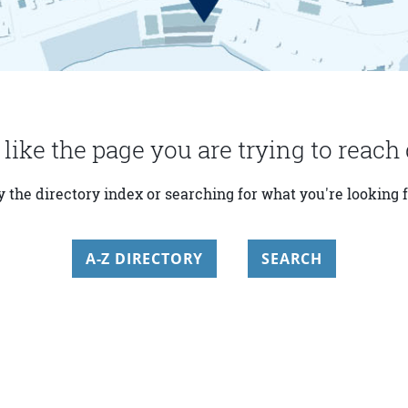
 like the page you are trying to reach 
y the directory index or searching for what you're looking f
A-Z DIRECTORY
SEARCH