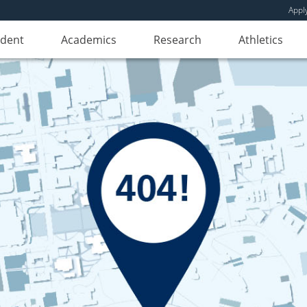
Appl
udent
Academics
Research
Athletics