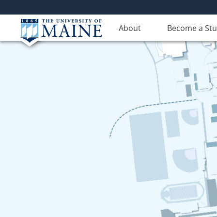
About
Become a St