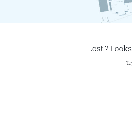
Lost!? Looks
Tr