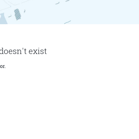
doesn't exist
or.