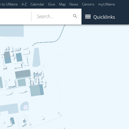
y to UMaine
A-Z
Calendar
Give
Map
News
Careers
myUMaine
Search...
Quicklinks