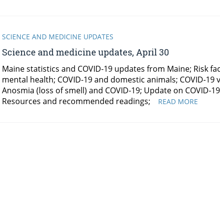
SCIENCE AND MEDICINE UPDATES
Science and medicine updates, April 30
Maine statistics and COVID-19 updates from Maine; Risk fact
mental health; COVID-19 and domestic animals; COVID-19 vi
Anosmia (loss of smell) and COVID-19; Update on COVID-19 
Resources and recommended readings;
SCIEN
READ MORE
AND
MEDIC
UPDAT
APRIL
30