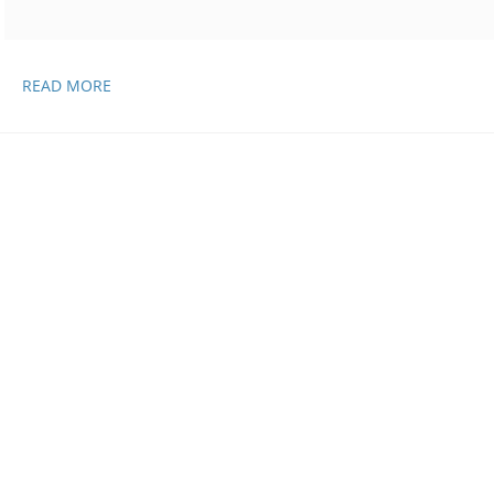
SCIENCE
READ MORE
AND
MEDICINE
UPDATES,
APRIL
21