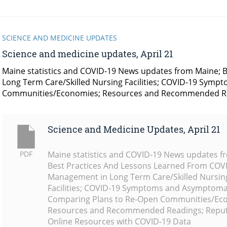
SCIENCE AND MEDICINE UPDATES
Science and medicine updates, April 21
Maine statistics and COVID-19 News updates from Maine;
Long Term Care/Skilled Nursing Facilities; COVID-19 Sym
Communities/Economies; Resources and Recommended Re
Science and Medicine Updates, April 21
PDF
Maine statistics and COVID-19 News updates f
Best Practices And Lessons Learned From COV
Management in Long Term Care/Skilled Nursin
Facilities; COVID-19 Symptoms and Asymptomat
Comparing Plans to Re-Open Communities/Ec
Resources and Recommended Readings; Repu
Online Resources with COVID-19 Data