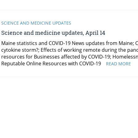
SCIENCE AND MEDICINE UPDATES
Science and medicine updates, April 14
Maine statistics and COVID-19 News updates from Maine; CO
cytokine storm?; Effects of working remote during the pa
resources for Businesses affected by COVID-19; Homelessn
Reputable Online Resources with COVID-19
SC
READ MORE
AN
ME
UP
APR
14