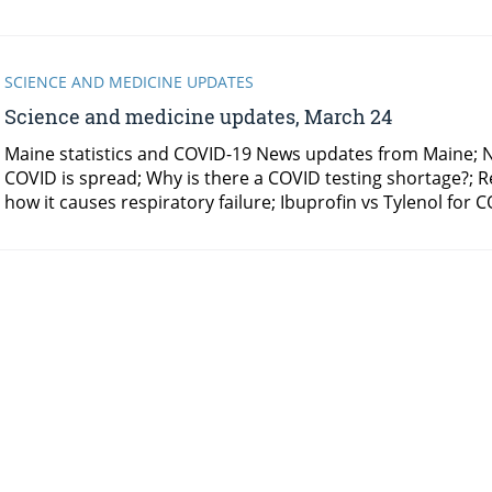
SCIENCE AND MEDICINE UPDATES
Science and medicine updates, March 24
Maine statistics and COVID-19 News updates from Maine; N
COVID is spread; Why is there a COVID testing shortage?; 
how it causes respiratory failure; Ibuprofin vs Tylenol f