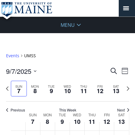
MENU
Events
UMSS
Events
9/7/2025
Even
Search
Week
Vie
Search
Select
Navi
and
date.
Previous
Next
SUN
MON
TUE
WED
THU
FRI
SAT
7
8
9
10
11
12
13
week
Views
wee
Navigat
Previous
This Week
Next
Week
SUN
MON
TUE
WED
THU
FRI
SAT
7
8
9
10
11
12
13
of
Events
Sunday,
No
Monday,
No
Tuesday,
No
Wednesday,
No
Thursday,
No
Friday,
No
Saturday
No