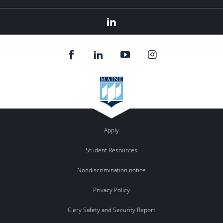
LinkedIn
Apply
Student Resources
Nondiscrimination notice
Privacy Policy
Clery Safety and Security Report