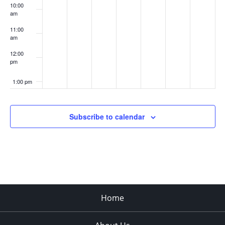
10:00
am
11:00
am
12:00
pm
1:00 pm
2:00 pm
Subscribe to calendar
3:00 pm
4:00 pm
5:00 pm
Home
6:00 pm