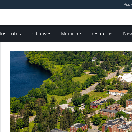
Appl
Institutes
Initiatives
Medicine
Resources
Ne