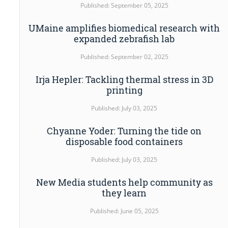
Published: September 05, 2025
UMaine amplifies biomedical research with
expanded zebrafish lab
Published: September 02, 2025
Irja Hepler: Tackling thermal stress in 3D
printing
Published: July 03, 2025
Chyanne Yoder: Turning the tide on
disposable food containers
Published: July 03, 2025
New Media students help community as
they learn
Published: June 05, 2025