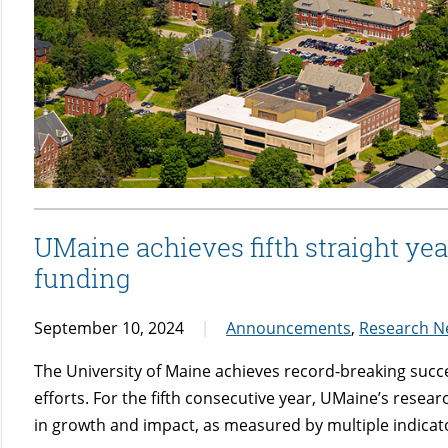
UMaine achieves fifth straight yea
funding
September 10, 2024
Announcements
,
Research N
The University of Maine achieves record-breaking succ
efforts. For the fifth consecutive year, UMaine’s resear
in growth and impact, as measured by multiple indicat