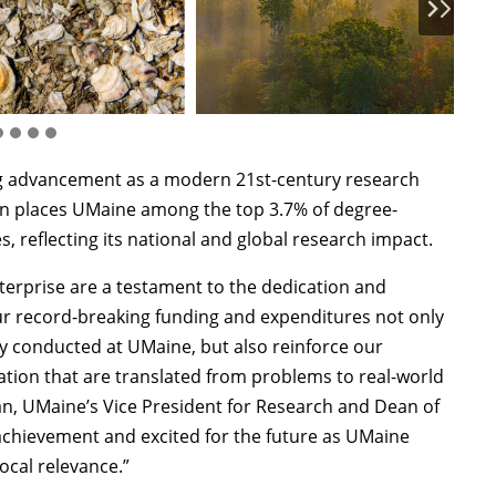
ng advancement as a modern 21st-century research
tion places UMaine among the top 3.7% of degree-
, reflecting its national and global research impact.
erprise are a testament to the dedication and
Our record-breaking funding and expenditures not only
ity conducted at UMaine, but also reinforce our
ation that are translated from problems to real-world
n, UMaine’s Vice President for Research and Dean of
 achievement and excited for the future as UMaine
ocal relevance.”