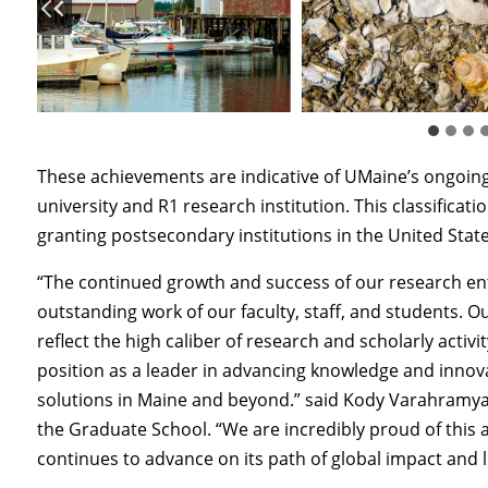
These achievements are indicative of UMaine’s ongoi
university and R1 research institution. This classifica
granting postsecondary institutions in the United States
“The continued growth and success of our research ent
outstanding work of our faculty, staff, and students. 
reflect the high caliber of research and scholarly activ
position as a leader in advancing knowledge and innov
solutions in Maine and beyond.” said Kody Varahramya
the Graduate School. “We are incredibly proud of this
continues to advance on its path of global impact and l