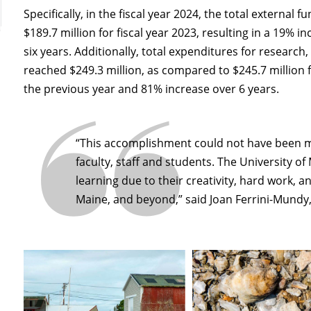
Specifically, in the fiscal year 2024, the total external
$189.7 million for fiscal year 2023, resulting in a 19%
six years. Additionally, total expenditures for research
reached $249.3 million, as compared to $245.7 million fo
the previous year and 81% increase over 6 years.
“This accomplishment could not have been m
faculty, staff and students. The University o
learning due to their creativity, hard work, a
Maine, and beyond,” said Joan Ferrini-Mundy,