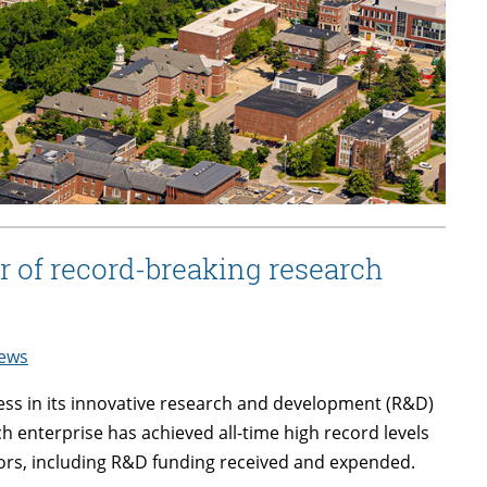
r of record-breaking research
ews
ess in its innovative research and development (R&D)
ch enterprise has achieved all-time high record levels
ors, including R&D funding received and expended.