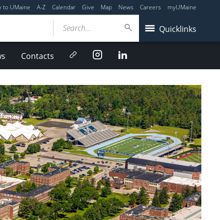
y to UMaine
A-Z
Calendar
Give
Map
News
Careers
myUMaine
Search...
Quicklinks
Newsletter
Instagram
LinkedIn
ws
Contacts