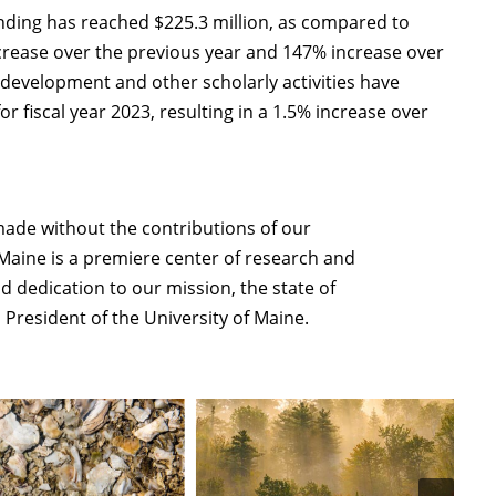
 funding has reached $225.3 million, as compared to
 increase over the previous year and 147% increase over
, development and other scholarly activities have
r fiscal year 2023, resulting in a 1.5% increase over
ade without the contributions of our
f Maine is a premiere center of research and
nd dedication to our mission, the state of
 President of the University of Maine.