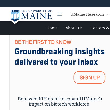
UMaine Research
Home
About Us
Centers & 
Renewed NIH grant to expand UMaine’s
impact on biotech workforce