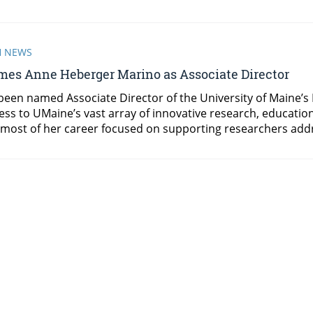
H NEWS
es Anne Heberger Marino as Associate Director
een named Associate Director of the University of Maine’s
ess to UMaine’s vast array of innovative research, educati
most of her career focused on supporting researchers addr