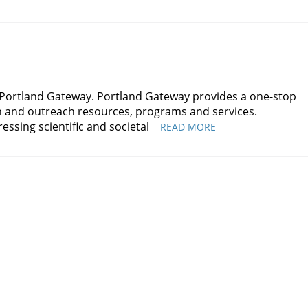
 Portland Gateway. Portland Gateway provides a one-stop
on and outreach resources, programs and services.
essing scientific and societal
PORTLAND
READ MORE
GATEWAY
WELCOMES
ANNE
HEBERGER
MARINO
AS
ASSOCIATE
DIRECTOR