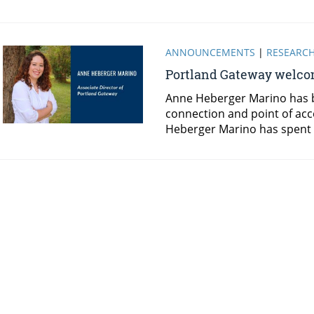
ANNOUNCEMENTS
|
RESEARC
Portland Gateway welcom
Anne Heberger Marino has b
connection and point of acc
Heberger Marino has spent 