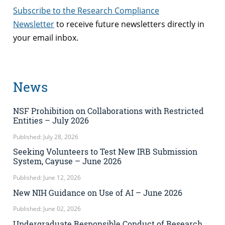
Subscribe to the Research Compliance
Newsletter
to receive future newsletters directly in
your email inbox.
News
NSF Prohibition on Collaborations with Restricted
Entities – July 2026
Published: July 28, 2026
Seeking Volunteers to Test New IRB Submission
System, Cayuse – June 2026
Published: June 12, 2026
New NIH Guidance on Use of AI – June 2026
Published: June 02, 2026
Undergraduate Responsible Conduct of Research