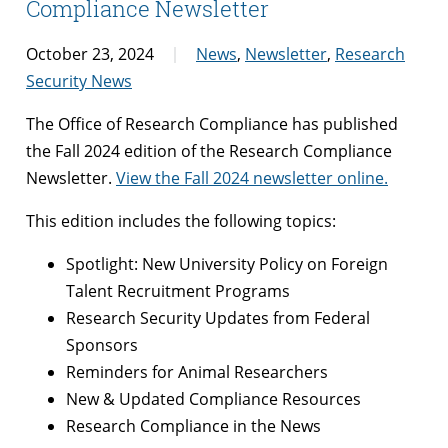
Compliance Newsletter
October 23, 2024
News
,
Newsletter
,
Research
Security News
The Office of Research Compliance has published
the Fall 2024 edition of the Research Compliance
Newsletter.
View the Fall 2024 newsletter online.
This edition includes the following topics:
Spotlight: New University Policy on Foreign
Talent Recruitment Programs
Research Security Updates from Federal
Sponsors
Reminders for Animal Researchers
New & Updated Compliance Resources
Research Compliance in the News