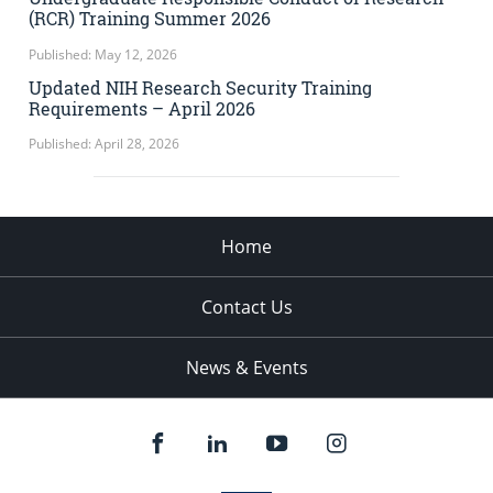
(RCR) Training Summer 2026
Published: May 12, 2026
Updated NIH Research Security Training
Requirements – April 2026
Published: April 28, 2026
Home
Contact Us
News & Events