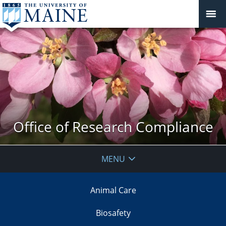
Office of Research Compliance
MENU
Animal Care
Biosafety