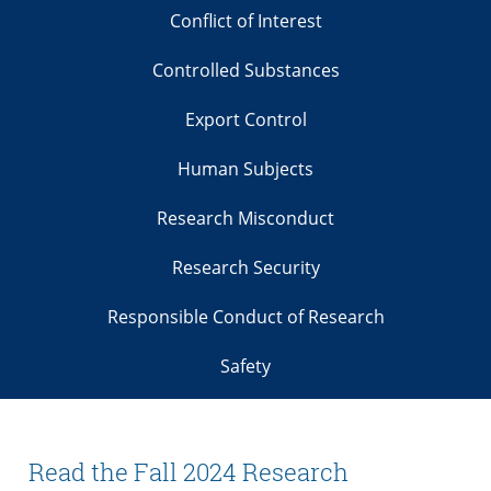
Conflict of Interest
Controlled Substances
Export Control
Human Subjects
Research Misconduct
Research Security
Responsible Conduct of Research
Safety
Read the Fall 2024 Research