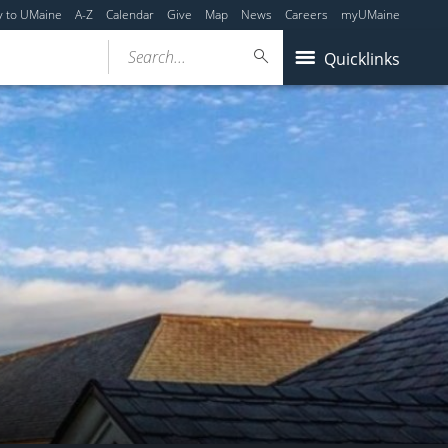
y to UMaine
A-Z
Calendar
Give
Map
News
Careers
myUMaine
Search...
Quicklinks