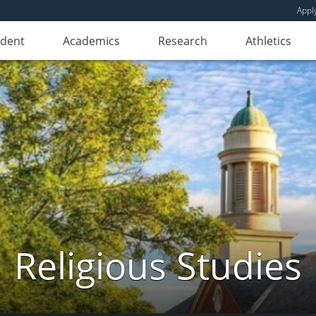
Appl
udent
Academics
Research
Athletics
Religious Studies