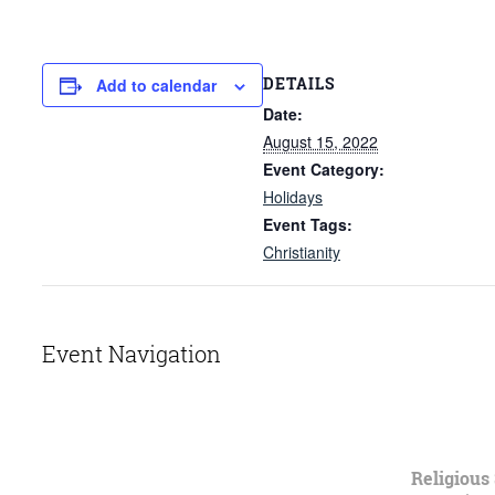
DETAILS
Add to calendar
Date:
August 15, 2022
Event Category:
Holidays
Event Tags:
Christianity
Event Navigation
Religious