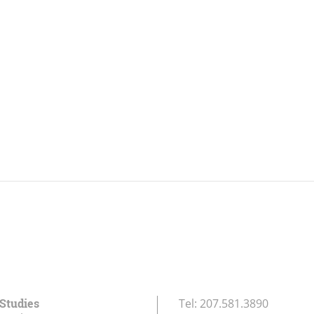
 Studies
Tel:
207.581.3890