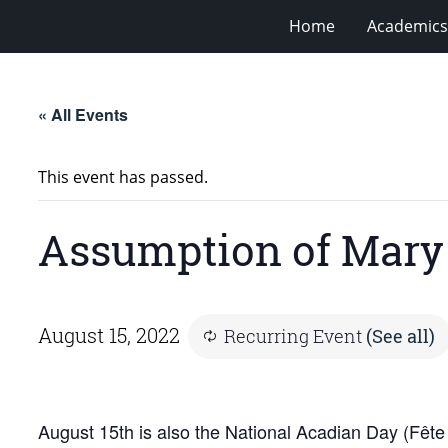
Home
Academics
« All Events
This event has passed.
Assumption of Mary 
August 15, 2022
Recurring Event
(See all)
August 15th is also the National Acadian Day (Fête 