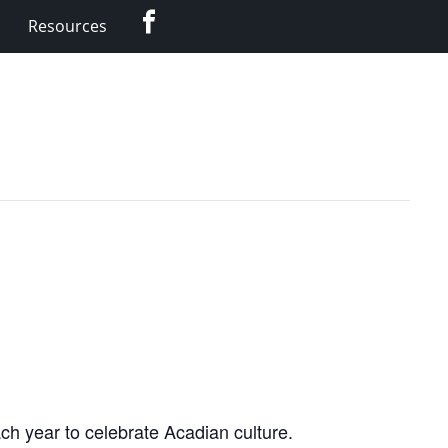
Facebook
Resources
ch year to celebrate Acadian culture.