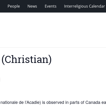
People
News
Events
Interreligious Calendar
(Christian)
nationale de l’Acadie) is observed in parts of Canada ea