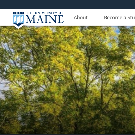
About
Become a St