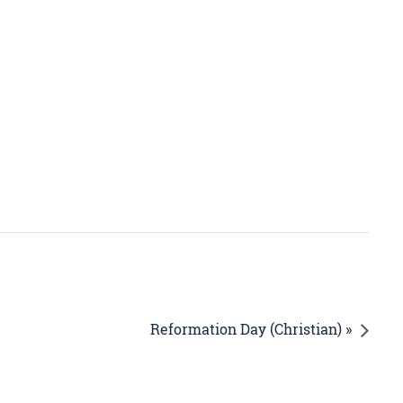
Reformation Day (Christian) »