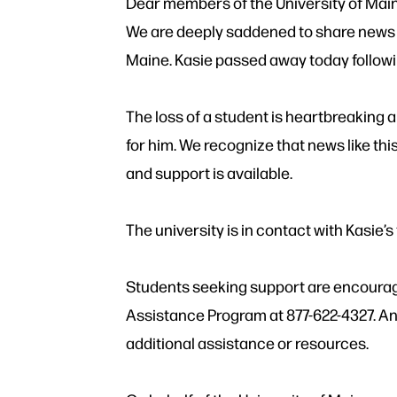
Dear members of the University of Mai
We are deeply saddened to share news of
Maine. Kasie passed away today follow
The loss of a student is heartbreaking a
for him. We recognize that news like th
and support is available.
The university is in contact with Kasie’s 
Students seeking support are encourag
Assistance Program at 877-622-4327. An
additional assistance or resources.