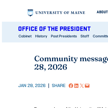
Skip
ABOUT
to
content
OFFICE OF THE PRESIDENT
Cabinet
History
Past Presidents
Staff
Committee
Community message 
28, 2026
Share on Facebook
Share on LinkedIn
Share on X
Email this Page
JAN 28, 2026
|
SHARE