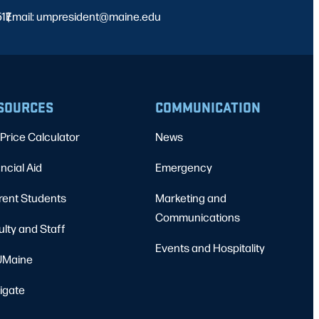
517
Email: umpresident@maine.edu
|
SOURCES
COMMUNICATION
Price Calculator
News
ncial Aid
Emergency
rent Students
Marketing and
Communications
ulty and Staff
Events and Hospitality
Maine
igate