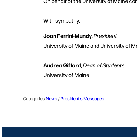
On behalf of the University of Maine co
With sympathy,
Joan Ferrini-Mundy
,
President
University of Maine and University of 
Andrea Gifford
,
Dean of Students
University of Maine
Categories:
News
 / 
President’s Messages