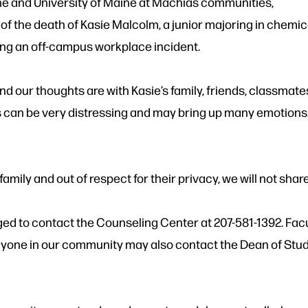
ne and University of Maine at Machias communities,
 the death of Kasie Malcolm, a junior majoring in chemica
ing an off-campus workplace incident.
nd our thoughts are with Kasie’s family, friends, classmate
is can be very distressing and may bring up many emotions
family and out of respect for their privacy, we will not share
ed to contact the Counseling Center at 207-581-1392. Fac
yone in our community may also contact the Dean of Stude