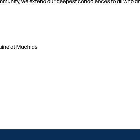
mmunity, we extend our deepest condolences to all who are
Maine at Machias