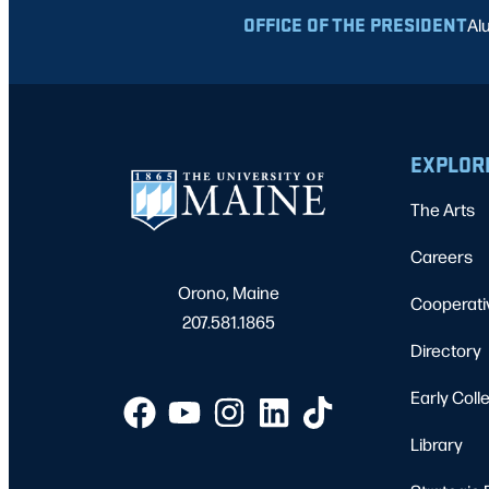
OFFICE OF THE PRESIDENT
Al
EXPLOR
The Arts
Careers
Orono, Maine
Cooperati
207.581.1865
Directory
Early Coll
Library