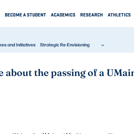
BECOME A STUDENT
ACADEMICS
RESEARCH
ATHLETICS
s and Initiatives
Strategic Re-Envisioning
about the passing of a UMain