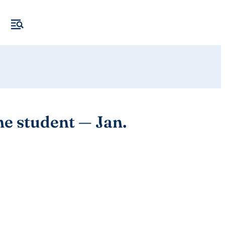
e student — Jan.