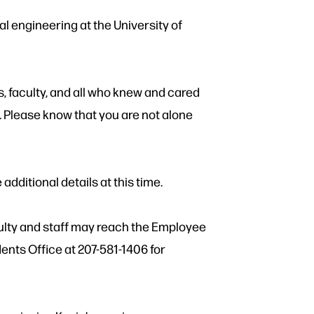
l engineering at the University of
s, faculty, and all who knew and cared
. Please know that you are not alone
 additional details at this time.
ulty and staff may reach the Employee
nts Office at 207-581-1406 for