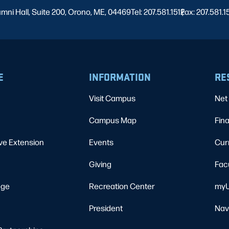
umni Hall, Suite 200, Orono, ME, 04469
Tel: 207.581.1512
Fax: 207.581.1
|
E
INFORMATION
RE
Visit Campus
Net 
Campus Map
Fina
ve Extension
Events
Cur
Giving
Fac
ege
Recreation Center
myU
President
Nav