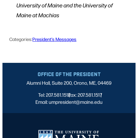
University of Maine and the University of
Maine at Machias
Categories:
President’s Messages
OFFICE OF THE PRESIDENT
Alumni Hall, Suite 200, Orono, ME, 04469
Tel: 207.581.1512
Fax: 207.581.1517
|
|
Email: umpresident@maine.edu