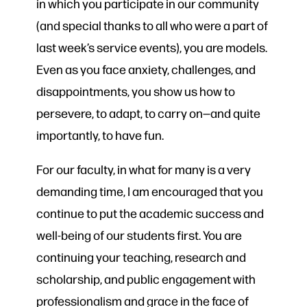
in which you participate in our community
(and special thanks to all who were a part of
last week’s service events), you are models.
Even as you face anxiety, challenges, and
disappointments, you show us how to
persevere, to adapt, to carry on—and quite
importantly, to have fun.
For our faculty, in what for many is a very
demanding time, I am encouraged that you
continue to put the academic success and
well-being of our students first. You are
continuing your teaching, research and
scholarship, and public engagement with
professionalism and grace in the face of