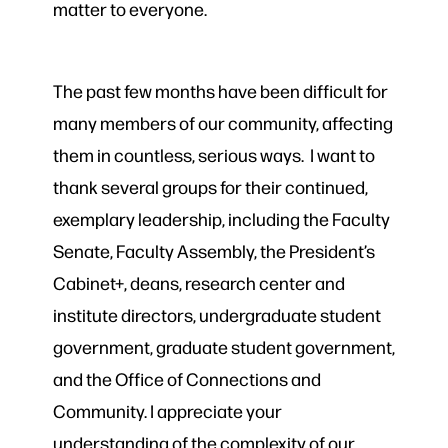
matter to everyone.
The past few months have been difficult for
many members of our community, affecting
them in countless, serious ways. I want to
thank several groups for their continued,
exemplary leadership, including the Faculty
Senate, Faculty Assembly, the President’s
Cabinet+, deans, research center and
institute directors, undergraduate student
government, graduate student government,
and the Office of Connections and
Community. I appreciate your
understanding of the complexity of our