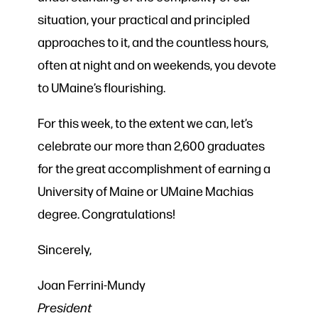
situation, your practical and principled
approaches to it, and the countless hours,
often at night and on weekends, you devote
to UMaine’s flourishing.
For this week, to the extent we can, let’s
celebrate our more than 2,600 graduates
for the great accomplishment of earning a
University of Maine or UMaine Machias
degree. Congratulations!
Sincerely,
Joan Ferrini-Mundy
President