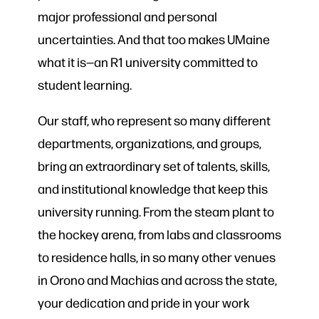
major professional and personal
uncertainties. And that too makes UMaine
what it is—an R1 university committed to
student learning.
Our staff, who represent so many different
departments, organizations, and groups,
bring an extraordinary set of talents, skills,
and institutional knowledge that keep this
university running. From the steam plant to
the hockey arena, from labs and classrooms
to residence halls, in so many other venues
in Orono and Machias and across the state,
your dedication and pride in your work