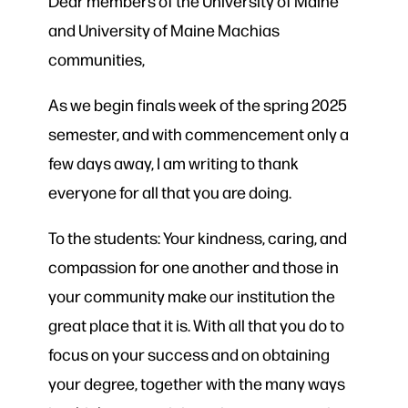
Dear members of the University of Maine
and University of Maine Machias
communities,
As we begin finals week of the spring 2025
semester, and with commencement only a
few days away, I am writing to thank
everyone for all that you are doing.
To the students: Your kindness, caring, and
compassion for one another and those in
your community make our institution the
great place that it is. With all that you do to
focus on your success and on obtaining
your degree, together with the many ways