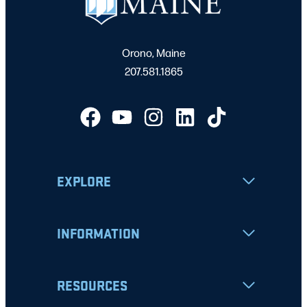
Orono, Maine
207.581.1865
EXPLORE
INFORMATION
RESOURCES