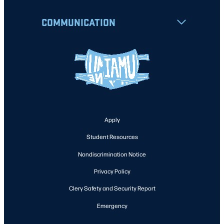
COMMUNICATION
Apply
Student Resources
Nondiscrimination Notice
Privacy Policy
Clery Safety and Security Report
Emergency