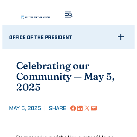
Skip
to
content
OFFICE OF THE PRESIDENT
Celebrating our
Community — May 5,
2025
Share on Facebook
Share on LinkedIn
Share on X
Email this Page
MAY 5, 2025
|
SHARE