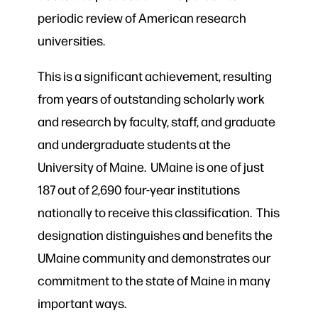
periodic review of American research
universities.
This is a significant achievement, resulting
from years of outstanding scholarly work
and research by faculty, staff, and graduate
and undergraduate students at the
University of Maine. UMaine is one of just
187 out of 2,690 four-year institutions
nationally to receive this classification. This
designation distinguishes and benefits the
UMaine community and demonstrates our
commitment to the state of Maine in many
important ways.