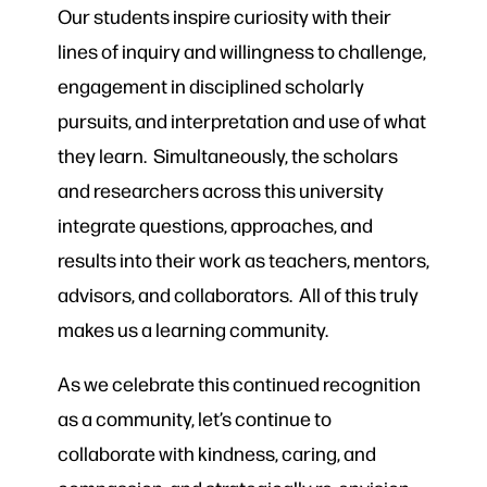
Our students inspire curiosity with their
lines of inquiry and willingness to challenge,
engagement in disciplined scholarly
pursuits, and interpretation and use of what
they learn. Simultaneously, the scholars
and researchers across this university
integrate questions, approaches, and
results into their work as teachers, mentors,
advisors, and collaborators. All of this truly
makes us a learning community.
As we celebrate this continued recognition
as a community, let’s continue to
collaborate with kindness, caring, and