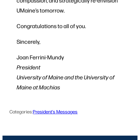
compassion, and strategically re-envision
UMaine’s tomorrow.
Congratulations to all of you.
Sincerely,
Joan Ferrini-Mundy
President
University of Maine and the University of
Maine at Machias
Categories:
President’s Messages