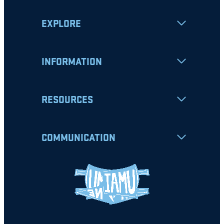
EXPLORE
INFORMATION
RESOURCES
COMMUNICATION