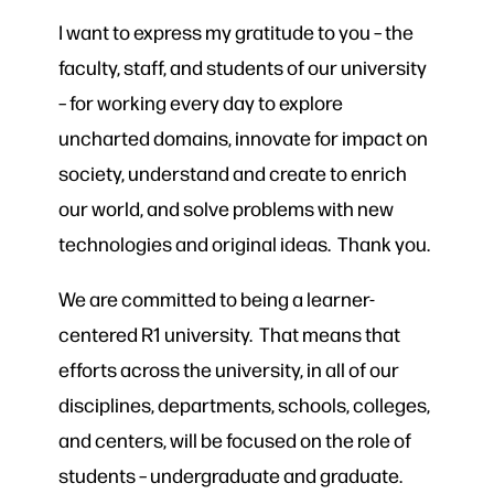
I want to express my gratitude to you – the
faculty, staff, and students of our university
– for working every day to explore
uncharted domains, innovate for impact on
society, understand and create to enrich
our world, and solve problems with new
technologies and original ideas. Thank you.
We are committed to being a learner-
centered R1 university. That means that
efforts across the university, in all of our
disciplines, departments, schools, colleges,
and centers, will be focused on the role of
students – undergraduate and graduate.