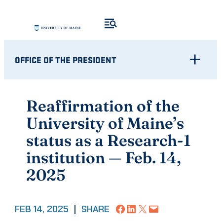
Skip
to
content
OFFICE OF THE PRESIDENT
Reaffirmation of the
University of Maine’s
status as a Research-1
institution — Feb. 14,
2025
Share on Facebook
Share on LinkedIn
Share on X
Email this Page
FEB 14, 2025
|
SHARE