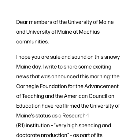
Dear members of the University of Maine
and University of Maine at Machias
communities,
I hope you are safe and sound on this snowy
Maine day. I write to share some exciting
news that was announced this morning: the
Carnegie Foundation for the Advancement
of Teaching and the American Council on
Education have reaffirmed the University of
Maine’s status as a Research-1
(R1) institution – “very high spending and
doctorate production” – as part of its