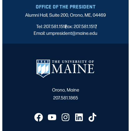
OFFICE OF THE PRESIDENT
Alumni Hall, Suite 200, Orono, ME, 04469
Tel: 207.581.1512
Fax: 207.581.1517
|
|
Email: umpresident@maine.edu
Orono, Maine
207.581.1865