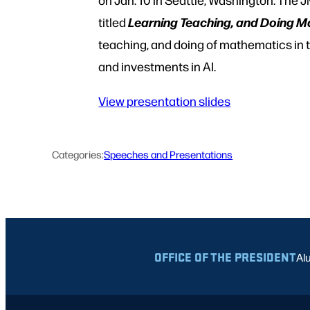
Learning Teaching, and Doing Ma
titled
teaching, and doing of mathematics in
and investments in AI.
View presentation slides
Categories:
Speeches and Presentations
OFFICE OF THE PRESIDENT
Al