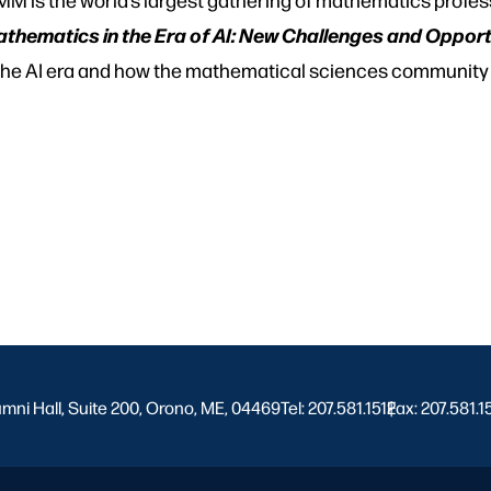
thematics in the Era of AI: New Challenges and Opport
 the AI era and how the mathematical sciences community
umni Hall, Suite 200, Orono, ME, 04469
Tel: 207.581.1512
Fax: 207.581.1
|