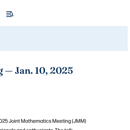
g — Jan. 10, 2025
 2025 Joint Mathematics Meeting (JMM)
sionals and enthusiasts. The talk,