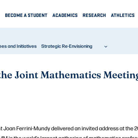
BECOME A STUDENT
ACADEMICS
RESEARCH
ATHLETICS
s and Initiatives
Strategic Re-Envisioning
 the Joint Mathematics Meetin
t Joan Ferrini-Mundy delivered an invited address at the
JMM is the world’s largest gathering of mathematics profes