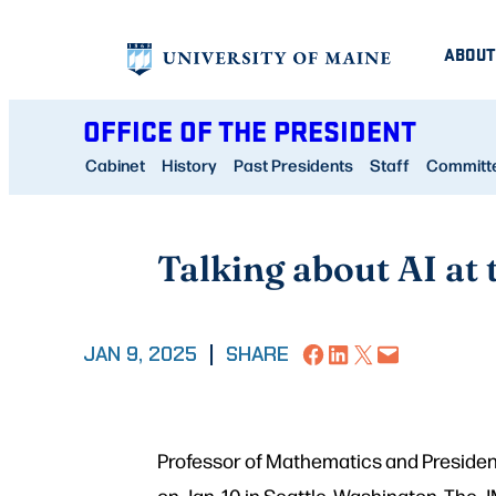
Skip
ABOUT
to
content
OFFICE OF THE PRESIDENT
Cabinet
History
Past Presidents
Staff
Committee
Talking about AI at
Share on Facebook
Share on LinkedIn
Share on X
Email this Page
JAN 9, 2025
|
SHARE
Professor of Mathematics and Presiden
on Jan. 10 in Seattle, Washington. The 