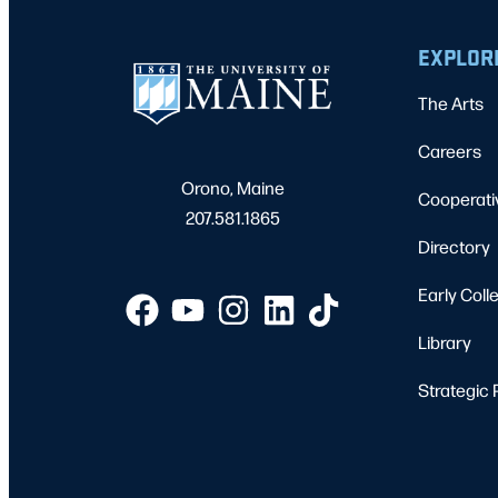
EXPLOR
The Arts
Careers
Orono, Maine
Cooperati
207.581.1865
Directory
Early Coll
Library
Strategic 