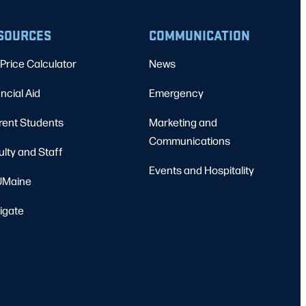
SOURCES
COMMUNICATION
Price Calculator
News
ncial Aid
Emergency
rent Students
Marketing and
Communications
ulty and Staff
Events and Hospitality
Maine
igate