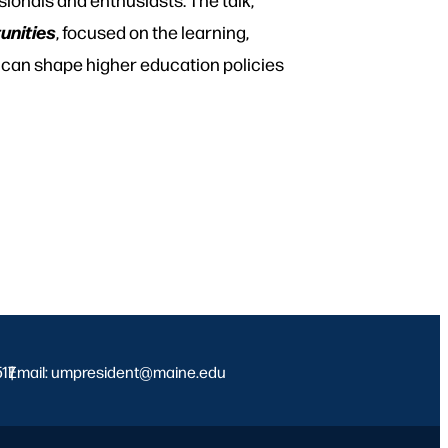
unities
, focused on the learning,
 can shape higher education policies
517
Email: umpresident@maine.edu
|