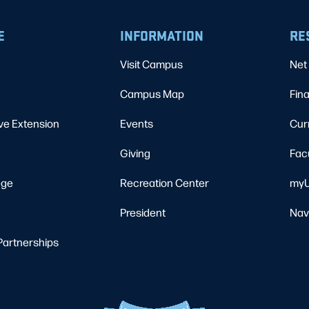
E
INFORMATION
RE
Visit Campus
Net 
Campus Map
Fina
ve Extension
Events
Cur
Giving
Fac
ege
Recreation Center
myU
President
Nav
Partnerships