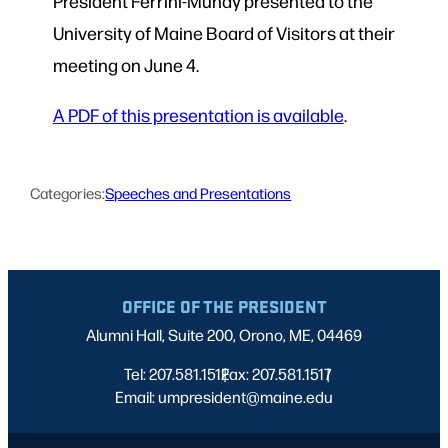
President Ferrini-Mundy presented to the
University of Maine Board of Visitors at their
meeting on June 4.
A PDF of this presentation is available
.
Categories:
Speeches and Presentations
OFFICE OF THE PRESIDENT
Alumni Hall, Suite 200, Orono, ME, 04469
Tel: 207.581.1512
Fax: 207.581.1517
|
|
Email: umpresident@maine.edu