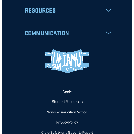
RESOURCES
COMMUNICATION
Apply
Student Resources
Nondiscrimination Notice
Privacy Policy
Clery Safety and Security Report