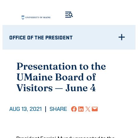
Skip
to
content
OFFICE OF THE PRESIDENT
Presentation to the
UMaine Board of
Visitors — June 4
Share on Facebook
Share on LinkedIn
Share on X
Email this Page
AUG 13, 2021
|
SHARE