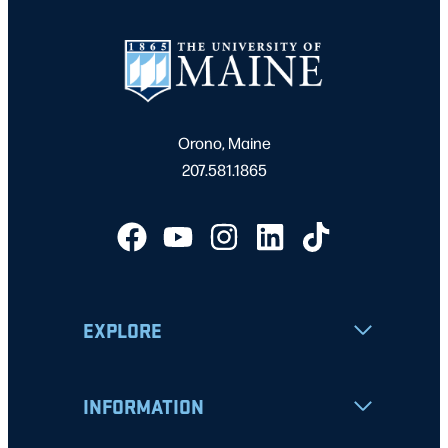
Orono, Maine
207.581.1865
EXPLORE
INFORMATION