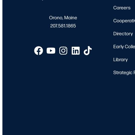
Careers
Orono, Maine
Cooperati
207.581.1865
Directory
Early Coll
Library
Strategic 