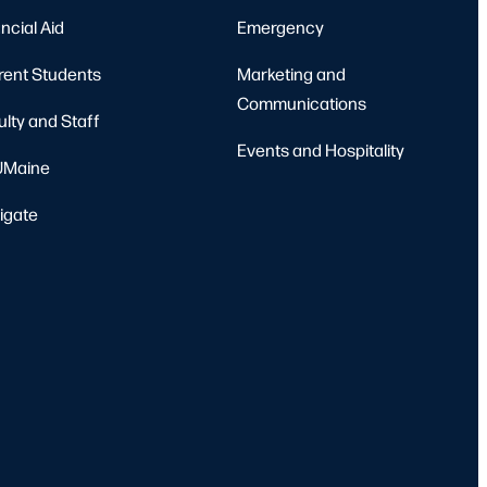
ncial Aid
Emergency
rent Students
Marketing and
Communications
ulty and Staff
Events and Hospitality
Maine
igate