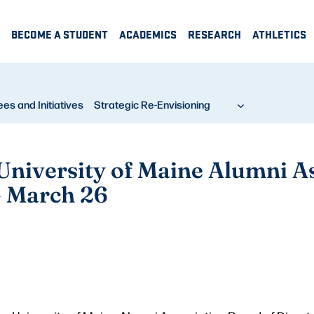
BECOME A STUDENT
ACADEMICS
RESEARCH
ATHLETICS
s and Initiatives
Strategic Re-Envisioning
 University of Maine Alumni A
— March 26