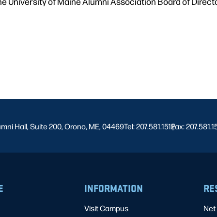
he University of Maine Alumni Association Board of Direc
umni Hall, Suite 200, Orono, ME, 04469
Tel: 207.581.1512
Fax: 207.581.1
|
E
INFORMATION
RE
Visit Campus
Net 