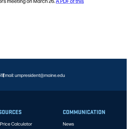
tors meeting on March 26.
A PDF of this
517
Email: umpresident@maine.edu
|
SOURCES
COMMUNICATION
Price Calculator
News