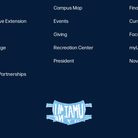
Campus Map
Fina
ve Extension
Events
Cur
Giving
Fac
ege
Recreation Center
myU
President
Nav
Partnerships