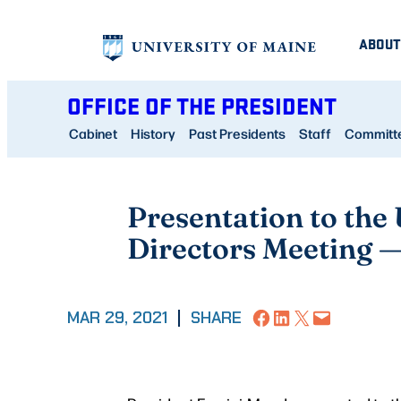
Skip
ABOUT
to
content
OFFICE OF THE PRESIDENT
Cabinet
History
Past Presidents
Staff
Committee
Presentation to the
Directors Meeting 
Share on Facebook
Share on LinkedIn
Share on X
Email this Page
MAR 29, 2021
|
SHARE