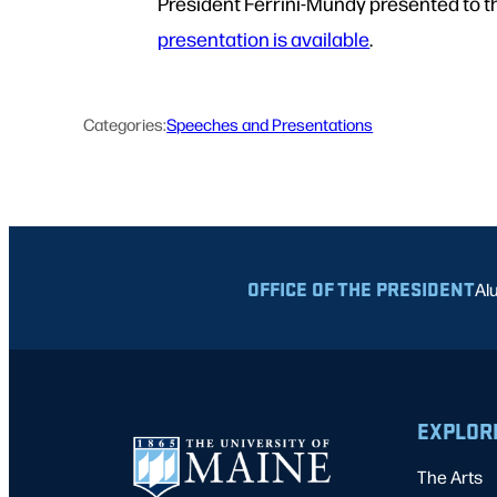
President Ferrini-Mundy presented to t
presentation is available
.
Categories:
Speeches and Presentations
OFFICE OF THE PRESIDENT
Al
EXPLOR
The Arts