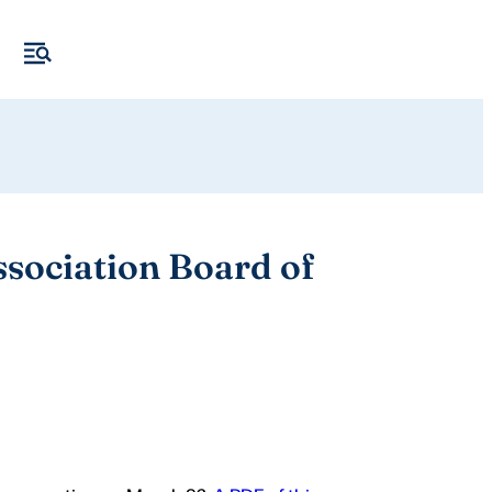
ssociation Board of