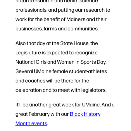
natural resource and health science
professionals, and putting our research to
work for the benefit of Mainers and their
businesses, farms and communities.
Also that day at the State House, the
Legislature is expected to recognize
National Girls and Women in Sports Day.
Several UMaine female student-athletes
and coaches will be there for the
celebration and to meet with legislators.
It’ll be another great week for UMaine. And a
great February with our
Black History
Month events
.