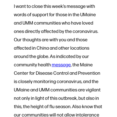
I want to close this week’s message with
words of support for those in the UMaine
and UMM communities who have loved
ones directly affected by the coronavirus.
Our thoughts are with you and those
affected in China and other locations
around the globe. As indicated by our
community health
message
, the Maine
Center for Disease Control and Prevention
is closely monitoring coronavirus, and the
UMaine and UMM communities are vigilant
not only in light of this outbreak, but also in
this, the height of flu season. Also know that
our communities will not allow intolerance