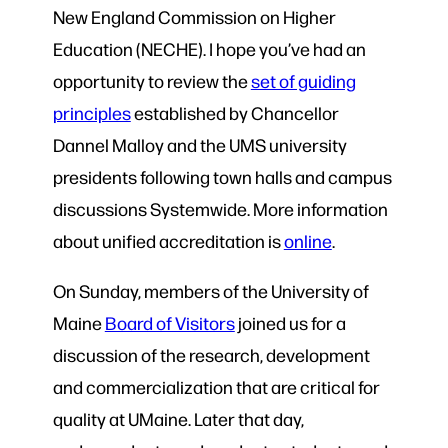
New England Commission on Higher
Education (NECHE). I hope you’ve had an
opportunity to review the
set of guiding
principles
established by Chancellor
Dannel Malloy and the UMS university
presidents following town halls and campus
discussions Systemwide. More information
about unified accreditation is
online
.
On Sunday, members of the University of
Maine
Board of Visitors
joined us for a
discussion of the research, development
and commercialization that are critical for
quality at UMaine. Later that day,