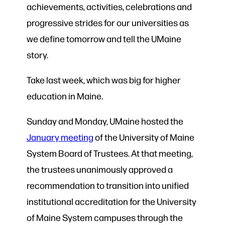
achievements, activities, celebrations and
progressive strides for our universities as
we define tomorrow and tell the UMaine
story.
Take last week, which was big for higher
education in Maine.
Sunday and Monday, UMaine hosted the
January meeting
of the University of Maine
System Board of Trustees. At that meeting,
the trustees unanimously approved a
recommendation to transition into unified
institutional accreditation for the University
of Maine System campuses through the