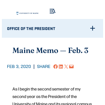
Skip
to
content
OFFICE OF THE PRESIDENT
Maine Memo — Feb. 3
Share on Facebook
Share on LinkedIn
Share on X
Email this Page
FEB 3, 2020
|
SHARE
As I begin the second semester of my
second year as the President of the
University of Maine and its regional campus,