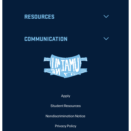
RESOURCES
COMMUNICATION
Apply
Student Resources
Nondiscrimination Notice
Privacy Policy