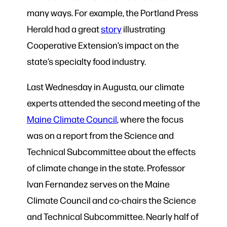
many ways. For example, the Portland Press
Herald had a great
story
illustrating
Cooperative Extension’s impact on the
state’s specialty food industry.
Last Wednesday in Augusta, our climate
experts attended the second meeting of the
Maine Climate Council
, where the focus
was on a report from the Science and
Technical Subcommittee about the effects
of climate change in the state. Professor
Ivan Fernandez serves on the Maine
Climate Council and co-chairs the Science
and Technical Subcommittee. Nearly half of