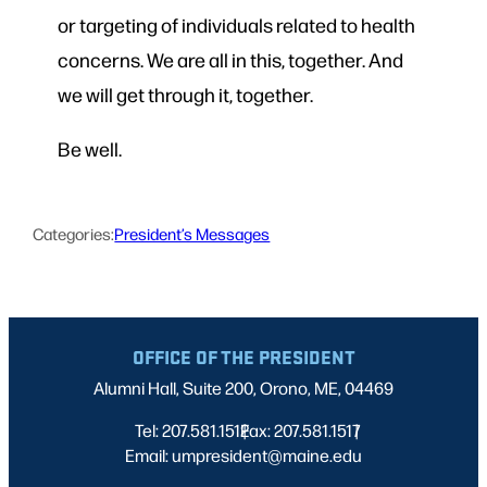
or targeting of individuals related to health
concerns. We are all in this, together. And
we will get through it, together.
Be well.
Categories:
President’s Messages
OFFICE OF THE PRESIDENT
Alumni Hall, Suite 200, Orono, ME, 04469
Tel: 207.581.1512
Fax: 207.581.1517
|
|
Email: umpresident@maine.edu