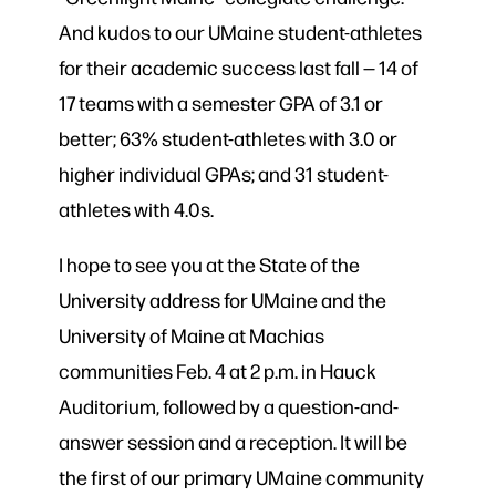
And kudos to our UMaine student-athletes
for their academic success last fall — 14 of
17 teams with a semester GPA of 3.1 or
better; 63% student-athletes with 3.0 or
higher individual GPAs; and 31 student-
athletes with 4.0s.
I hope to see you at the State of the
University address for UMaine and the
University of Maine at Machias
communities Feb. 4 at 2 p.m. in Hauck
Auditorium, followed by a question-and-
answer session and a reception. It will be
the first of our primary UMaine community