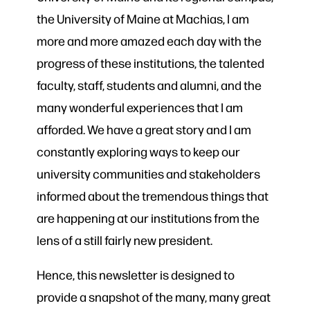
the University of Maine at Machias, I am
more and more amazed each day with the
progress of these institutions, the talented
faculty, staff, students and alumni, and the
many wonderful experiences that I am
afforded. We have a great story and I am
constantly exploring ways to keep our
university communities and stakeholders
informed about the tremendous things that
are happening at our institutions from the
lens of a still fairly new president.
Hence, this newsletter is designed to
provide a snapshot of the many, many great