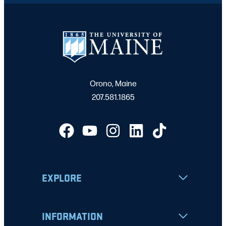
Orono, Maine
207.581.1865
EXPLORE
INFORMATION