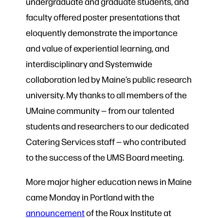
undergraduate and graduate students, and
faculty offered poster presentations that
eloquently demonstrate the importance
and value of experiential learning, and
interdisciplinary and Systemwide
collaboration led by Maine’s public research
university. My thanks to all members of the
UMaine community — from our talented
students and researchers to our dedicated
Catering Services staff — who contributed
to the success of the UMS Board meeting.
More major higher education news in Maine
came Monday in Portland with the
announcement
of the Roux Institute at