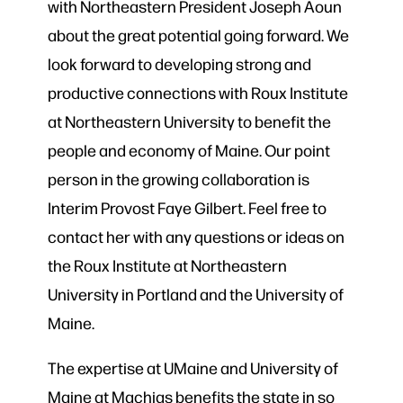
with Northeastern President Joseph Aoun
about the great potential going forward. We
look forward to developing strong and
productive connections with Roux Institute
at Northeastern University to benefit the
people and economy of Maine. Our point
person in the growing collaboration is
Interim Provost Faye Gilbert. Feel free to
contact her with any questions or ideas on
the Roux Institute at Northeastern
University in Portland and the University of
Maine.
The expertise at UMaine and University of
Maine at Machias benefits the state in so