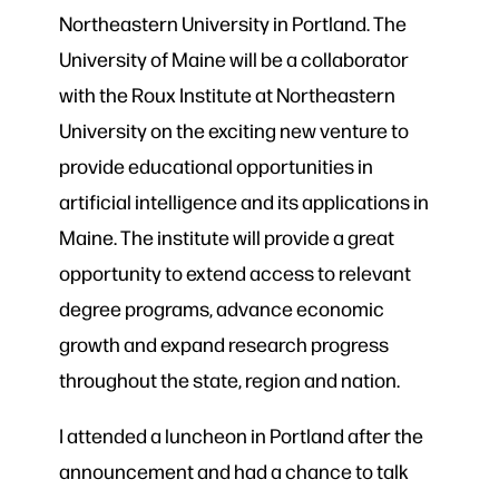
Northeastern University in Portland. The
University of Maine will be a collaborator
with the Roux Institute at Northeastern
University on the exciting new venture to
provide educational opportunities in
artificial intelligence and its applications in
Maine. The institute will provide a great
opportunity to extend access to relevant
degree programs, advance economic
growth and expand research progress
throughout the state, region and nation.
I attended a luncheon in Portland after the
announcement and had a chance to talk