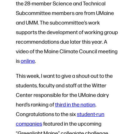
the 28-member Science and Technical
Subcommittee members are from UMaine
and UMM. The subcommittee’s work
supports the development of working group
recommendations due later this year. A
video of the Maine Climate Council meeting
is
online
.
This week, I want to give a shout-out to the
students, faculty and staff at the Witter
Center responsible for the UMaine dairy
herd’s ranking of
third in the nation
.
Congratulations to the six
student-run
companies
featured in the upcoming
“Greenlight Maine” collegiate challenge.