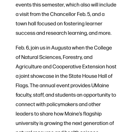
events this semester, which also will include
a visit from the Chancellor Feb. 5, and a
town hall focused on fostering learner
success and research learning, and more.
Feb. 6, join us in Augusta when the College
of Natural Sciences, Forestry, and
Agriculture and Cooperative Extension host
a joint showcase in the State House Hall of
Flags. The annual event provides UMaine
faculty, staff, and students an opportunity to
connect with policymakers and other
leaders to share how Maine’s flagship
university is growing the next generation of