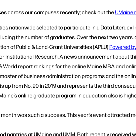
s across our campuses recently; check out the
UMaine 
ties nationwide selected to participate in a Data Literacy 
luding the number of graduates. Over the next two years, a
iation of Public & Land-Grant Universities (APLU)
Powered by 
for Institutional Research. A news announcement about thi
& World report rankings for the online Maine MBA and onl
master of business administration programs and the onlin
is up from No. 90 in 2019 and represents the third consec
ine’s online graduate program in education also is higher
is month was such a success. This year’s event attracted
e food pantries at UMaine and UMM. Both recently received 