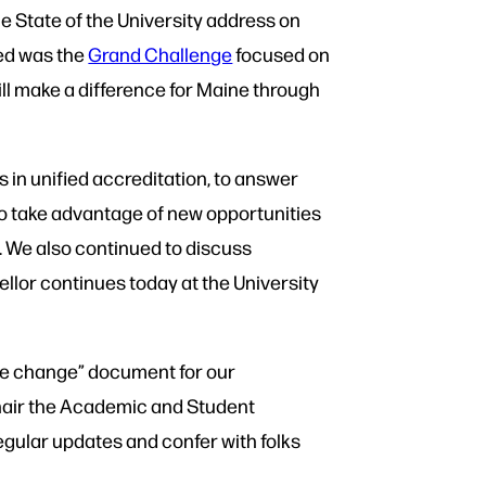
he State of the University address on
ted was the
Grand Challenge
focused on
ill make a difference for Maine through
 in unified accreditation, to answer
 to take advantage of new opportunities
s. We also continued to discuss
llor continues today at the University
ive change” document for our
-chair the Academic and Student
regular updates and confer with folks