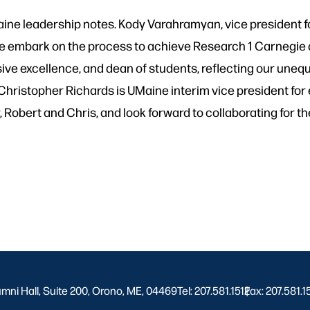
Maine leadership notes. Kody Varahramyan, vice president 
we embark on the process to achieve Research 1 Carnegie d
lusive excellence, and dean of students, reflecting our un
 Christopher Richards is UMaine interim vice president fo
 Robert and Chris, and look forward to collaborating for t
umni Hall, Suite 200, Orono, ME, 04469
Tel: 207.581.1512
Fax: 207.581.1
|