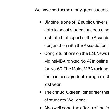
We have had some many great successe
UMaine is one of 12 public universi
data to boost student success, inc
institute that is part of the Assoc
conjunction with the Association 
Congratulations on the U.S. News 
MaineMBA ranked No. 47 in online 
for No. 60. The MaineMBA ranking 
the business graduate program. UMa
last year.
The annual Career Fair earlier th
of students. Well done.
Also well done: the efforts of th