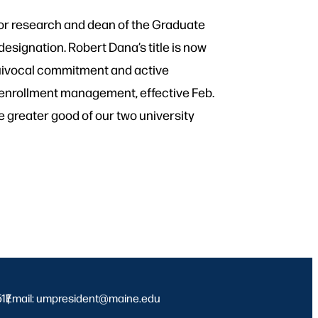
for research and dean of the Graduate
esignation. Robert Dana’s title is now
equivocal commitment and active
r enrollment management, effective Feb.
he greater good of our two university
517
Email: umpresident@maine.edu
|