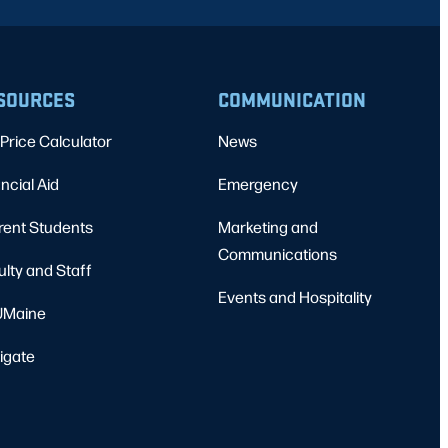
SOURCES
COMMUNICATION
Price Calculator
News
ncial Aid
Emergency
rent Students
Marketing and
Communications
ulty and Staff
Events and Hospitality
Maine
igate