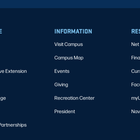
E
INFORMATION
RE
Visit Campus
Net 
Campus Map
Fina
ve Extension
Events
Cur
Giving
Fac
ege
Recreation Center
myU
President
Nav
Partnerships