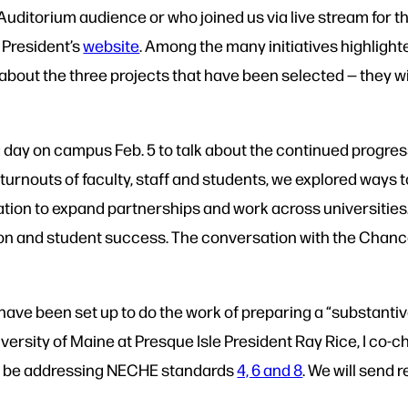
Auditorium audience or who joined us via live stream for t
e President’s
website
. Among the many initiatives highligh
 about the three projects that have been selected — they w
day on campus Feb. 5 to talk about the continued progress
 turnouts of faculty, staff and students, we explored ways
itation to expand partnerships and work across universitie
ion and student success. The conversation with the Chance
have been set up to do the work of preparing a “substant
iversity of Maine at Presque Isle President Ray Rice, I co
ill be addressing NECHE standards
4, 6 and 8
. We will send 