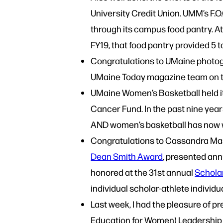
University Credit Union. UMM’s F.
through its campus food pantry. A
FY19, that food pantry provided 5
Congratulations to UMaine photo
UMaine Today magazine team on t
UMaine Women’s Basketball held it
Cancer Fund. In the past nine yea
AND women’s basketball has now 
Congratulations to Cassandra Masc
Dean Smith Award
, presented ann
honored at the 31st annual
Schola
individual scholar-athlete individu
Last week, I had the pleasure of 
Education for Women) Leadership 