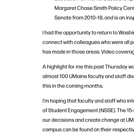
Margaret Chase Smith Policy Cente
Senate from 2010–18, and is an ins
I had the opportunity to return to Washi
connect with colleagues who were all p
has made in those areas. Video covera
A highlight for me this past Thursday w
almost 100 UMaine faculty and staff dis
this in the coming months.
I’m hoping that faculty and staff who in
of Student Engagement (NSSE). The 15-mi
our decisions and create change at UMa
campus can be found on their respecti