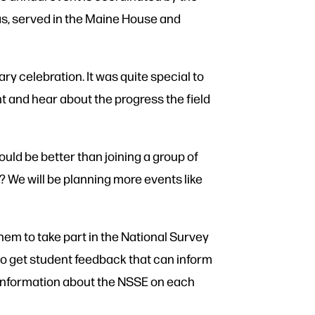
as, served in the Maine House and
ry celebration. It was quite special to
and hear about the progress the field
uld be better than joining a group of
 We will be planning more events like
them to take part in the National Survey
to get student feedback that can inform
e information about the NSSE on each