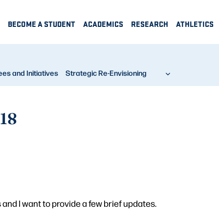
BECOME A STUDENT
ACADEMICS
RESEARCH
ATHLETICS
s and Initiatives
Strategic Re-Envisioning
 18
and I want to provide a few brief updates.