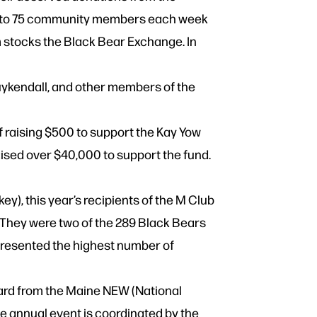
s up to 75 community members each week
m stocks the Black Bear Exchange. In
kendall, and other members of the
 raising $500 to support the Kay Yow
ised over $40,000 to support the fund.
), this year’s recipients of the M Club
 They were two of the 289 Black Bears
presented the highest number of
ward from the Maine NEW (National
 annual event is coordinated by the