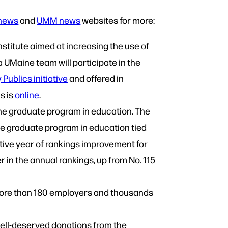
news
and
UMM news
websites for more:
Institute aimed at increasing the use of
 UMaine team will participate in the
Publics initiative
and offered in
s is
online
.
ine graduate program in education. The
e graduate program in education tied
utive year of rankings improvement for
 in the annual rankings, up from No. 115
 more than 180 employers and thousands
well-deserved donations from the