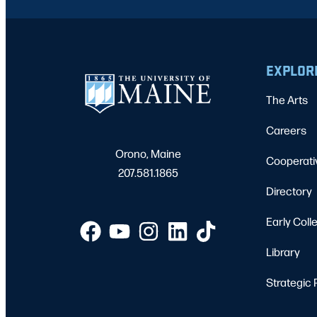
EXPLOR
The Arts
Careers
Orono, Maine
Cooperati
207.581.1865
Directory
Early Coll
Library
Strategic 