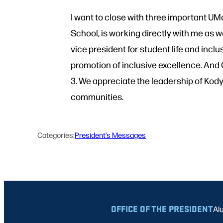
I want to close with three important U
School, is working directly with me as 
vice president for student life and inc
promotion of inclusive excellence. And
3. We appreciate the leadership of Kody,
communities.
Categories:
President’s Messages
OFFICE OF THE PRESIDENT
Al