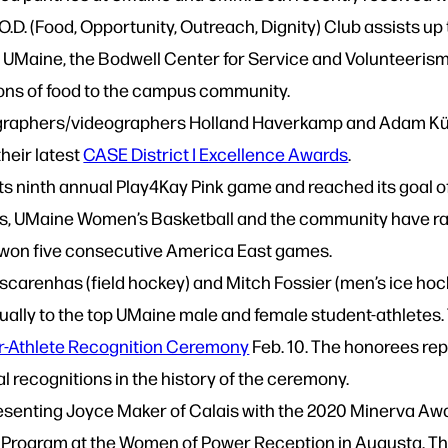
O.O.D. (Food, Opportunity, Outreach, Dignity) Club assist
t UMaine, the Bodwell Center for Service and Volunteeris
 tons of food to the campus community.
graphers/videographers Holland Haverkamp and Adam Küy
heir latest
CASE District I Excellence Awards
.
s ninth annual Play4Kay Pink game and reached its goal of
rs, UMaine Women’s Basketball and the community have ra
won five consecutive America East games.
arenhas (field hockey) and Mitch Fossier (men’s ice hockey
ually to the top UMaine male and female student-athletes.
r-Athlete Recognition Ceremony
Feb. 10. The honorees re
al recognitions in the history of the ceremony.
presenting Joyce Maker of Calais with the 2020 Minerva A
Program at the Women of Power Reception in Augusta. The