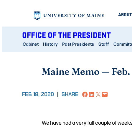
Skip
ABOUT
to
content
OFFICE OF THE PRESIDENT
Cabinet
History
Past Presidents
Staff
Committee
Maine Memo — Feb.
Share on Facebook
Share on LinkedIn
Share on X
Email this Page
FEB 18, 2020
|
SHARE
We have had a very full couple of weeks 