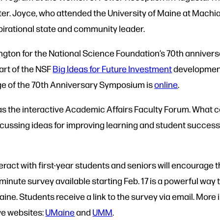
r. Joyce, who attended the University of Maine at Machi
pirational state and community leader.
ngton for the National Science Foundation’s 70th anniversa
art of the NSF
Big Ideas for Future Investment
development 
ge of the 70th Anniversary Symposium is
online
.
as the interactive Academic Affairs Faculty Forum. What co
cussing ideas for improving learning and student success?
teract with first-year students and seniors will encourage 
nute survey available starting Feb. 17 is a powerful way 
ine. Students receive a link to the survey via email. Mor
ve websites:
UMaine
and
UMM
.