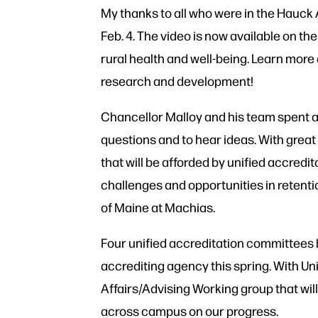
My thanks to all who were in the Hauck 
Feb. 4. The video is now available on th
rural health and well-being. Learn more
research and development!
Chancellor Malloy and his team spent a 
questions and to hear ideas. With great
that will be afforded by unified accred
challenges and opportunities in retent
of Maine at Machias.
Four unified accreditation committees 
accrediting agency this spring. With Un
Affairs/Advising Working group that w
across campus on our progress.