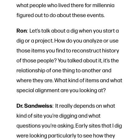
what people who lived there for millennia
figured out to do about these events.
Ron
: Let’s talk about a dig when you start a
dig or a project. How do you analyze or use
those items you find to reconstruct history
of those people? You talked about it, it’s the
relationship of one thing to another and
where they are. What kind of items and what
special alignment are you looking at?
Dr. Sandweiss
: It really depends on what
kind of site you’re digging and what
questions you’re asking. Early sites that I dig
were looking particularly to see how they