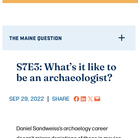
THE MAINE QUESTION
S7E3: What’s it like to
be an archaeologist?
Share on Facebook
Share on LinkedIn
Share on X
Email this Page
SEP 29, 2022
|
SHARE
Daniel Sandweiss’s archaelogy career
doesn’t mirror depictions of those in movies