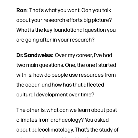
Ron
: That’s what you want. Can you talk
about your research efforts big picture?
What is the key foundational question you
are going after in your research?
Dr. Sandweiss
: Over my career, I’ve had
two main questions. One, the one I started
with is, how do people use resources from
the ocean and how has that affected
cultural development over time?
The other is, what can we learn about past
climates from archaeology? You asked
about paleoclimatology. That’s the study of