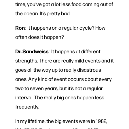
time, you’ve got a lot less food coming out of
the ocean. It’s pretty bad.
Ron
: It happens on a regular cycle? How
often does it happen?
Dr. Sandweiss
: It happens at different
strengths. There are really mild events and it
goes all the way up to really disastrous
ones. Any kind of event occurs about every
two to seven years, but it’s not a regular
interval. The really big ones happen less
frequently.
In my lifetime, the big events were in 1982,