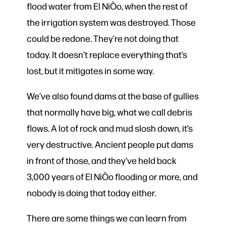
flood water from El NiÒo, when the rest of
the irrigation system was destroyed. Those
could be redone. They’re not doing that
today. It doesn’t replace everything that’s
lost, but it mitigates in some way.
We’ve also found dams at the base of gullies
that normally have big, what we call debris
flows. A lot of rock and mud slosh down, it’s
very destructive. Ancient people put dams
in front of those, and they’ve held back
3,000 years of El NiÒo flooding or more, and
nobody is doing that today either.
There are some things we can learn from