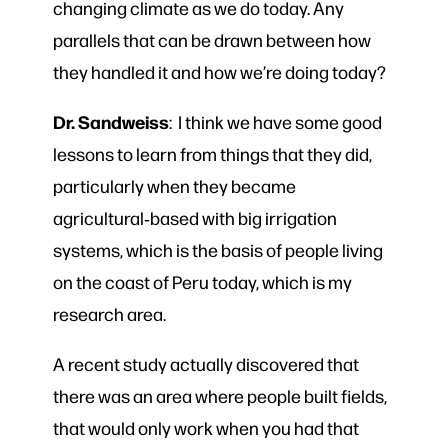
changing climate as we do today. Any
parallels that can be drawn between how
they handled it and how we’re doing today?
Dr. Sandweiss
: I think we have some good
lessons to learn from things that they did,
particularly when they became
agricultural‑based with big irrigation
systems, which is the basis of people living
on the coast of Peru today, which is my
research area.
A recent study actually discovered that
there was an area where people built fields,
that would only work when you had that