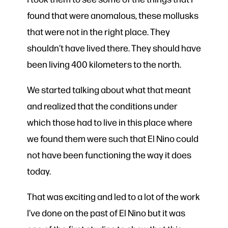
found that were anomalous, these mollusks
that were not in the right place. They
shouldn’t have lived there. They should have
been living 400 kilometers to the north.
We started talking about what that meant
and realized that the conditions under
which those had to live in this place where
we found them were such that El Nino could
not have been functioning the way it does
today.
That was exciting and led to a lot of the work
I’ve done on the past of El Nino but it was