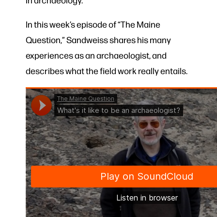
In this week’s episode of “The Maine
Question,” Sandweiss shares his many
experiences as an archaeologist, and
describes what the field work really entails.