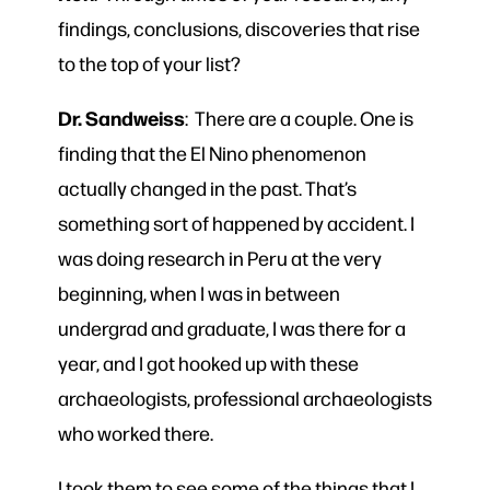
findings, conclusions, discoveries that rise
to the top of your list?
Dr. Sandweiss
: There are a couple. One is
finding that the El Nino phenomenon
actually changed in the past. That’s
something sort of happened by accident. I
was doing research in Peru at the very
beginning, when I was in between
undergrad and graduate, I was there for a
year, and I got hooked up with these
archaeologists, professional archaeologists
who worked there.
I took them to see some of the things that I