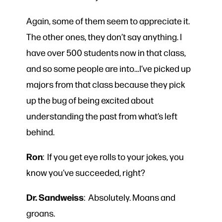
Again, some of them seem to appreciate it.
The other ones, they don’t say anything. I
have over 500 students now in that class,
and so some people are into…I’ve picked up
majors from that class because they pick
up the bug of being excited about
understanding the past from what’s left
behind.
Ron
: If you get eye rolls to your jokes, you
know you’ve succeeded, right?
Dr. Sandweiss
: Absolutely. Moans and
groans.