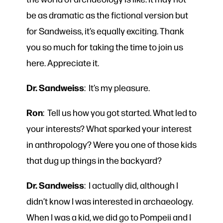
be as dramatic as the fictional version but
for Sandweiss, it’s equally exciting. Thank
you so much for taking the time to join us
here. Appreciate it.
Dr. Sandweiss
: It’s my pleasure.
Ron
: Tell us how you got started. What led to
your interests? What sparked your interest
in anthropology? Were you one of those kids
that dug up things in the backyard?
Dr. Sandweiss
: I actually did, although I
didn’t know I was interested in archaeology.
When I was a kid, we did go to Pompeii and I