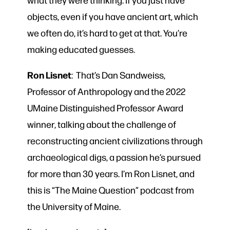
objects, even if you have ancient art, which
we often do, it’s hard to get at that. You’re
making educated guesses.
Ron Lisnet
: That’s Dan Sandweiss,
Professor of Anthropology and the 2022
UMaine Distinguished Professor Award
winner, talking about the challenge of
reconstructing ancient civilizations through
archaeological digs, a passion he’s pursued
for more than 30 years. I’m Ron Lisnet, and
this is “The Maine Question” podcast from
the University of Maine.