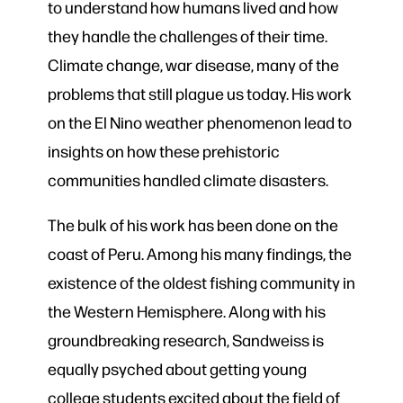
to understand how humans lived and how
they handle the challenges of their time.
Climate change, war disease, many of the
problems that still plague us today. His work
on the El Nino weather phenomenon lead to
insights on how these prehistoric
communities handled climate disasters.
The bulk of his work has been done on the
coast of Peru. Among his many findings, the
existence of the oldest fishing community in
the Western Hemisphere. Along with his
groundbreaking research, Sandweiss is
equally psyched about getting young
college students excited about the field of