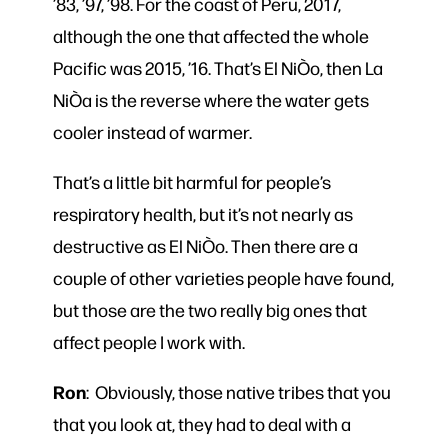
’83, ’97, ’98. For the coast of Peru, 2017,
although the one that affected the whole
Pacific was 2015, ’16. That’s El NiÒo, then La
NiÒa is the reverse where the water gets
cooler instead of warmer.
That’s a little bit harmful for people’s
respiratory health, but it’s not nearly as
destructive as El NiÒo. Then there are a
couple of other varieties people have found,
but those are the two really big ones that
affect people I work with.
Ron
: Obviously, those native tribes that you
that you look at, they had to deal with a