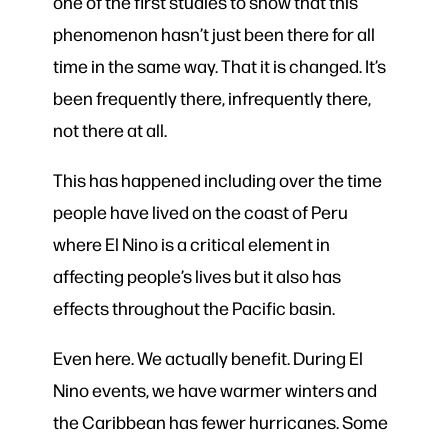
one of the first studies to show that this
phenomenon hasn’t just been there for all
time in the same way. That it is changed. It’s
been frequently there, infrequently there,
not there at all.
This has happened including over the time
people have lived on the coast of Peru
where El Nino is a critical element in
affecting people’s lives but it also has
effects throughout the Pacific basin.
Even here. We actually benefit. During El
Nino events, we have warmer winters and
the Caribbean has fewer hurricanes. Some