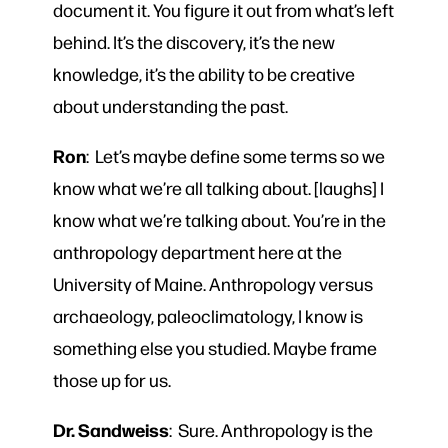
document it. You figure it out from what’s left
behind. It’s the discovery, it’s the new
knowledge, it’s the ability to be creative
about understanding the past.
Ron
: Let’s maybe define some terms so we
know what we’re all talking about. [laughs] I
know what we’re talking about. You’re in the
anthropology department here at the
University of Maine. Anthropology versus
archaeology, paleoclimatology, I know is
something else you studied. Maybe frame
those up for us.
Dr. Sandweiss
: Sure. Anthropology is the