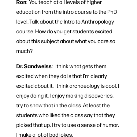
Ron
: You teach at all levels of higher
education from the intro course to the PhD
level. Talk about the Intro to Anthropology
course. How do you get students excited
about this subject about what you care so
much?
Dr. Sandweiss
: I think what gets them
excited when they do is that I’m clearly
excited about it. I think archaeology is cool. I
enjoy doing it. I enjoy making discoveries. I
try to show that in the class. At least the
students who liked the class say that they
picked that up. I try to use a sense of humor.
I make a lot of bad jokes.