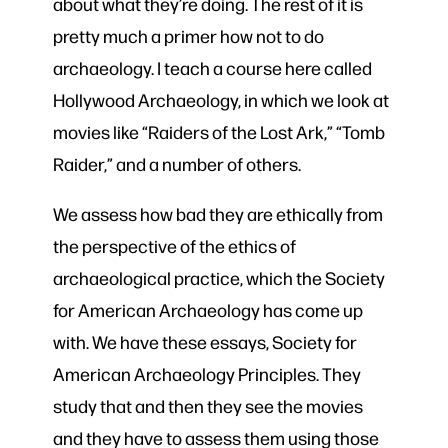
about what they’re doing. The rest of it is
pretty much a primer how not to do
archaeology. I teach a course here called
Hollywood Archaeology, in which we look at
movies like “Raiders of the Lost Ark,” “Tomb
Raider,” and a number of others.
We assess how bad they are ethically from
the perspective of the ethics of
archaeological practice, which the Society
for American Archaeology has come up
with. We have these essays, Society for
American Archaeology Principles. They
study that and then they see the movies
and they have to assess them using those