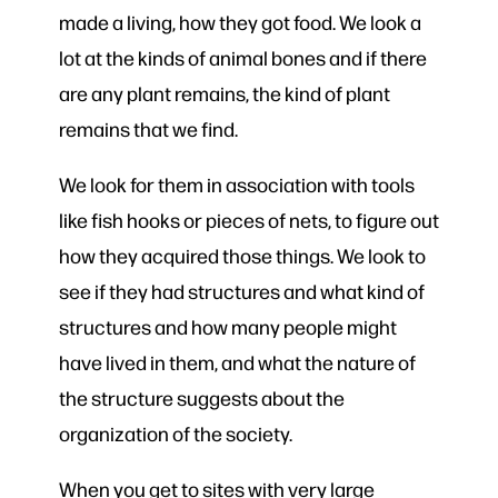
made a living, how they got food. We look a
lot at the kinds of animal bones and if there
are any plant remains, the kind of plant
remains that we find.
We look for them in association with tools
like fish hooks or pieces of nets, to figure out
how they acquired those things. We look to
see if they had structures and what kind of
structures and how many people might
have lived in them, and what the nature of
the structure suggests about the
organization of the society.
When you get to sites with very large