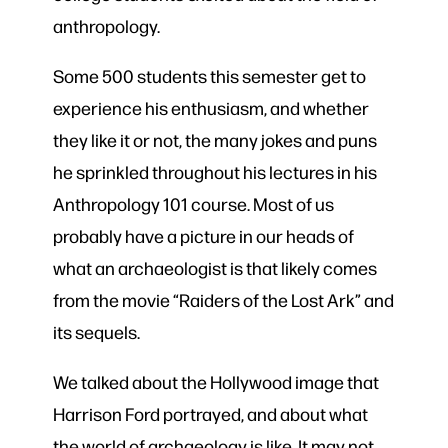
anthropology.
Some 500 students this semester get to
experience his enthusiasm, and whether
they like it or not, the many jokes and puns
he sprinkled throughout his lectures in his
Anthropology 101 course. Most of us
probably have a picture in our heads of
what an archaeologist is that likely comes
from the movie “Raiders of the Lost Ark” and
its sequels.
We talked about the Hollywood image that
Harrison Ford portrayed, and about what
the world of archaeology is like. It may not