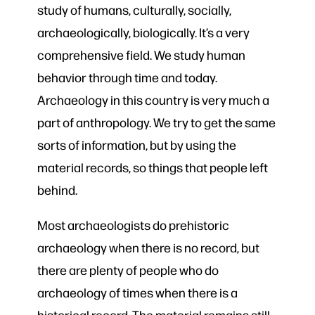
study of humans, culturally, socially,
archaeologically, biologically. It’s a very
comprehensive field. We study human
behavior through time and today.
Archaeology in this country is very much a
part of anthropology. We try to get the same
sorts of information, but by using the
material records, so things that people left
behind.
Most archaeologists do prehistoric
archaeology when there is no record, but
there are plenty of people who do
archaeology of times when there is a
historical record. The material remains still