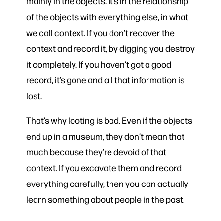
mainly in the objects. It’s in the relationship
of the objects with everything else, in what
we call context. If you don’t recover the
context and record it, by digging you destroy
it completely. If you haven’t got a good
record, it’s gone and all that information is
lost.
That’s why looting is bad. Even if the objects
end up in a museum, they don’t mean that
much because they’re devoid of that
context. If you excavate them and record
everything carefully, then you can actually
learn something about people in the past.