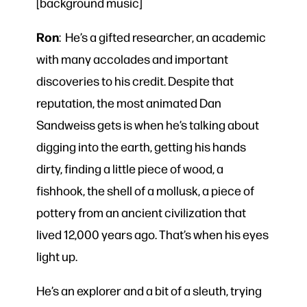
[background music]
Ron
: He’s a gifted researcher, an academic
with many accolades and important
discoveries to his credit. Despite that
reputation, the most animated Dan
Sandweiss gets is when he’s talking about
digging into the earth, getting his hands
dirty, finding a little piece of wood, a
fishhook, the shell of a mollusk, a piece of
pottery from an ancient civilization that
lived 12,000 years ago. That’s when his eyes
light up.
He’s an explorer and a bit of a sleuth, trying