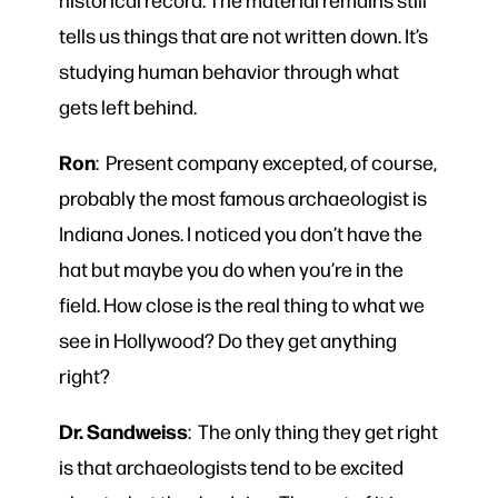
tells us things that are not written down. It’s
studying human behavior through what
gets left behind.
Ron
: Present company excepted, of course,
probably the most famous archaeologist is
Indiana Jones. I noticed you don’t have the
hat but maybe you do when you’re in the
field. How close is the real thing to what we
see in Hollywood? Do they get anything
right?
Dr. Sandweiss
: The only thing they get right
is that archaeologists tend to be excited