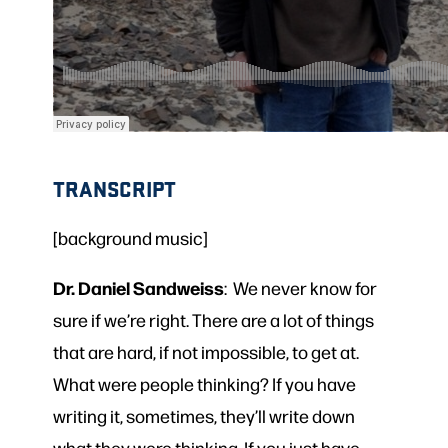
TRANSCRIPT
[background music]
Dr. Daniel Sandweiss
: We never know for
sure if we’re right. There are a lot of things
that are hard, if not impossible, to get at.
What were people thinking? If you have
writing it, sometimes, they’ll write down
what they were thinking. If you just have