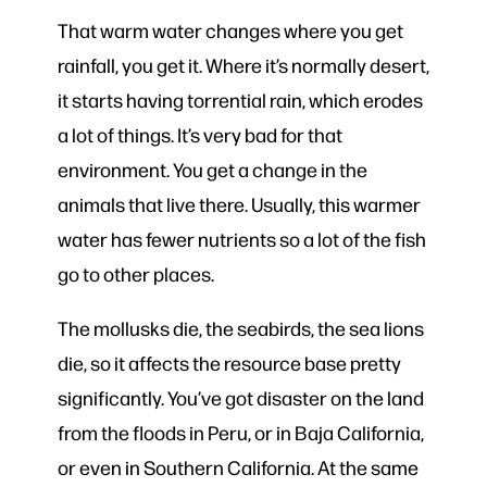
That warm water changes where you get
rainfall, you get it. Where it’s normally desert,
it starts having torrential rain, which erodes
a lot of things. It’s very bad for that
environment. You get a change in the
animals that live there. Usually, this warmer
water has fewer nutrients so a lot of the fish
go to other places.
The mollusks die, the seabirds, the sea lions
die, so it affects the resource base pretty
significantly. You’ve got disaster on the land
from the floods in Peru, or in Baja California,
or even in Southern California. At the same