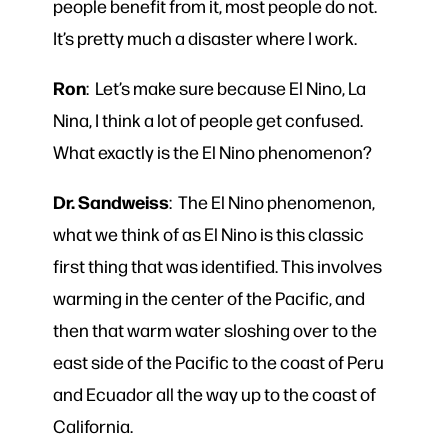
people benefit from it, most people do not.
It’s pretty much a disaster where I work.
Ron
: Let’s make sure because El Nino, La
Nina, I think a lot of people get confused.
What exactly is the El Nino phenomenon?
Dr. Sandweiss
: The El Nino phenomenon,
what we think of as El Nino is this classic
first thing that was identified. This involves
warming in the center of the Pacific, and
then that warm water sloshing over to the
east side of the Pacific to the coast of Peru
and Ecuador all the way up to the coast of
California.