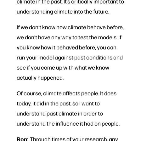
climate in the past. It’s critically important to
understanding climate into the future.
If we don’t know how climate behave before,
we don’t have any way to test the models. If
you know how it behaved before, you can
run your model against past conditions and
see if you come up with what we know
actually happened.
Of course, climate affects people. It does
today, it did in the past, so I want to
understand past climate in order to
understand the influence it had on people.
Ron
: Through times of your research, any