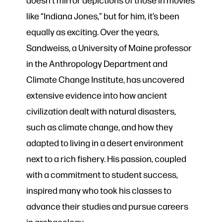
like “Indiana Jones,” but for him, it’s been
equally as exciting. Over the years,
Sandweiss, a University of Maine professor
in the Anthropology Department and
Climate Change Institute, has uncovered
extensive evidence into how ancient
civilization dealt with natural disasters,
such as climate change, and how they
adapted to living in a desert environment
next to a rich fishery. His passion, coupled
with a commitment to student success,
inspired many who took his classes to
advance their studies and pursue careers
in archaeology.