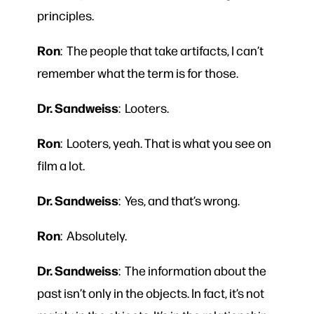
principles.
Ron
: The people that take artifacts, I can’t
remember what the term is for those.
Dr. Sandweiss
: Looters.
Ron
: Looters, yeah. That is what you see on
film a lot.
Dr. Sandweiss
: Yes, and that’s wrong.
Ron
: Absolutely.
Dr. Sandweiss
: The information about the
past isn’t only in the objects. In fact, it’s not