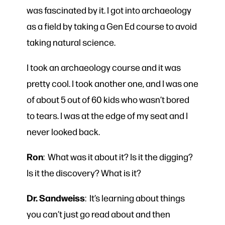
was fascinated by it. I got into archaeology
as a field by taking a Gen Ed course to avoid
taking natural science.
I took an archaeology course and it was
pretty cool. I took another one, and I was one
of about 5 out of 60 kids who wasn’t bored
to tears. I was at the edge of my seat and I
never looked back.
Ron
: What was it about it? Is it the digging?
Is it the discovery? What is it?
Dr. Sandweiss
: It’s learning about things
you can’t just go read about and then