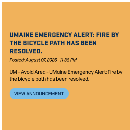
Skip
to
content
UMAINE EMERGENCY ALERT: FIRE BY
THE BICYCLE PATH HAS BEEN
RESOLVED.
Posted: August 07, 2026 - 11:38 PM
UM – Avoid Area – UMaine Emergency Alert: Fire by
the bicycle path has been resolved.
VIEW ANNOUNCEMENT