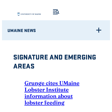
Skip
to
content
UMAINE NEWS
SIGNATURE AND EMERGING
AREAS
Grunge cites UMaine
Lobster Institute
information about
lobster feeding