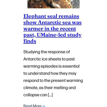
Elephant seal remains
show Antarctic sea was
warmer in the recent
past, UMaine-led study
finds
Studying the response of
Antarctic ice sheets to past
warming episodes is essential
to understand how they may
respond to the present warming
climate, as their melting and
collapse can […]
Read More