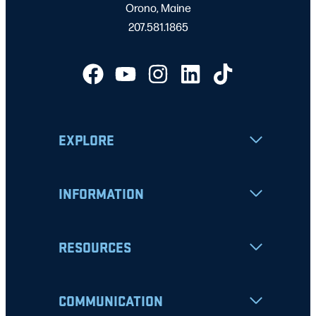
Orono, Maine
207.581.1865
EXPLORE
INFORMATION
RESOURCES
COMMUNICATION