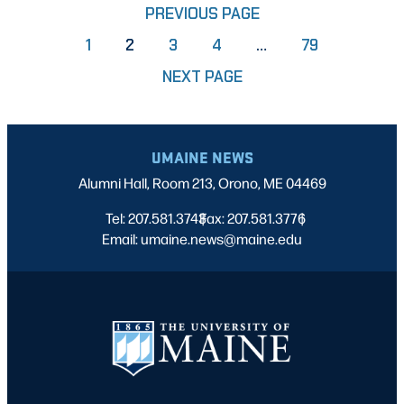
PREVIOUS PAGE
PAGE
PAGE
PAGE
PAGE
1
2
3
4
…
79
NEXT PAGE
UMAINE NEWS
Alumni Hall, Room 213, Orono, ME 04469
Tel: 207.581.3743
Fax: 207.581.3776
|
|
Email: umaine.news@maine.edu