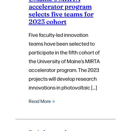
accelerator program
selects five teams for
2023 cohort
Five faculty-led innovation
teams have been selected to
participate in the fifth cohort of
the University of Maine’s MIRTA
accelerator program. The 2023
projects will develop research
innovations in photovoltaic […]
Read More