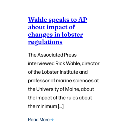
Wahle speaks to AP
about impact of
changes in lobster
regulations
The Associated Press
interviewed Rick Wahle, director
of the Lobster Institute and
professor of marine sciences at
the University of Maine, about
the impact of the rules about
the minimum […]
Read More