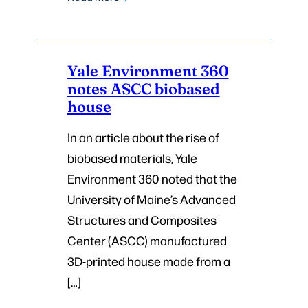
Yale Environment 360
notes ASCC biobased
house
In an article about the rise of
biobased materials, Yale
Environment 360 noted that the
University of Maine’s Advanced
Structures and Composites
Center (ASCC) manufactured
3D-printed house made from a
[…]