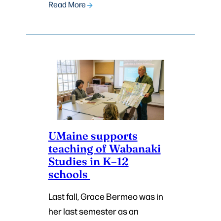
Read More
UMaine supports
teaching of Wabanaki
Studies in K–12
schools
Last fall, Grace Bermeo was in
her last semester as an