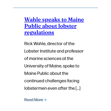
Wahle speaks to Maine
Public about lobster
regulations
Rick Wahle, director of the
Lobster Institute and professor
of marine sciences at the
University of Maine, spoke to
Maine Public about the
continued challenges facing
lobstermen even after the […]
Read More