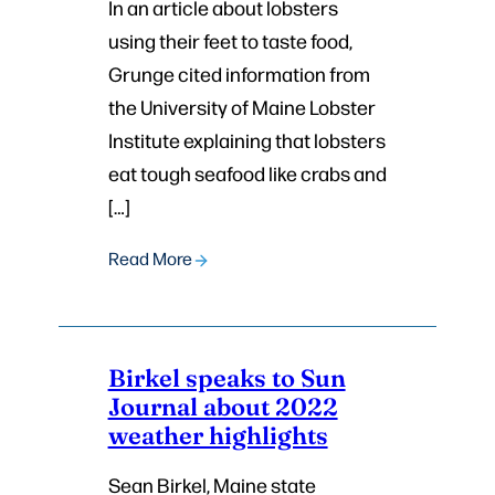
In an article about lobsters
using their feet to taste food,
Grunge cited information from
the University of Maine Lobster
Institute explaining that lobsters
eat tough seafood like crabs and
[…]
Read More
Birkel speaks to Sun
Journal about 2022
weather highlights
Sean Birkel, Maine state