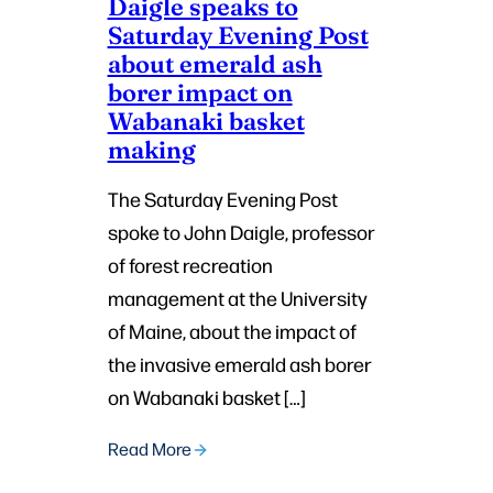
Daigle speaks to
Saturday Evening Post
about emerald ash
borer impact on
Wabanaki basket
making
The Saturday Evening Post
spoke to John Daigle, professor
of forest recreation
management at the University
of Maine, about the impact of
the invasive emerald ash borer
on Wabanaki basket […]
Read More