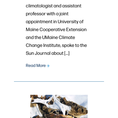
climatologist and assistant
professor with a joint
appointment in University of
Maine Cooperative Extension
and the UMaine Climate
Change Institute, spoke to the
Sun Journal about […]
Read More