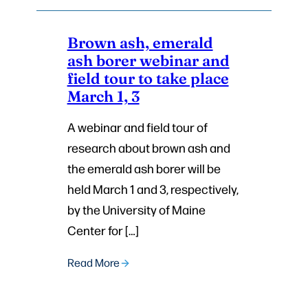
Brown ash, emerald
ash borer webinar and
field tour to take place
March 1, 3
A webinar and field tour of
research about brown ash and
the emerald ash borer will be
held March 1 and 3, respectively,
by the University of Maine
Center for […]
Read More