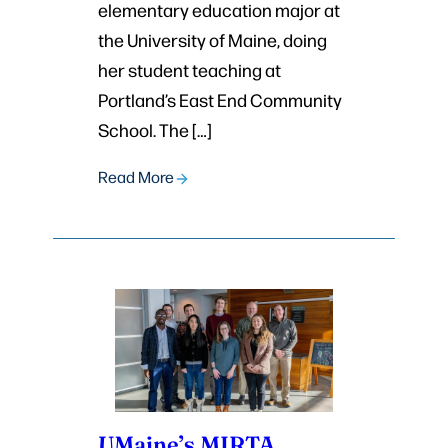
elementary education major at
the University of Maine, doing
her student teaching at
Portland’s East End Community
School. The […]
Read More
UMaine’s MIRTA