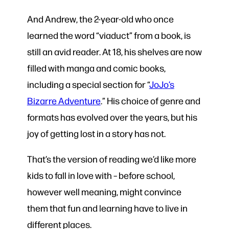
And Andrew, the 2-year-old who once
learned the word “viaduct” from a book, is
still an avid reader. At 18, his shelves are now
filled with manga and comic books,
including a special section for “
JoJo’s
Bizarre Adventure
.” His choice of genre and
formats has evolved over the years, but his
joy of getting lost in a story has not.
That’s the version of reading we’d like more
kids to fall in love with – before school,
however well meaning, might convince
them that fun and learning have to live in
different places.