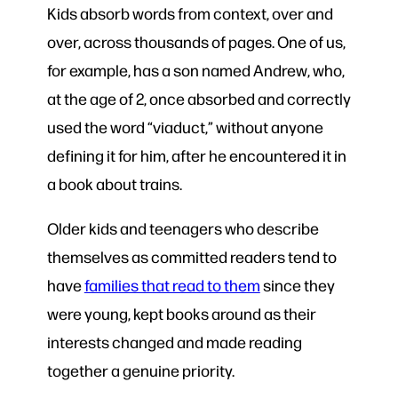
Kids absorb words from context, over and
over, across thousands of pages. One of us,
for example, has a son named Andrew, who,
at the age of 2, once absorbed and correctly
used the word “viaduct,” without anyone
defining it for him, after he encountered it in
a book about trains.
Older kids and teenagers who describe
themselves as committed readers tend to
have
families that read to them
since they
were young, kept books around as their
interests changed and made reading
together a genuine priority.