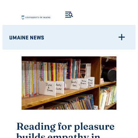
Skip
to
content
UMAINE NEWS
Reading for pleasure
builds empathy in