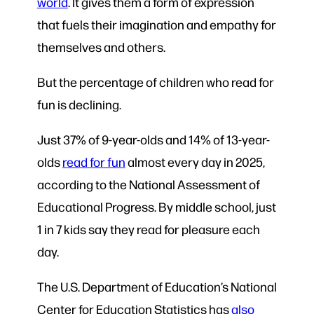
world
. It gives them a form of expression
that fuels their imagination and empathy for
themselves and others.
But the percentage of children who read for
fun is declining.
Just 37% of 9-year-olds and 14% of 13-year-
olds
read for fun
almost every day in 2025,
according to the National Assessment of
Educational Progress. By middle school, just
1 in 7 kids say they read for pleasure each
day.
The U.S. Department of Education’s National
Center for Education Statistics has
also