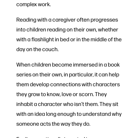
complex work.
Reading with a caregiver often progresses
into children reading on their own, whether
with a flashlight in bed or in the middle of the
day on the couch.
When children become immersed in a book
series on their own, in particular, it can help
them develop connections with characters
they grow to know, love or scorn. They
inhabit a character who isn’t them. They sit
with an idea long enough to understand why
someone acts the way they do.