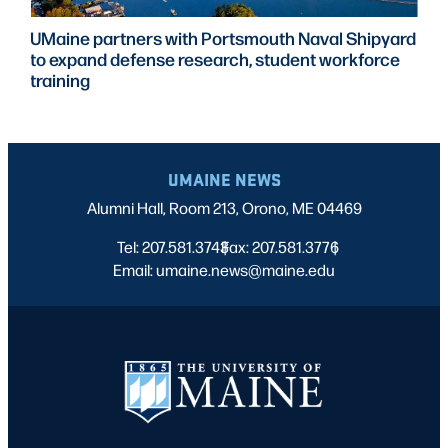
UMaine partners with Portsmouth Naval Shipyard
to expand defense research, student workforce
training
UMAINE NEWS
Alumni Hall, Room 213, Orono, ME 04469
Tel: 207.581.3743
Fax: 207.581.3776
|
|
Email: umaine.news@maine.edu