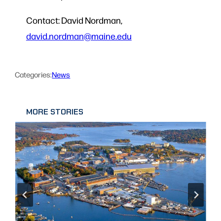
Contact: David Nordman,
david.nordman@maine.edu
Categories:
News
MORE STORIES