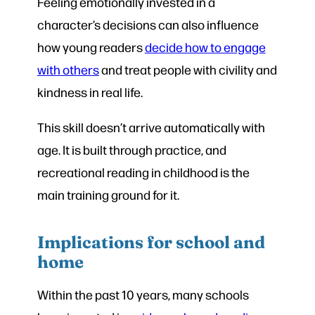
Feeling emotionally invested in a
character’s decisions can also influence
how young readers
decide how to engage
with others
and treat people with civility and
kindness in real life.
This skill doesn’t arrive automatically with
age. It is built through practice, and
recreational reading in childhood is the
main training ground for it.
Implications for school and
home
Within the past 10 years, many schools