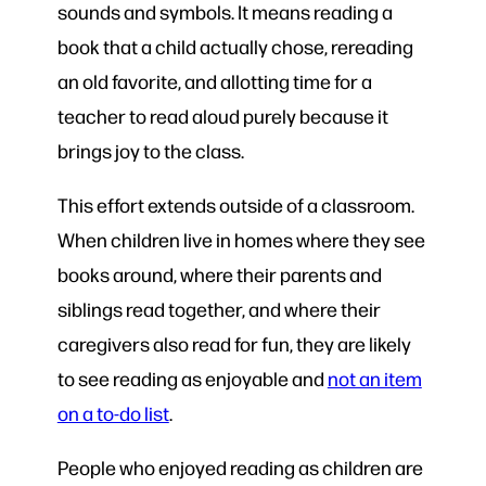
sounds and symbols. It means reading a
book that a child actually chose, rereading
an old favorite, and allotting time for a
teacher to read aloud purely because it
brings joy to the class.
This effort extends outside of a classroom.
When children live in homes where they see
books around, where their parents and
siblings read together, and where their
caregivers also read for fun, they are likely
to see reading as enjoyable and
not an item
on a to-do list
.
People who enjoyed reading as children are