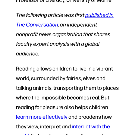
The following article was first
published in
The Conversation
, an independent
nonprofit news organization that shares
faculty expert analysis with a global
audience.
Reading allows children to live in a vibrant
world, surrounded by fairies, elves and
talking animals, transporting them to places
where the impossible becomes real. But
reading for pleasure also helps children
learn more effectively
and broadens how
they view, interpret and
interact with the