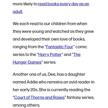
more likely to
read books every day as an
adult
.
We each read to our children from when
they were young and watched as they grew
and developed their own love of books,
ranging from the “
Fantastic Four
” comic
series to the “
Harry Potter
” and “
The
Hunger Games
” series.
Another one of us, Dee, has a daughter
named Addie who remains an avid reader in
her early 20s. She is currently reading the
“
Court of Thorns and Roses
” fantasy series,
among others.