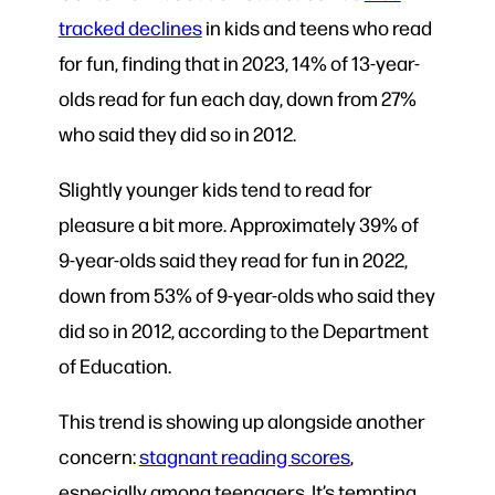
tracked declines
in kids and teens who read
for fun, finding that in 2023, 14% of 13-year-
olds read for fun each day, down from 27%
who said they did so in 2012.
Slightly younger kids tend to read for
pleasure a bit more. Approximately 39% of
9-year-olds said they read for fun in 2022,
down from 53% of 9-year-olds who said they
did so in 2012, according to the Department
of Education.
This trend is showing up alongside another
concern:
stagnant reading scores
,
especially among teenagers. It’s tempting