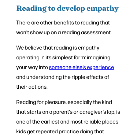
Reading to develop empathy
There are other benefits to reading that
won’t show up on a reading assessment.
We believe that reading is empathy
operating in its simplest form: imagining
your way into
someone else’s experience
and understanding the ripple effects of
their actions.
Reading for pleasure, especially the kind
that starts on a parent’s or caregiver’s lap, is
one of the earliest and most reliable places
kids get repeated practice doing that