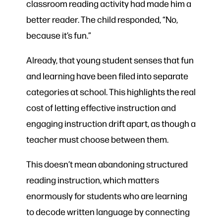
classroom reading activity had made him a
better reader. The child responded, “No,
because it’s fun.”
Already, that young student senses that fun
and learning have been filed into separate
categories at school. This highlights the real
cost of letting effective instruction and
engaging instruction drift apart, as though a
teacher must choose between them.
This doesn’t mean abandoning structured
reading instruction, which matters
enormously for students who are learning
to decode written language by connecting