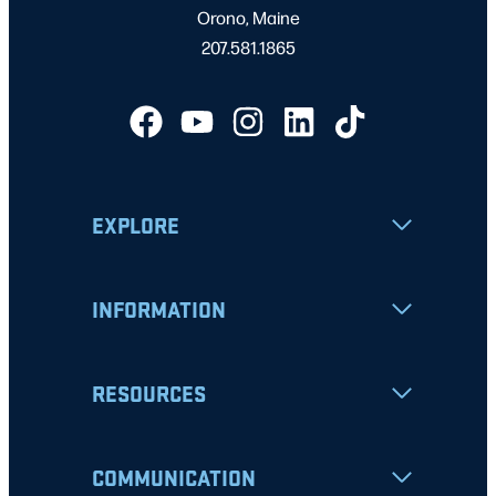
Orono, Maine
207.581.1865
EXPLORE
INFORMATION
RESOURCES
COMMUNICATION