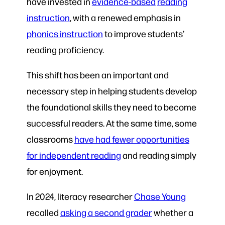
have invested in
evidence-based
reading
instruction
, with a renewed emphasis in
phonics instruction
to improve students’
reading proficiency.
This shift has been an important and
necessary step in helping students develop
the foundational skills they need to become
successful readers. At the same time, some
classrooms
have had fewer opportunities
for independent reading
and reading simply
for enjoyment.
In 2024, literacy researcher
Chase Young
recalled
asking a second grader
whether a