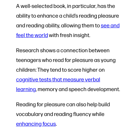
A well-selected book, in particular, has the
ability to enhance a child’s reading pleasure
and reading ability, allowing them to
see and
feel the world
with fresh insight.
Research shows a connection between
teenagers who read for pleasure as young
children: They tend to score higher on
cognitive tests that measure verbal
learning
, memory and speech development.
Reading for pleasure can also help build
vocabulary and reading fluency while
enhancing focus
.