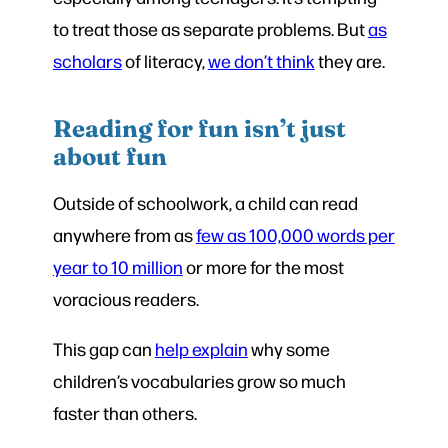
to treat those as separate problems. But
as
scholars
of literacy,
we don’t think
they are.
Reading for fun isn’t just
about fun
Outside of schoolwork, a child can read
anywhere from as
few as 100,000 words per
year to 10 million
or more for the most
voracious readers.
This gap can
help explain
why some
children’s vocabularies grow so much
faster than others.