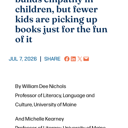
children, but fewer
kids are picking up
books just for the fun
of it
Share on Facebook
Share on LinkedIn
Share on X
Email this Page
JUL 7, 2026
|
SHARE
By William Dee Nichols
Professor of Literacy, Language and
Culture, University of Maine
And Michelle Kearney
Professor of Literacy, University of Maine